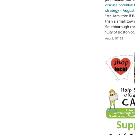
discuss potential
strategy – Augus
“
Mr.Hamilton: If B
then a small town 
Southborough can 
“City of Boston c
Aug 5, 07:53