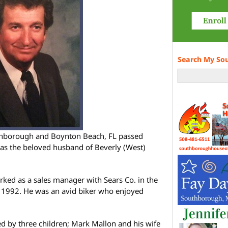
Search My So
outhborough and Boynton Beach, FL passed
was the beloved husband of Beverly (West)
ked as a sales manager with Sears Co. in the
in 1992. He was an avid biker who enjoyed
ved by three children; Mark Mallon and his wife