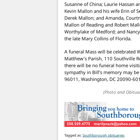
Susanne of China; Laurie Hassan 
Kevin Mallon and his wife Erin of S
Derek Mallon; and Amanda, Courtne
Mallon of Reading and Robert Mall
Worthylake of Medford; and Nancy 
the late Mary Collins of Florida.
A funeral Mass will be celebrated 
Matthew’s Parish, 110 Southville R
there will be no funeral home visiti
sympathy in Bill’s memory may be 
96011, Washington, DC 20090-60
(Photo and Obitua
Tagged as:
Southborough obituaries