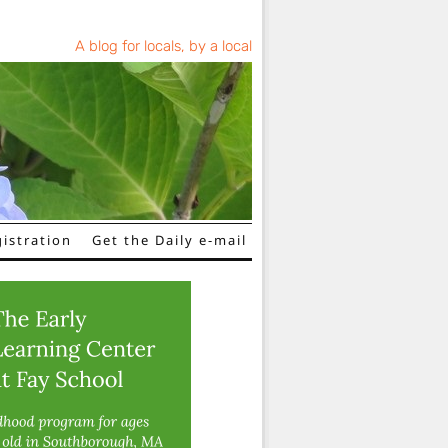
A blog for locals, by a local
istration
Get the Daily e-mail