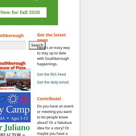
Get the latest
uthborough
news
Search
Here's an easy way
to stay up to date
with Southborough
happenings.
Get the RSS Feed
Get the daily email
Contribute!
Do you have an event
or meeting you want
to let people know
about? Or a fabulous
idea for a story? Or
maybe you have a