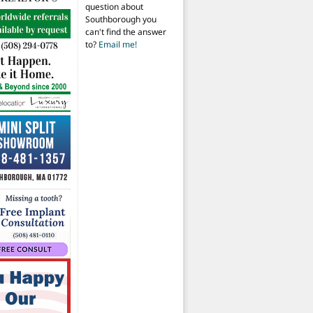
question about
Southborough you
can't find the answer
to?
Email me!