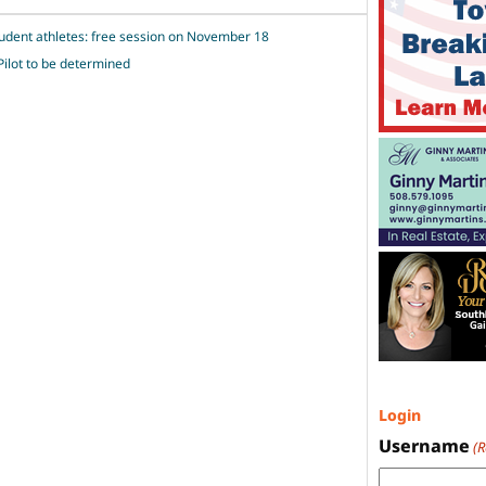
tudent athletes: free session on November 18
Pilot to be determined
Login
Username
(