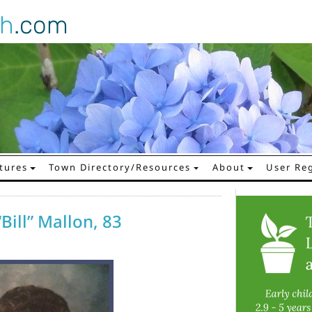
gh
.com
tures
Town Directory/Resources
About
User Reg
Bill” Mallon, 83