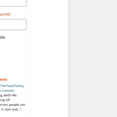
quired)
 Me
ents
n
The Food Pantry
is summer
:
ng, Beth! We
drop off
person, people can
ys 5–7pm and…
”