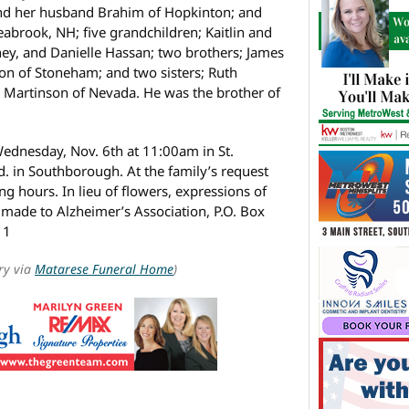
and her husband Brahim of Hopkinton; and
eabrook, NH; five grandchildren; Kaitlin and
y, and Danielle Hassan; two brothers; James
on of Stoneham; and two sisters; Ruth
Martinson of Nevada. He was the brother of
Wednesday, Nov. 6th at 11:00am in St.
d. in Southborough. At the family’s request
ng hours. In lieu of flowers, expressions of
made to Alzheimer’s Association, P.O. Box
11
ry via
Matarese Funeral Home
)