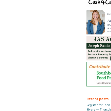
Recent posts
Register for Teen 
library — Thursd