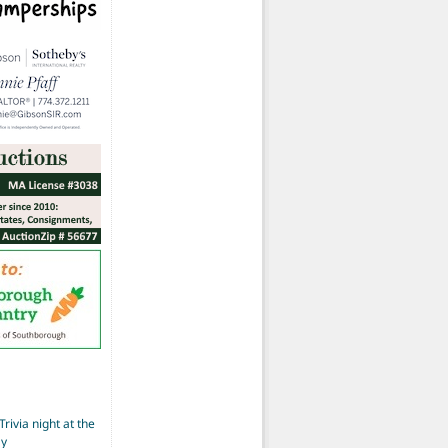
Trivia night at the
ay