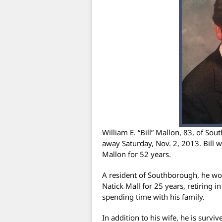
William E. “Bill” Mallon, 83, of S
away Saturday, Nov. 2, 2013. Bill 
Mallon for 52 years.
A resident of Southborough, he wor
Natick Mall for 25 years, retiring 
spending time with his family.
In addition to his wife, he is survi