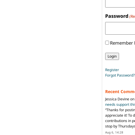
Password
(Re
Remember
Register
Forgot Password?
Recent Comm
Jessica Devine
o
needs support th
“
Thanks for posti
appreciate it! To 
contributions in 
stop by Thursda
Aug 6, 14:28