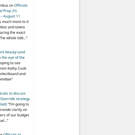
imkus
on
Officials
ial Prop 2½
 – August 11
s much more to it
ities and towns
facing the exact
The whole tide…
”
ark beauty (and
 the eye of the
hoping to see
from Kathy Cook
Selectboard and
mmittee
”
icials to discuss
 Override strategy
ted)
: “
I’m going to
provide clarity on
vers of our budget
ual…
”
on
Officials to