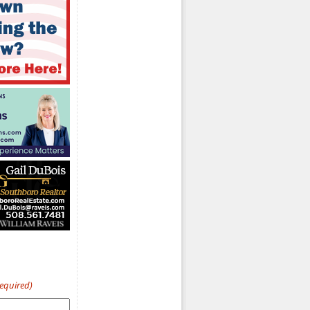
Required)