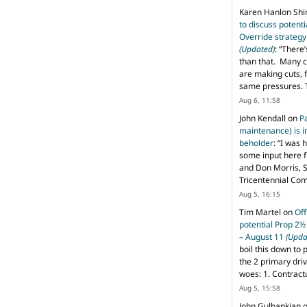
Karen Hanlon Sh
to discuss potent
Override strategy
(Updated)
: “
There’
than that. Many c
are making cuts, 
same pressures. 
Aug 6, 11:58
John Kendall
on
P
maintenance) is in
beholder
: “
I was 
some input here 
and Don Morris, 
Tricentennial Co
Aug 5, 16:15
Tim Martel
on
Off
potential Prop 2½
– August 11
(Upda
boil this down to 
the 2 primary dri
woes: 1. Contract
Aug 5, 15:58
John Gulbankian