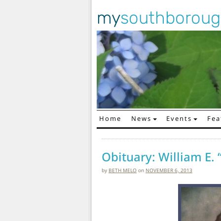
my
southborou
Home
News
Events
Fea
Main Navigation
Obituary: William E. “
by
BETH MELO
on
NOVEMBER 6, 2013