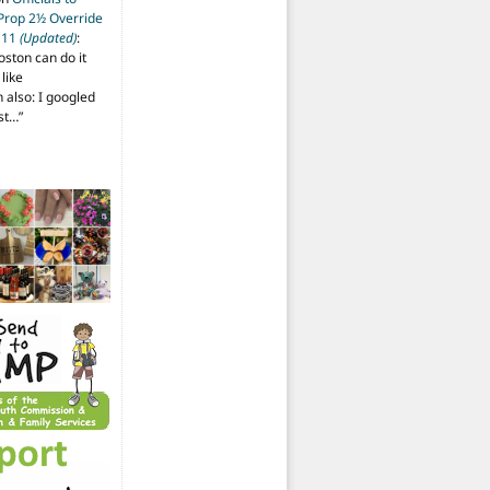
 Prop 2½ Override
t 11
(Updated)
:
oston can do it
like
also: I googled
ost…
”