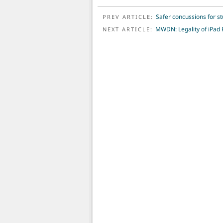
POST NAVIGATION
Safer concussions for s
PREV ARTICLE:
MWDN: Legality of iPad 
NEXT ARTICLE: