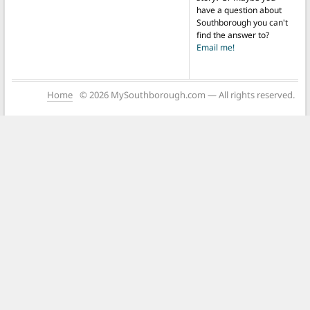
have a question about
Southborough you can't
find the answer to?
Email me!
Home
© 2026 MySouthborough.com — All rights reserved.