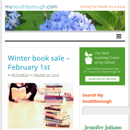
my
southborough
.com
A blog for locals, by a local
Main Navigation
Winter book sale –
February 1st
by
BETH MELO
on
JANUARY 24, 2014
Search My
Southborough