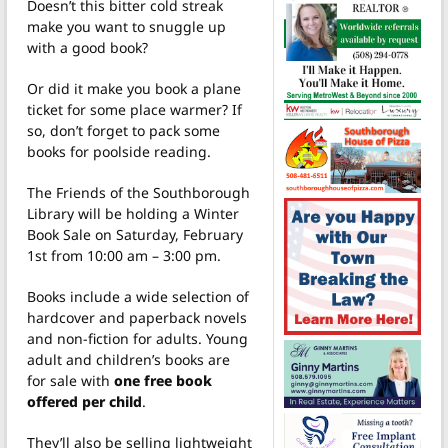
Doesn’t this bitter cold streak
make you want to snuggle up
with a good book?
Or did it make you book a plane
ticket for some place warmer? If
so, don’t forget to pack some
books for poolside reading.
The Friends of the Southborough
Library will be holding a Winter
Book Sale on Saturday, February
1st from 10:00 am – 3:00 pm.
Books include a wide selection of
hardcover and paperback novels
and non-fiction for adults. Young
adult and children’s books are
for sale with
one free book
offered per child
.
They’ll also be selling lightweight