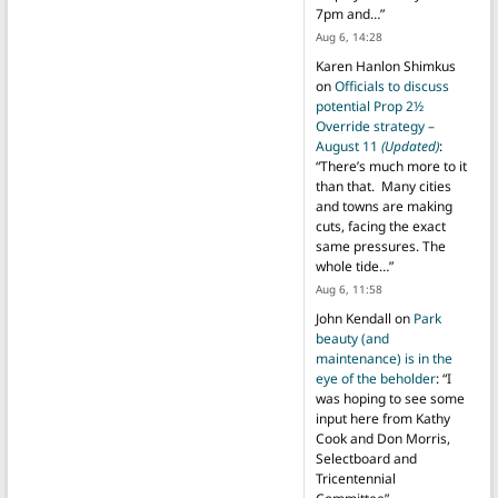
7pm and…
”
Aug 6, 14:28
Karen Hanlon Shimkus
on
Officials to discuss
potential Prop 2½
Override strategy –
August 11
(Updated)
:
“
There’s much more to it
than that. Many cities
and towns are making
cuts, facing the exact
same pressures. The
whole tide…
”
Aug 6, 11:58
John Kendall
on
Park
beauty (and
maintenance) is in the
eye of the beholder
: “
I
was hoping to see some
input here from Kathy
Cook and Don Morris,
Selectboard and
Tricentennial