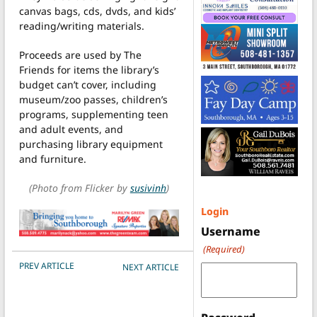
canvas bags, cds, dvds, and kids’
reading/writing materials.
Proceeds are used by The
Friends for items the library’s
budget can’t cover, including
museum/zoo passes, children’s
programs, supplementing teen
and adult events, and
purchasing library equipment
and furniture.
(Photo from Flicker by
susivinh
)
Login
Username
(Required)
POST NAVIGATION
PREV ARTICLE
NEXT ARTICLE