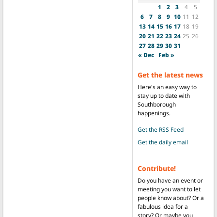
1
2
3
4
5
6
7
8
9
10
11
12
13
14
15
16
17
18
19
20
21
22
23
24
25
26
27
28
29
30
31
« Dec
Feb »
Get the latest news
Here's an easy way to
stay up to date with
Southborough
happenings.
Get the RSS Feed
Get the daily email
Contribute!
Do you have an event or
meeting you want to let
people know about? Or a
fabulous idea for a
story? Or maybe you