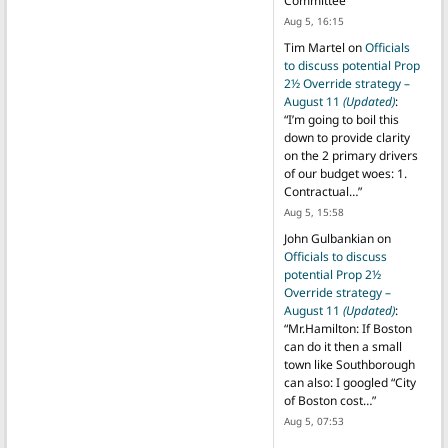
Committee
”
Aug 5, 16:15
Tim Martel
on
Officials
to discuss potential Prop
2½ Override strategy –
August 11
(Updated)
:
“
I’m going to boil this
down to provide clarity
on the 2 primary drivers
of our budget woes: 1.
Contractual…
”
Aug 5, 15:58
John Gulbankian
on
Officials to discuss
potential Prop 2½
Override strategy –
August 11
(Updated)
:
“
Mr.Hamilton: If Boston
can do it then a small
town like Southborough
can also: I googled “City
of Boston cost…
”
Aug 5, 07:53