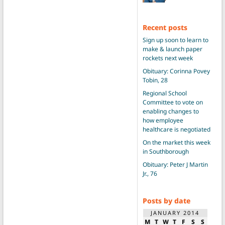
Recent posts
Sign up soon to learn to
make & launch paper
rockets next week
Obituary: Corinna Povey
Tobin, 28
Regional School
Committee to vote on
enabling changes to
how employee
healthcare is negotiated
On the market this week
in Southborough
Obituary: Peter J Martin
Jr., 76
Posts by date
JANUARY 2014
M
T
W
T
F
S
S