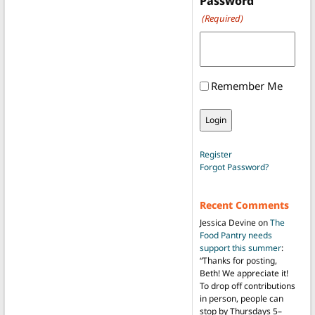
Password
(Required)
Remember Me
Register
Forgot Password?
Recent Comments
Jessica Devine
on
The
Food Pantry needs
support this summer
:
“
Thanks for posting,
Beth! We appreciate it!
To drop off contributions
in person, people can
stop by Thursdays 5–