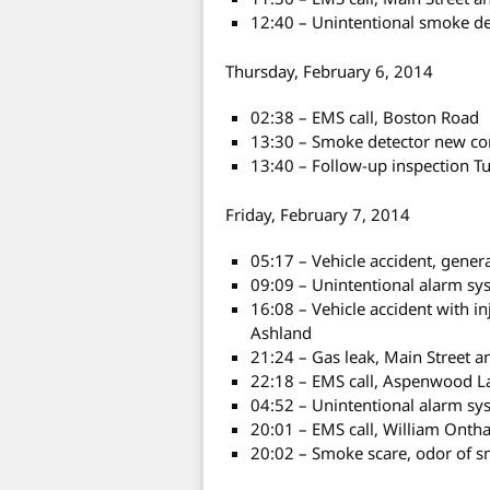
12:40 – Unintentional smoke det
Thursday, February 6, 2014
02:38 – EMS call, Boston Road
13:30 – Smoke detector new con
13:40 – Follow-up inspection T
Friday, February 7, 2014
05:17 – Vehicle accident, gene
09:09 – Unintentional alarm sys
16:08 – Vehicle accident with i
Ashland
21:24 – Gas leak, Main Street 
22:18 – EMS call, Aspenwood L
04:52 – Unintentional alarm sy
20:01 – EMS call, William Onth
20:02 – Smoke scare, odor of 