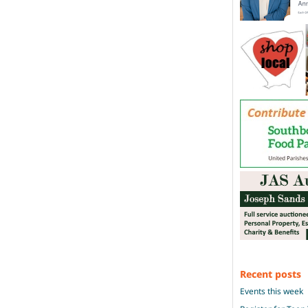
Recent posts
Events this week