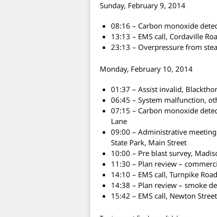
Sunday, February 9, 2014
08:16 – Carbon monoxide detecto
13:13 – EMS call, Cordaville R
23:13 – Overpressure from stea
Monday, February 10, 2014
01:37 – Assist invalid, Blacktho
06:45 – System malfunction, ot
07:15 – Carbon monoxide detect
Lane
09:00 – Administrative meetin
State Park, Main Street
10:00 – Pre blast survey, Madis
11:30 – Plan review – commerci
14:10 – EMS call, Turnpike Roa
14:38 – Plan review – smoke de
15:42 – EMS call, Newton Stree