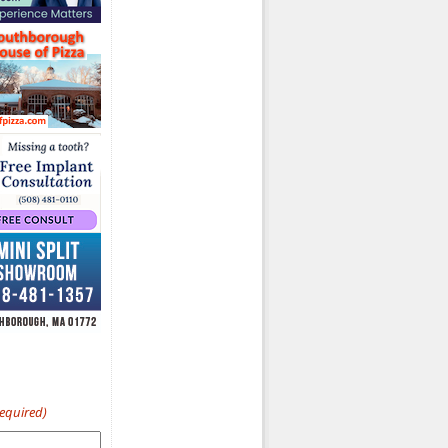
Required)