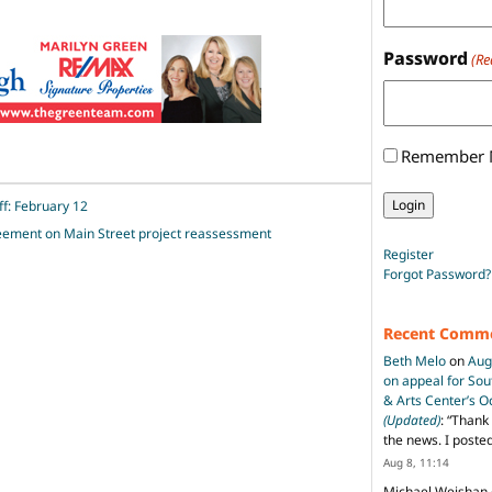
Password
(Re
Remember
ff: February 12
greement on Main Street project reassessment
Register
Forgot Password?
Recent Comm
Beth Melo
on
Aug
on appeal for So
& Arts Center’s 
(Updated)
: “
Thank 
the news. I poste
Aug 8, 11:14
Michael Weishan