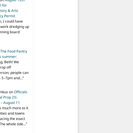
 for
tory & Arts
cy Permit
h, I could have
f work dredging up
anning board
n
The Food Pantry
is summer
:
ng, Beth! We
drop off
person, people can
ys 5–7pm and…
”
imkus
on
Officials
ial Prop 2½
 – August 11
s much more to it
ities and towns
facing the exact
The whole tide…
”