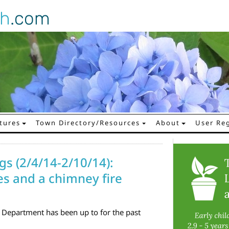
gh
.com
tures
Town Directory/Resources
About
User Reg
gs (2/4/14-2/10/14):
es and a chimney fire
 Department has been up to for the past