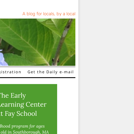
A blog for locals, by a local
istration
Get the Daily e-mail