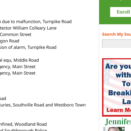
n due to malfunction, Turnpike Road
tector William Colleary Lane
n Common Street
Search My So
egon Road
sion of alarm, Turnpike Road
cal equ, Middle Road
gency, Main Street
gency, Main Street
oad
njuries, Southville Road and Westboro Town
d
confined, Woodland Road
and Southborough Police