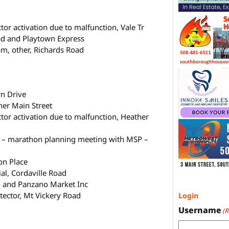
r activation due to malfunction, Vale Tr
oad and Playtown Express
m, other, Richards Road
rn Drive
her Main Street
or activation due to malfunction, Heather
g – marathon planning meeting with MSP –
on Place
al, Cordaville Road
d and Panzano Market Inc
tector, Mt Vickery Road
Login
t
Username
(