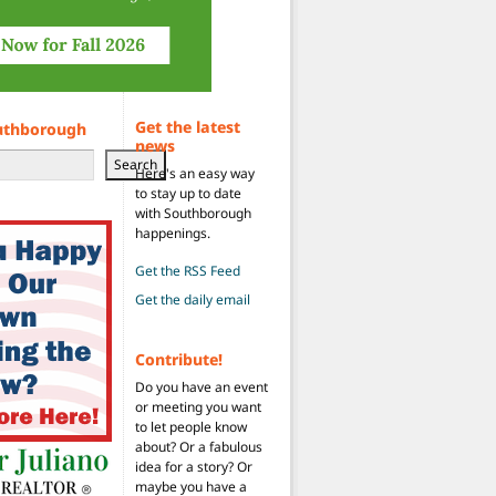
Get the latest
uthborough
news
Search
Here's an easy way
to stay up to date
with Southborough
happenings.
Get the RSS Feed
Get the daily email
Contribute!
Do you have an event
or meeting you want
to let people know
about? Or a fabulous
idea for a story? Or
maybe you have a