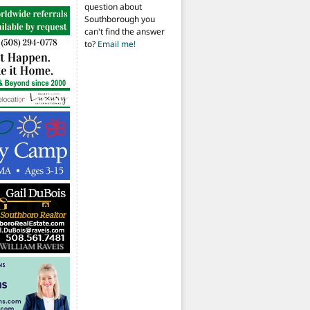
question about
Southborough you
can't find the answer
to?
Email me!