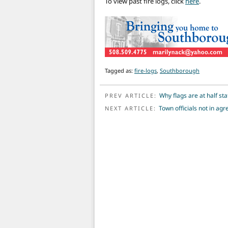
To view past fire logs, click
here
.
Tagged as:
fire-logs
,
Southborough
POST NAVIGATION
Why flags are at half sta
PREV ARTICLE:
Town officials not in a
NEXT ARTICLE: