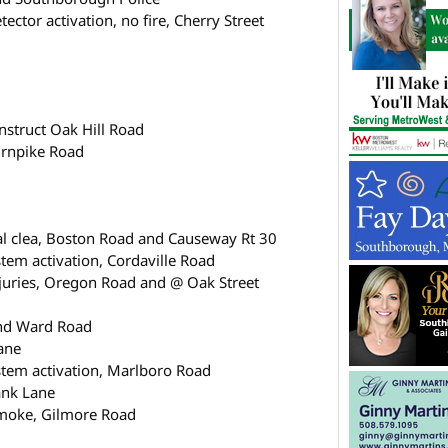
ector activation, no fire, Cherry Street
struct Oak Hill Road
urnpike Road
ral clea, Boston Road and Causeway Rt 30
tem activation, Cordaville Road
njuries, Oregon Road and @ Oak Street
and Ward Road
ane
stem activation, Marlboro Road
ank Lane
smoke, Gilmore Road