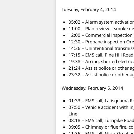
Tuesday, February 4, 2014
05:02 – Alarm system activatio
11:00 – Plan review – smoke de
12:00 – Commercial inspectio
12:30 – Propane inspection Or
14:36 – Unintentional transmis
17:15 – EMS call, Pine Hill Road
19:38 – Arcing, shorted electri
21:24 – Assist police or other a
23:32 – Assist police or other a
Wednesday, February 5, 2014
01:33 – EMS call, Latisquama R
07:50 – Vehicle accident with i
Line
08:18 – EMS call, Turnpike Roa
09:05 – Chimney or flue fire, 
11:36 – EMS call, Main Street 