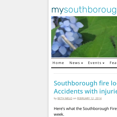
my
southborou
Home
News
Events
Fea
Main Navigation
Southborough fire lo
Accidents with injuri
by
BETH MELO
on
FEBRUARY 12, 2014
Here’s what the Southborough Fire
week.