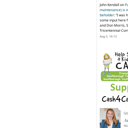
John Kendall
on
P
maintenance) is in
beholder
: “
I was 
some input here 
and Don Morris, 
Tricentennial Co
Aug 5, 16:15