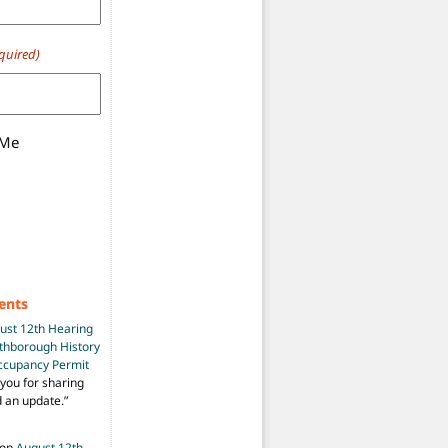
quired)
 Me
ents
ust 12th Hearing
uthborough History
Occupancy Permit
you for sharing
d an update.
”
on
August 12th