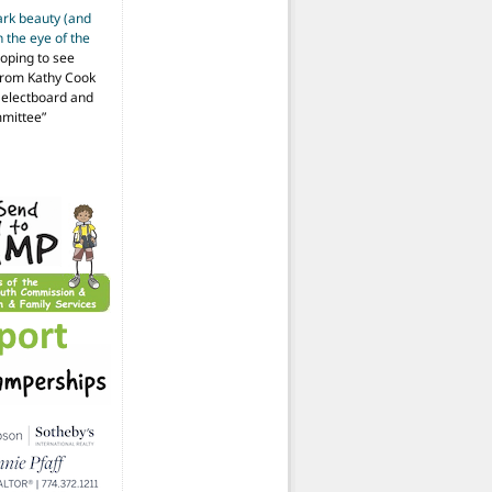
ark beauty (and
 the eye of the
hoping to see
from Kathy Cook
Selectboard and
mmittee
”