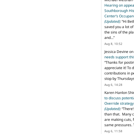
Hearing on appeal
Southborough His
Center’s Occupan
(Updated)
: “
Hi Bet
saved you a lot o
the sins of the pl
and…
”
Aug 8, 10:52
Jessica Devine
o
needs support th
“
Thanks for posti
appreciate it! To 
contributions in 
stop by Thursda
Aug 6, 14:28
Karen Hanlon Sh
to discuss potent
Override strategy
(Updated)
: “
There’
than that. Many c
are making cuts, 
same pressures. 
Aug 6, 11:58