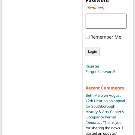
Password
(Required)
Remember Me
Register
Forgot Password?
Recent Comments
Beth Melo
on
August
12th Hearing on appeal
for Southborough
History & Arts Center’s
Occupancy Permit
(Updated)
: “
Thank you
for sharing the news. I
posted an update.
”