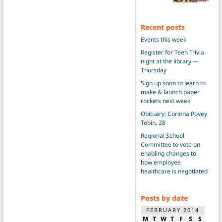
Recent posts
Events this week
Register for Teen Trivia
night at the library —
Thursday
Sign up soon to learn to
make & launch paper
rockets next week
Obituary: Corinna Povey
Tobin, 28
Regional School
Committee to vote on
enabling changes to
how employee
healthcare is negotiated
Posts by date
FEBRUARY 2014
M
T
W
T
F
S
S