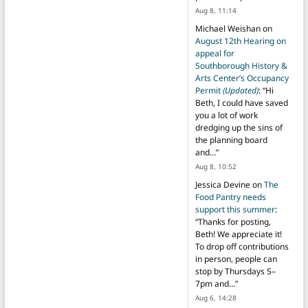
Aug 8, 11:14
Michael Weishan
on
August 12th Hearing on
appeal for
Southborough History &
Arts Center’s Occupancy
Permit
(Updated)
: “
Hi
Beth, I could have saved
you a lot of work
dredging up the sins of
the planning board
and…
”
Aug 8, 10:52
Jessica Devine
on
The
Food Pantry needs
support this summer
:
“
Thanks for posting,
Beth! We appreciate it!
To drop off contributions
in person, people can
stop by Thursdays 5–
7pm and…
”
Aug 6, 14:28