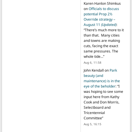
Karen Hanlon Shimkus
on
Officials to discuss
potential Prop 2½
Override strategy –
August 11
(Updated)
:
“
There’s much more to it
than that. Many cities
and towns are making
cuts, facing the exact
same pressures. The
whole tide…
”
Aug 6, 11:58
John Kendall
on
Park
beauty (and
maintenance) is in the
eye of the beholder
: “
I
was hoping to see some
input here from Kathy
Cook and Don Morris,
Selectboard and
Tricentennial
Committee
”
Aug 5, 16:15