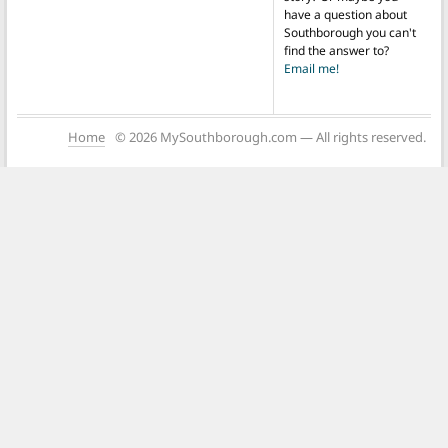
have a question about
Southborough you can't
find the answer to?
Email me!
Home
© 2026 MySouthborough.com — All rights reserved.