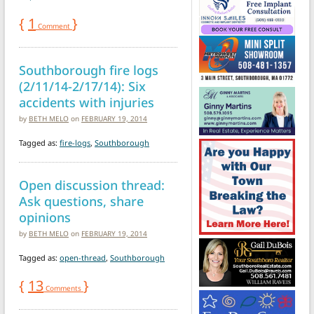
{
1
}
Comment
Southborough fire logs
(2/11/14-2/17/14): Six
accidents with injuries
by
BETH MELO
on
FEBRUARY 19, 2014
Tagged as:
fire-logs
,
Southborough
Open discussion thread:
Ask questions, share
opinions
by
BETH MELO
on
FEBRUARY 19, 2014
Tagged as:
open-thread
,
Southborough
{
13
}
Comments