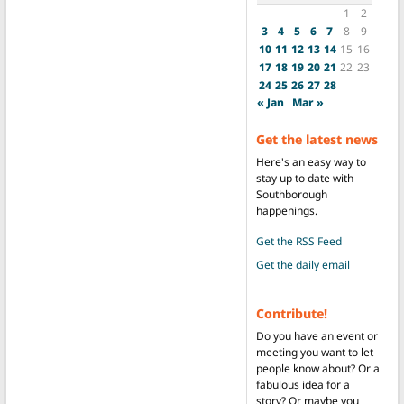
1
2
3
4
5
6
7
8
9
10
11
12
13
14
15
16
17
18
19
20
21
22
23
24
25
26
27
28
« Jan
Mar »
Get the latest news
Here's an easy way to
stay up to date with
Southborough
happenings.
Get the RSS Feed
Get the daily email
Contribute!
Do you have an event or
meeting you want to let
people know about? Or a
fabulous idea for a
story? Or maybe you