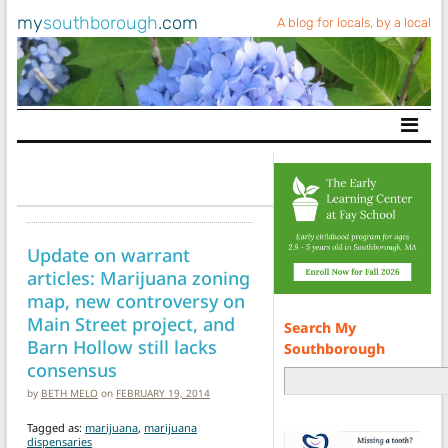
my
southborough
.com
A blog for locals, by a local
Main Navigation
Update on warrant
articles: Marijuana zoning
map, new controversy on
Main Street project, and
Search My
Barn Hollow still lacks
Southborough
consensus
by
BETH MELO
on
FEBRUARY 19, 2014
Tagged as:
marijuana
,
marijuana
dispensaries