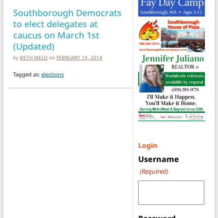
Southborough Democrats
to elect delegates at
caucus on March 1st
(Updated)
by
BETH MELO
on
FEBRUARY 19, 2014
Tagged as:
elections
Login
Username
(Required)