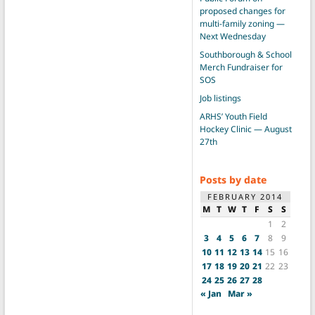
proposed changes for
multi-family zoning —
Next Wednesday
Southborough & School
Merch Fundraiser for
SOS
Job listings
ARHS’ Youth Field
Hockey Clinic — August
27th
Posts by date
FEBRUARY 2014
M
T
W
T
F
S
S
1
2
3
4
5
6
7
8
9
10
11
12
13
14
15
16
17
18
19
20
21
22
23
24
25
26
27
28
« Jan
Mar »