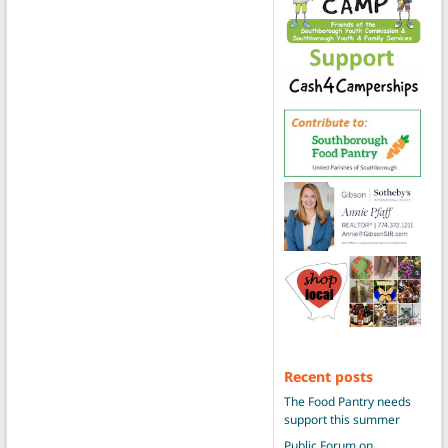
Recent posts
The Food Pantry needs
support this summer
Public Forum on