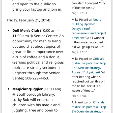
can also: I googled “City
and open to the public so
of Boston cost…
”
bring your laptop and join in.
Aug 5, 07:53
Mike Pojani
on
Neary
Friday, February 21, 2014:
Building Update:
Delayed roof
Dull Men’s Club
(10:00 am –
replacement and project
11:00 am) @ Senior Center: An
timeline
: “
Gee I wonder
opportunity for men to hang
if the quoted accepted
out and chat about topics of
bid will go up as well??
”
great or little importance over
Aug 4, 17:37
a cup of coffee and a donut.
Mike Pojani
on
Officials
(Serious political and religious
to discuss potential Prop
topics are strictly verboten.)
2½ Override strategy –
August 11
(Updated)
: “
Al,
Register through the Senior
after hearing what is
Center, 508-229-4453.
required got get this on
the ballot I feel it is a
Magician/Juggler
(11:00 am)
waste of time!…
”
@ Southborough Library:
Aug 4, 17:35
Lucky Bob will entertain
Al Hamilton
on
Officials
children with his magic and
to discuss potential Prop
juggling. Free and open to
2½ Override strategy –