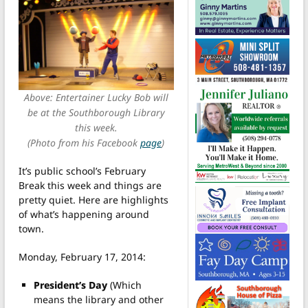
Above: Entertainer Lucky Bob will
be at the Southborough Library
this week.
(Photo from his Facebook
page
)
It’s public school’s February
Break this week and things are
pretty quiet. Here are highlights
of what’s happening around
town.
Monday, February 17, 2014:
President’s Day
(Which
means the library and other