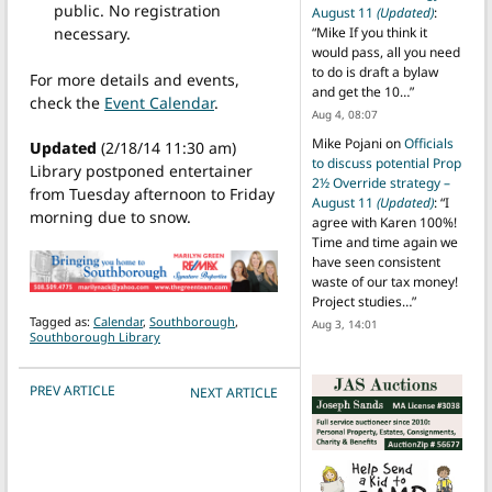
public. No registration
August 11
(Updated)
:
necessary.
“
Mike If you think it
would pass, all you need
to do is draft a bylaw
For more details and events,
and get the 10…
”
check the
Event Calendar
.
Aug 4, 08:07
Mike Pojani
on
Officials
Updated
(2/18/14 11:30 am)
to discuss potential Prop
Library postponed entertainer
2½ Override strategy –
from Tuesday afternoon to Friday
August 11
(Updated)
: “
I
morning due to snow.
agree with Karen 100%!
Time and time again we
have seen consistent
waste of our tax money!
Project studies…
”
Tagged as:
Calendar
,
Southborough
,
Aug 3, 14:01
Southborough Library
POST NAVIGATION
PREV ARTICLE
NEXT ARTICLE