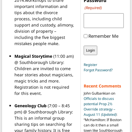
Password
2014:workshops to share
important information and
(Required)
tips about the divorce
process, including child
support and custody, alimony,
division of property –
Remember Me
including the five biggest
mistakes people make.
Magical Storytime
(11:00 am)
@ Southborough Library:
Register
Children are invited to come
Forgot Password?
hear stories about magicians,
magic tricks and more.
Recent Comments
Registration is not required
for this event.
John Gulbankian
on
Officials to discuss
potential Prop 2½
Geneology Club
(7:00 – 8:45
Override strategy –
pm) @ Southborough Library:
August 11
(Updated)
:
This is an informal group
“
Mr.Hamilton: If Boston
sharing tips on searching for
can do it then a small
your family history. It is free
town like Southborough