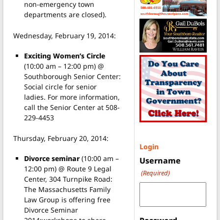
non-emergency town
departments are closed).
Wednesday, February 19, 2014:
Exciting Women’s Circle
(10:00 am – 12:00 pm) @
Southborough Senior Center:
Social circle for senior
ladies. For more information,
call the Senior Center at 508-
229-4453
Thursday, February 20, 2014:
Login
Divorce seminar
(10:00 am –
Username
12:00 pm) @ Route 9 Legal
(Required)
Center, 304 Turnpike Road:
The Massachusetts Family
Law Group is offering free
Divorce Seminar