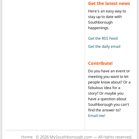
Get the latest news
Here's an easy way to
stay up to date with
Southborough
happenings.
Get the RSS Feed
Get the daily email
Contribute!
Do you have an event or
meeting you want to let
people know about? Or a
fabulous idea for a
story? Or maybe you
have a question about
Southborough you can't
find the answer to?
Email me!
Home
© 2026 MySouthborough.com — All rights reserved.