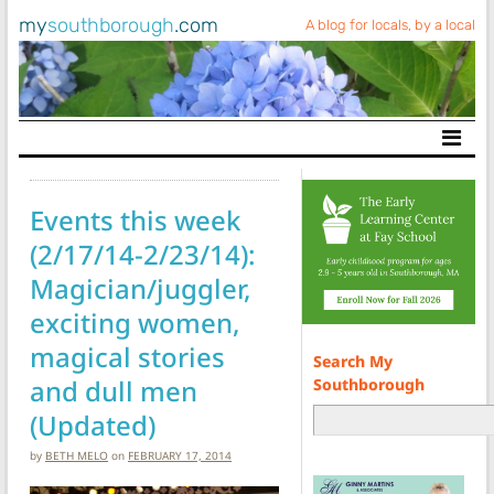
my
southborough
.com
A blog for locals, by a local
Main Navigation
Events this week
(2/17/14-2/23/14):
Magician/juggler,
exciting women,
magical stories
Search My
and dull men
Southborough
(Updated)
by
BETH MELO
on
FEBRUARY 17, 2014