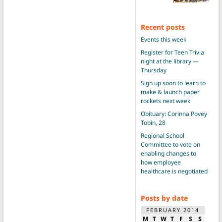
Recent posts
Events this week
Register for Teen Trivia
night at the library —
Thursday
Sign up soon to learn to
make & launch paper
rockets next week
Obituary: Corinna Povey
Tobin, 28
Regional School
Committee to vote on
enabling changes to
how employee
healthcare is negotiated
Posts by date
FEBRUARY 2014
M
T
W
T
F
S
S