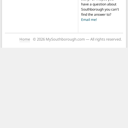
have a question about
Southborough you can't
find the answer to?
Email me!
Home
© 2026 MySouthborough.com — All rights reserved.