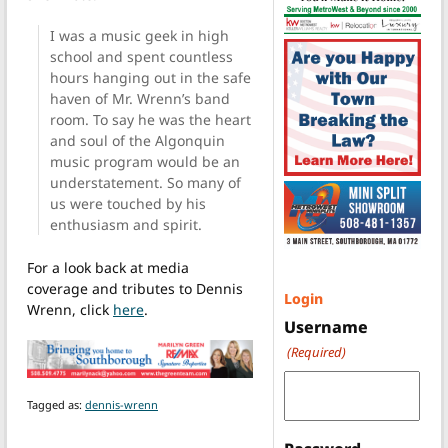
I was a music geek in high
school and spent countless
hours hanging out in the safe
haven of Mr. Wrenn’s band
room. To say he was the heart
and soul of the Algonquin
music program would be an
understatement. So many of
us were touched by his
enthusiasm and spirit.
For a look back at media
coverage and tributes to Dennis
Login
Wrenn, click
here
.
Username
(Required)
Tagged as:
dennis-wrenn