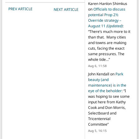
Karen Hanlon Shimkus
POST NAVIGATION
PREV ARTICLE
on
Officials to discuss
NEXT ARTICLE
potential Prop 2½
Override strategy –
August 11
(Updated)
:
“
There’s much more to it
than that. Many cities
and towns are making
cuts, facing the exact
same pressures. The
whole tide…
”
Aug 6, 11:58
John Kendall
on
Park
beauty (and
maintenance) is in the
eye of the beholder
: “
I
was hoping to see some
input here from Kathy
Cook and Don Morris,
Selectboard and
Tricentennial
Committee
”
Aug 5, 16:15