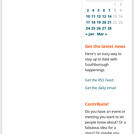
1
2
3
4
5
6
7
8
9
10
11
12
13
14
15
16
17
18
19
20
21
22
23
24
25
26
27
28
« Jan
Mar »
Get the latest news
Here's an easy way to
stay up to date with
Southborough
happenings.
Get the RSS Feed
Get the daily email
Contribute!
Do you have an event or
meeting you want to let
people know about? Or a
fabulous idea for a
story? Or maybe you