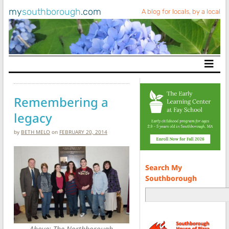
my
southborough
.com
A blog for locals, by a local
Main Navigation
Remembering a
legacy
by
BETH MELO
on
FEBRUARY 20, 2014
Search My
Southborough
Above: The Northborough