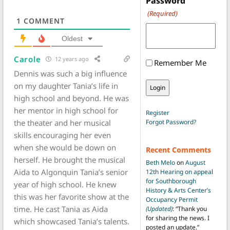
Password
(Required)
1
COMMENT
Oldest
Carole
12 years ago
Remember Me
Dennis was such a big influence
on my daughter Tania’s life in
high school and beyond. He was
her mentor in high school for
Register
the theater and her musical
Forgot Password?
skills encouraging her even
when she would be down on
Recent Comments
herself. He brought the musical
Beth Melo
on
August
Aida to Algonquin Tania’s senior
12th Hearing on appeal
for Southborough
year of high school. He knew
History & Arts Center’s
this was her favorite show at the
Occupancy Permit
time. He cast Tania as Aida
(Updated)
: “
Thank you
for sharing the news. I
which showcased Tania’s talents.
posted an update.
”