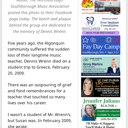
Southborough Music Association
posted this photo to their Facebook
page today. The bench and plaque
behind the group are dedicated to
the memory of Dennis Wrenn.
Five years ago, the Algonquin
community suffered the sudden
loss of their longtime music
teacher. Dennis Wrenn died on a
student trip to Greece, February
20, 2009.
There was an outpouring of grief
and fond remembrances for a
teacher that touched so many
lives over his career.
I wasn’t a student of Mr. Wrenn’s,
but Susan was. In February 2009,
she wrote: