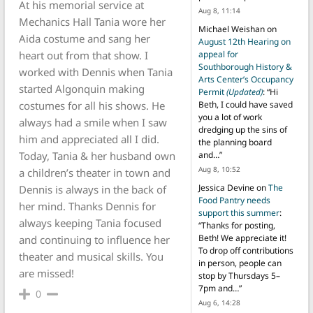
At his memorial service at
Aug 8, 11:14
Mechanics Hall Tania wore her
Michael Weishan
on
Aida costume and sang her
August 12th Hearing on
heart out from that show. I
appeal for
Southborough History &
worked with Dennis when Tania
Arts Center’s Occupancy
started Algonquin making
Permit
(Updated)
: “
Hi
costumes for all his shows. He
Beth, I could have saved
you a lot of work
always had a smile when I saw
dredging up the sins of
him and appreciated all I did.
the planning board
Today, Tania & her husband own
and…
”
Aug 8, 10:52
a children’s theater in town and
Jessica Devine
on
The
Dennis is always in the back of
Food Pantry needs
her mind. Thanks Dennis for
support this summer
:
always keeping Tania focused
“
Thanks for posting,
Beth! We appreciate it!
and continuing to influence her
To drop off contributions
theater and musical skills. You
in person, people can
are missed!
stop by Thursdays 5–
7pm and…
”
0
Aug 6, 14:28