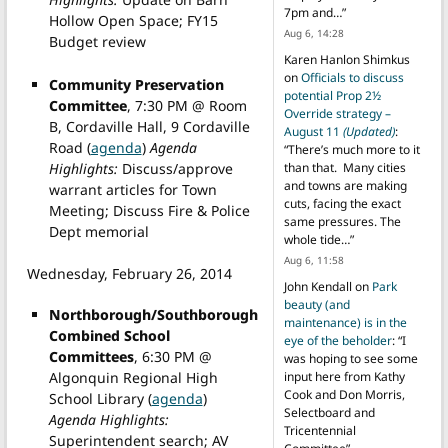
7pm and…
”
Hollow Open Space; FY15
Aug 6, 14:28
Budget review
Karen Hanlon Shimkus
on
Officials to discuss
Community Preservation
potential Prop 2½
Committee
, 7:30 PM @ Room
Override strategy –
B, Cordaville Hall, 9 Cordaville
August 11
(Updated)
:
Road (
agenda
)
Agenda
“
There’s much more to it
Highlights:
Discuss/approve
than that. Many cities
and towns are making
warrant articles for Town
cuts, facing the exact
Meeting; Discuss Fire & Police
same pressures. The
Dept memorial
whole tide…
”
Aug 6, 11:58
Wednesday, February 26, 2014
John Kendall
on
Park
beauty (and
Northborough/Southborough
maintenance) is in the
Combined School
eye of the beholder
: “
I
Committees
, 6:30 PM @
was hoping to see some
input here from Kathy
Algonquin Regional High
Cook and Don Morris,
School Library (
agenda
)
Selectboard and
Agenda Highlights:
Tricentennial
Superintendent search; AV