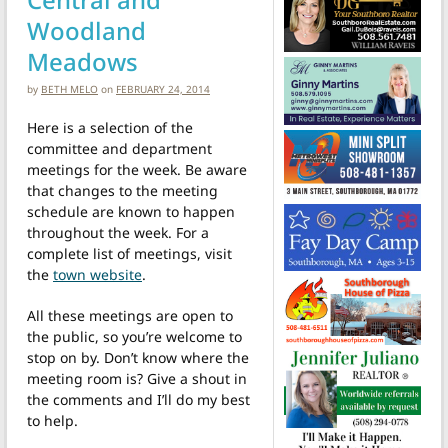
Woodland
Meadows
by
BETH MELO
on
FEBRUARY 24, 2014
Here is a selection of the
committee and department
meetings for the week. Be aware
that changes to the meeting
schedule are known to happen
throughout the week. For a
complete list of meetings, visit
the
town website
.
All these meetings are open to
the public, so you’re welcome to
stop on by. Don’t know where the
meeting room is? Give a shout in
the comments and I’ll do my best
to help.