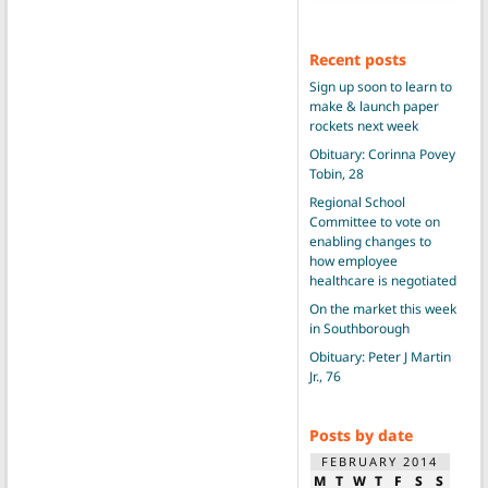
Recent posts
Sign up soon to learn to
make & launch paper
rockets next week
Obituary: Corinna Povey
Tobin, 28
Regional School
Committee to vote on
enabling changes to
how employee
healthcare is negotiated
On the market this week
in Southborough
Obituary: Peter J Martin
Jr., 76
Posts by date
FEBRUARY 2014
M
T
W
T
F
S
S