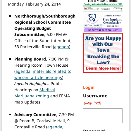
Monday, February 24, 2014
Northborough/Southborough
Regional School Committee
Operating Budget
Subcommittee
, 6:00 PM @
Office of the Superintendent,
53 Parkerville Road (
agenda
)
Planning Board
, 7:00 PM @
Hearing Room, Town House
(
agenda
,
materials related to
warrant article hearings
)
Agenda Highlights:
Public
Login
Hearings on
Medical
Username
Marijuana zoning
and FEMA
map updates
(Required)
Advisory Committee
, 7:30 PM
@ Room B, Cordaville Hall, 9
Cordaville Road (
agenda
,