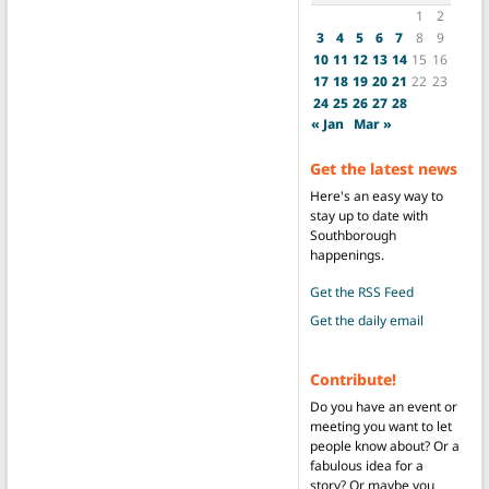
1
2
3
4
5
6
7
8
9
10
11
12
13
14
15
16
17
18
19
20
21
22
23
24
25
26
27
28
« Jan
Mar »
Get the latest news
Here's an easy way to
stay up to date with
Southborough
happenings.
Get the RSS Feed
Get the daily email
Contribute!
Do you have an event or
meeting you want to let
people know about? Or a
fabulous idea for a
story? Or maybe you