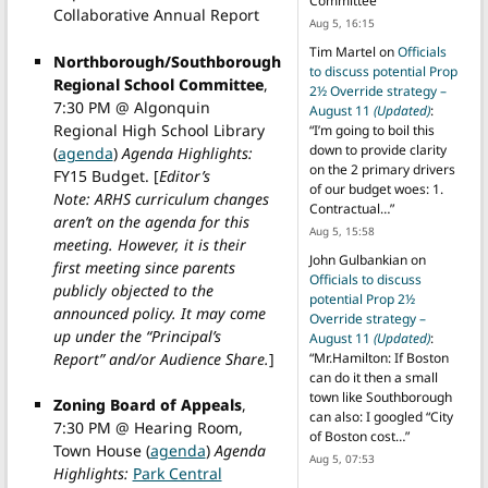
Committee
”
Collaborative Annual Report
Aug 5, 16:15
Tim Martel
on
Officials
Northborough/Southborough
to discuss potential Prop
Regional School Committee
,
2½ Override strategy –
7:30 PM @ Algonquin
August 11
(Updated)
:
Regional High School Library
“
I’m going to boil this
down to provide clarity
(
agenda
)
Agenda Highlights:
on the 2 primary drivers
FY15 Budget. [
Editor’s
of our budget woes: 1.
Note: ARHS curriculum changes
Contractual…
”
aren’t on the agenda for this
Aug 5, 15:58
meeting. However, it is their
John Gulbankian
on
first meeting since parents
Officials to discuss
publicly objected to the
potential Prop 2½
announced policy. It may come
Override strategy –
up under the “Principal’s
August 11
(Updated)
:
Report” and/or Audience Share.
]
“
Mr.Hamilton: If Boston
can do it then a small
town like Southborough
Zoning Board of Appeals
,
can also: I googled “City
7:30 PM @ Hearing Room,
of Boston cost…
”
Town House (
agenda
)
Agenda
Aug 5, 07:53
Highlights:
Park Central