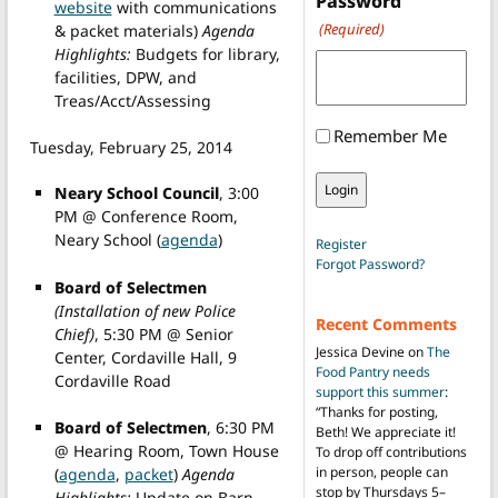
Password
website
with communications
(Required)
& packet materials)
Agenda
Highlights:
Budgets for library,
facilities, DPW, and
Treas/Acct/Assessing
Remember Me
Tuesday, February 25, 2014
Neary School Council
, 3:00
PM @ Conference Room,
Neary School (
agenda
)
Register
Forgot Password?
Board of Selectmen
(Installation of new Police
Recent Comments
Chief)
, 5:30 PM @ Senior
Jessica Devine
on
The
Center, Cordaville Hall, 9
Food Pantry needs
Cordaville Road
support this summer
:
“
Thanks for posting,
Board of Selectmen
, 6:30 PM
Beth! We appreciate it!
@ Hearing Room, Town House
To drop off contributions
in person, people can
(
agenda
,
packet
)
Agenda
stop by Thursdays 5–
Highlights:
Update on Barn