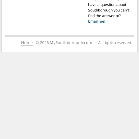
have a question about
Southborough you can't
find the answer to?
Email me!
Home
© 2026 MySouthborough.com — All rights reserved.