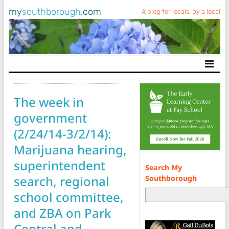
my
southborough
.com
A blog for locals, by a local
Main Navigation
The week in
government
(2/24/14-3/2/14):
Marijuana hearing,
superintendent
Search My
search, regional
Southborough
school committee,
and ZBA on Park
Central and