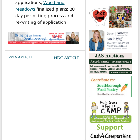
applications;
Woodland
Meadows
finalized plans; 30
day permitting process and
re-writing of application
POST NAVIGATION
PREV ARTICLE
NEXT ARTICLE