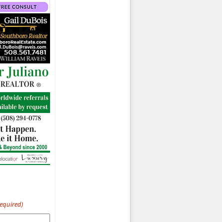
Required)