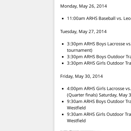
Monday, May 26, 2014
11:00am ARHS Baseball vs. Leo
Tuesday, May 27, 2014
3:30pm ARHS Boys Lacrosse vs.
tournament)
3:30pm ARHS Boys Outdoor Tra
3:30pm ARHS Girls Outdoor Tra
Friday, May 30, 2014
4:00pm ARHS Girls Lacrosse vs
(Quarter finals) Saturday, May 
9:30am ARHS Boys Outdoor Track
Westfield
9:30am ARHS Girls Outdoor Trac
Westfield