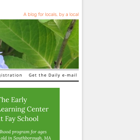
A blog for locals, by a local
istration
Get the Daily e-mail