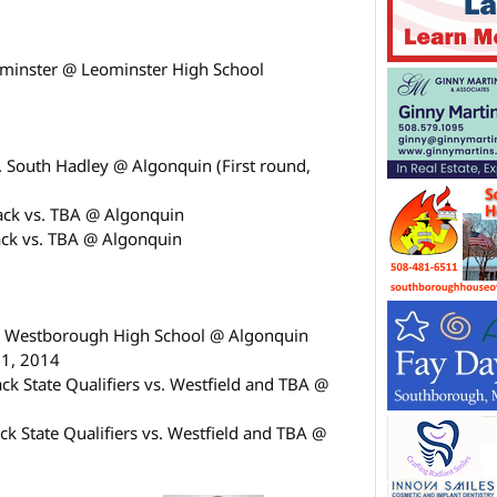
minster @ Leominster High School
 South Hadley @ Algonquin (First round,
ck vs. TBA @ Algonquin
ck vs. TBA @ Algonquin
. Westborough High School @ Algonquin
31, 2014
 State Qualifiers vs. Westfield and TBA @
k State Qualifiers vs. Westfield and TBA @