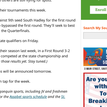
their tournaments this week.
ainst 9th seed South Hadley for the first round
 bypassed the first round. They’ll seek to best
Search My So
the Quarterfinals.
te qualifiers on Friday.
heir season last week, in a First Round 3-2
y competed at the state championship and
 those results yet. Stay tuned.)
ms will be announced tomorrow.
 tap for the week.
lgonquin sports, including JV and freshmen
for the
Assabet sports schedule
and the
St.