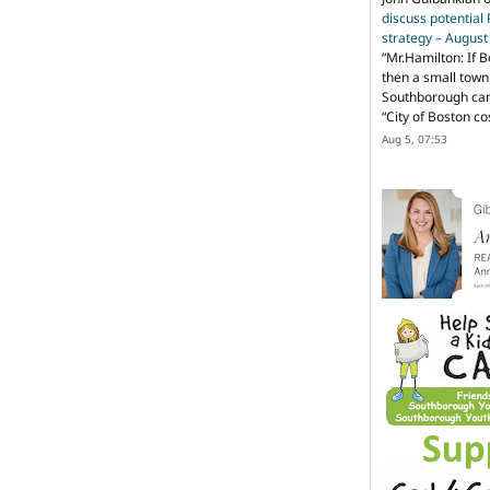
discuss potential
strategy – Augus
“
Mr.Hamilton: If B
then a small town 
Southborough can 
“City of Boston c
Aug 5, 07:53