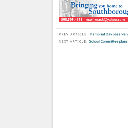
POST NAVIGATION
Memorial Day observan
PREV ARTICLE:
School Committee plans t
NEXT ARTICLE: