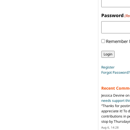
Password
(Re
Remember
Register
Forgot Password?
Recent Comm
Jessica Devine
o
needs support th
“
Thanks for posti
appreciate it! To 
contributions in 
stop by Thursda
Aug 6, 14:28