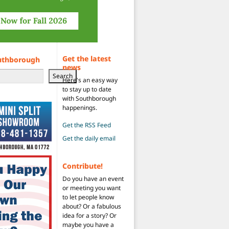
Get the latest
uthborough
news
Search
Here's an easy way
to stay up to date
with Southborough
happenings.
Get the RSS Feed
Get the daily email
Contribute!
Do you have an event
or meeting you want
to let people know
about? Or a fabulous
idea for a story? Or
maybe you have a