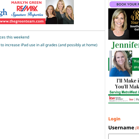
ces this weekend
o increase iPad use in all grades (and possibly at home)
Login
Username
(