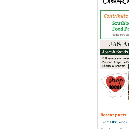
Recent posts
Events this week