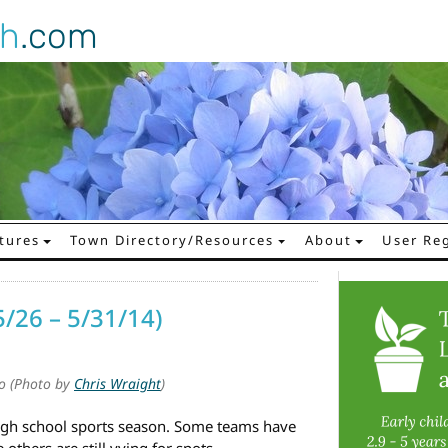
gh
.com
tures
Town Directory/Resources
About
User Reg
5/26 – 5/31/14)
to (Photo by
Chris Wraight
)
high school sports season. Some teams have
others are still vying for spots.