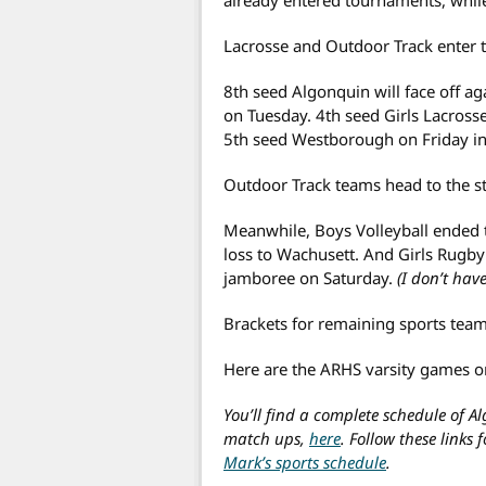
Lacrosse and Outdoor Track enter 
8th seed Algonquin will face off ag
on Tuesday. 4th seed Girls Lacrosse
5th seed Westborough on Friday in 
Outdoor Track teams head to the sta
Meanwhile, Boys Volleyball ended t
loss to Wachusett. And Girls Rugb
jamboree on Saturday.
(I don’t have
Brackets for remaining sports tea
Here are the ARHS varsity games on
You’ll find a complete schedule of A
match ups,
here
. Follow these links 
Mark’s sports schedule
.