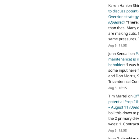
Karen Hanlon Sh
to discuss potent
Override strategy
(Updated)
: “
There’
than that. Many c
are making cuts, 
same pressures. 
Aug 6, 11:58
John Kendall
on
P
maintenance) is in
beholder
: “
I was 
some input here 
and Don Morris, 
Tricentennial Co
Aug 5, 16:15
Tim Martel
on
Off
potential Prop 2½
– August 11
(Upda
boil this down to 
the 2 primary dri
woes: 1. Contract
Aug 5, 15:58
John Gulbankian