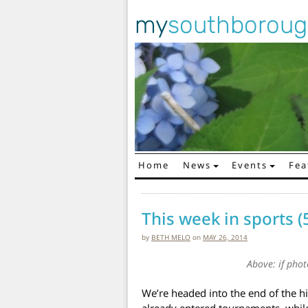
my
southborou
Home
News
Events
Fea
Main Navigation
This week in sports (
by
BETH MELO
on
MAY 26, 2014
Above: if pho
We’re headed into the end of the 
already entered tournaments, while 