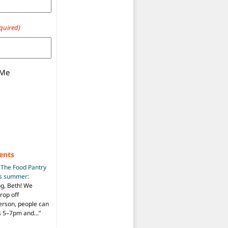
quired)
 Me
ents
n
The Food Pantry
is summer
:
ng, Beth! We
drop off
person, people can
ys 5–7pm and…
”