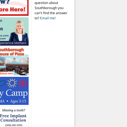
question about
Southborough you
can't find the answer
to?
Email me!