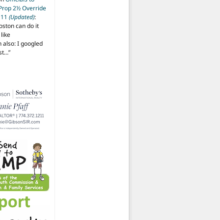
 Prop 2½ Override
t 11
(Updated)
:
oston can do it
like
also: I googled
ost…
”