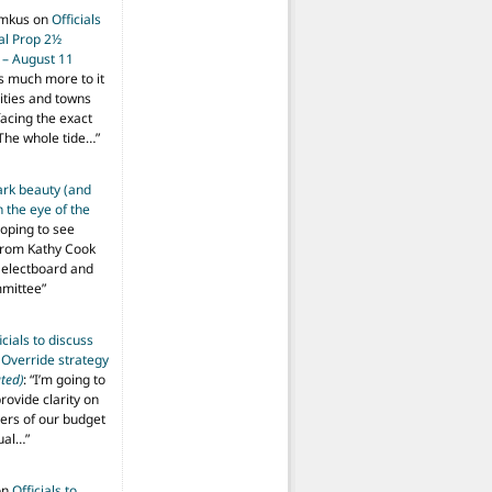
imkus
on
Officials
ial Prop 2½
 – August 11
s much more to it
ities and towns
facing the exact
The whole tide…
”
ark beauty (and
 the eye of the
hoping to see
from Kathy Cook
Selectboard and
mmittee
”
icials to discuss
 Override strategy
ted)
: “
I’m going to
provide clarity on
vers of our budget
ual…
”
on
Officials to