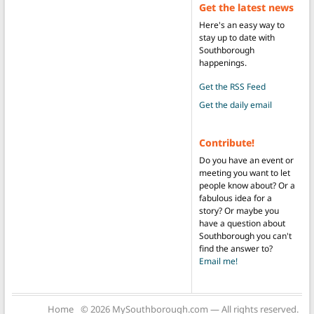
Get the latest news
Here's an easy way to
stay up to date with
Southborough
happenings.
Get the RSS Feed
Get the daily email
Contribute!
Do you have an event or
meeting you want to let
people know about? Or a
fabulous idea for a
story? Or maybe you
have a question about
Southborough you can't
find the answer to?
Email me!
Home
© 2026 MySouthborough.com — All rights reserved.