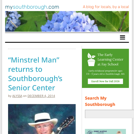
my
southborough
.com
A blog for locals, by a local
Main Navigation
“Minstrel Man”
returns to
Southborough’s
Senior Center
by
ALYSSA
on
DECEMBER 4, 2014
Search My
Southborough