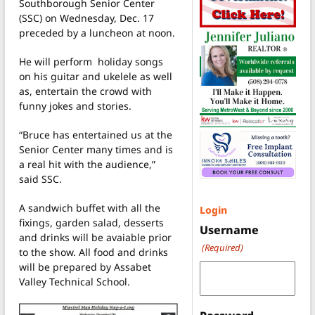
Southborough Senior Center
(SSC) on Wednesday, Dec. 17
preceded by a luncheon at noon.
He will perform holiday songs
on his guitar and ukelele as well
as, entertain the crowd with
funny jokes and stories.
“Bruce has entertained us at the
Senior Center many times and is
a real hit with the audience,”
said SSC.
A sandwich buffet with all the
Login
fixings, garden salad, desserts
Username
and drinks will be avaiable prior
(Required)
to the show. All food and drinks
will be prepared by Assabet
Valley Technical School.