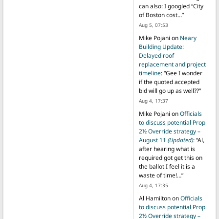
can also: I googled “City
of Boston cost…
”
Aug 5, 07:53
Mike Pojani
on
Neary
Building Update:
Delayed roof
replacement and project
timeline
: “
Gee I wonder
if the quoted accepted
bid will go up as well??
”
Aug 4, 17:37
Mike Pojani
on
Officials
to discuss potential Prop
2½ Override strategy –
August 11
(Updated)
: “
Al,
after hearing what is
required got get this on
the ballot I feel it is a
waste of time!…
”
Aug 4, 17:35
Al Hamilton
on
Officials
to discuss potential Prop
2½ Override strategy –