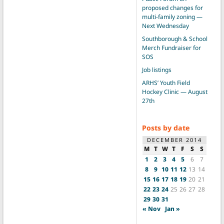
proposed changes for
multi-family zoning —
Next Wednesday
Southborough & School
Merch Fundraiser for
SOS
Job listings
ARHS’ Youth Field
Hockey Clinic — August
27th
Posts by date
DECEMBER 2014
M
T
W
T
F
S
S
1
2
3
4
5
6
7
8
9
10
11
12
13
14
15
16
17
18
19
20
21
22
23
24
25
26
27
28
29
30
31
« Nov
Jan »