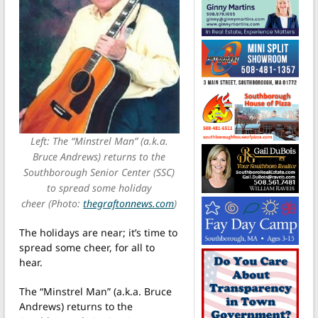
Left: The “Minstrel Man” (a.k.a.
Bruce Andrews) returns to the
Southborough Senior Center (SSC)
to spread some holiday
cheer (Photo:
thegraftonnews.com
)
The holidays are near; it’s time to
spread some cheer, for all to
hear.
The “Minstrel Man” (a.k.a. Bruce
Andrews) returns to the