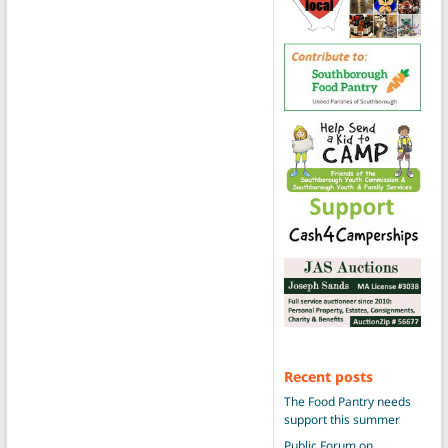
Recent posts
The Food Pantry needs
support this summer
Public Forum on