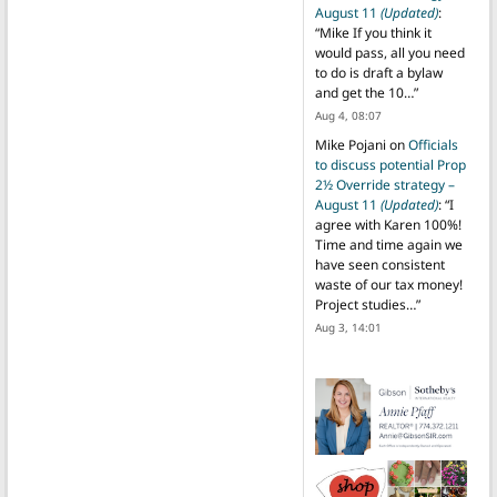
August 11
(Updated)
:
“
Mike If you think it
would pass, all you need
to do is draft a bylaw
and get the 10…
”
Aug 4, 08:07
Mike Pojani
on
Officials
to discuss potential Prop
2½ Override strategy –
August 11
(Updated)
: “
I
agree with Karen 100%!
Time and time again we
have seen consistent
waste of our tax money!
Project studies…
”
Aug 3, 14:01