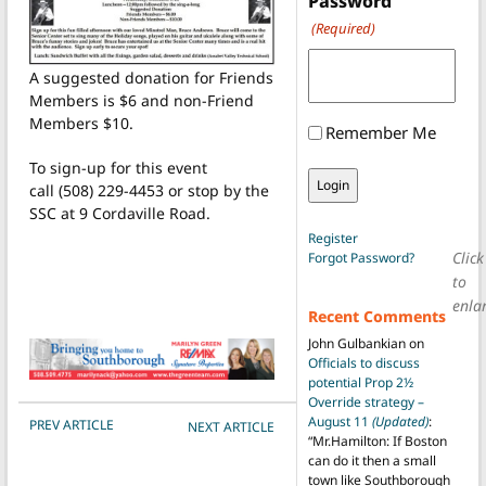
Password
(Required)
A suggested donation for Friends
Members is $6 and non-Friend
Members $10.
Remember Me
To sign-up for this event
call (508) 229-4453 or stop by the
SSC at 9 Cordaville Road.
Register
Click
Forgot Password?
to
enla
Recent Comments
John Gulbankian
on
Officials to discuss
potential Prop 2½
Override strategy –
POST NAVIGATION
August 11
(Updated)
:
PREV ARTICLE
NEXT ARTICLE
“
Mr.Hamilton: If Boston
can do it then a small
town like Southborough