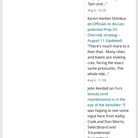
7pm and…
”
Aug 6, 14:28
Karen Hanlon Shimkus
on
Officials to discuss
potential Prop 2½
Override strategy –
August 11
(Updated)
:
“
There’s much more to it
than that. Many cities
and towns are making
cuts, facing the exact
same pressures. The
whole tide…
”
Aug 6, 11:58
John Kendall
on
Park
beauty (and
maintenance) is in the
eye of the beholder
: “
I
was hoping to see some
input here from Kathy
Cook and Don Morris,
Selectboard and
Tricentennial