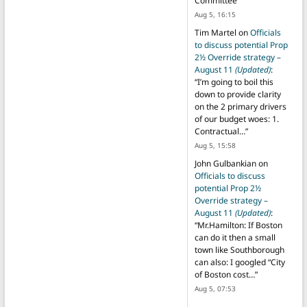
Committee
”
Aug 5, 16:15
Tim Martel
on
Officials
to discuss potential Prop
2½ Override strategy –
August 11
(Updated)
:
“
I’m going to boil this
down to provide clarity
on the 2 primary drivers
of our budget woes: 1.
Contractual…
”
Aug 5, 15:58
John Gulbankian
on
Officials to discuss
potential Prop 2½
Override strategy –
August 11
(Updated)
:
“
Mr.Hamilton: If Boston
can do it then a small
town like Southborough
can also: I googled “City
of Boston cost…
”
Aug 5, 07:53