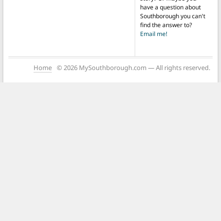
have a question about
Southborough you can't
find the answer to?
Email me!
Home
© 2026 MySouthborough.com — All rights reserved.