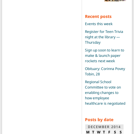
Recent posts
Events this week
Register for Teen Trivia
night at the library —
Thursday
Sign up soon to learn to
make & launch paper
rockets next week
Obituary: Corinna Povey
Tobin, 28
Regional School
Committee to vote on
enabling changes to
how employee
healthcare is negotiated
Posts by date
DECEMBER 2014
M
T
W
T
F
S
S