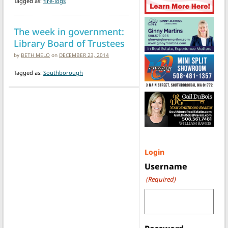
Tagged as:
fire-logs
The week in government:
Library Board of Trustees
by
BETH MELO
on
DECEMBER 23, 2014
Tagged as:
Southborough
Login
Username
(Required)