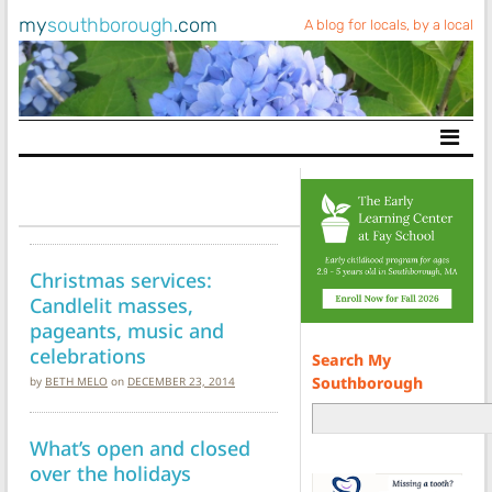
my
southborough
.com
A blog for locals, by a local
Main Navigation
Christmas services:
Candlelit masses,
pageants, music and
celebrations
Search My
Southborough
by
BETH MELO
on
DECEMBER 23, 2014
What’s open and closed
over the holidays