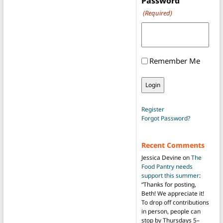
Password
(Required)
Remember Me
Register
Forgot Password?
Recent Comments
Jessica Devine
on
The
Food Pantry needs
support this summer
:
“
Thanks for posting,
Beth! We appreciate it!
To drop off contributions
in person, people can
stop by Thursdays 5–