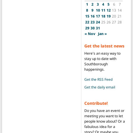
1
2
3
4
5
6
7
8
9
10
11
12
13
14
15
16
17
18
19
20
21
22
23
24
25
26
27
28
29
30
31
« Nov
Jan »
Get the latest news
Here's an easy way to
stay up to date with
Southborough
happenings.
Get the RSS Feed
Get the daily email
Contribute!
Do you have an event or
meeting you want to let
people know about? Or a
fabulous idea for a
story? Or maybe you