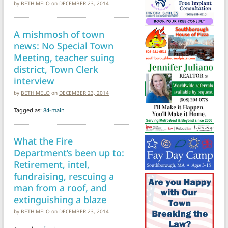
by
BETH MELO
on
DECEMBER 23, 2014
A mishmosh of town
news: No Special Town
Meeting, teacher suing
district, Town Clerk
interview
by
BETH MELO
on
DECEMBER 23, 2014
Tagged as:
84-main
What the Fire
Department’s been up to:
Retirement, intel,
fundraising, rescuing a
man from a roof, and
extinguishing a blaze
by
BETH MELO
on
DECEMBER 23, 2014