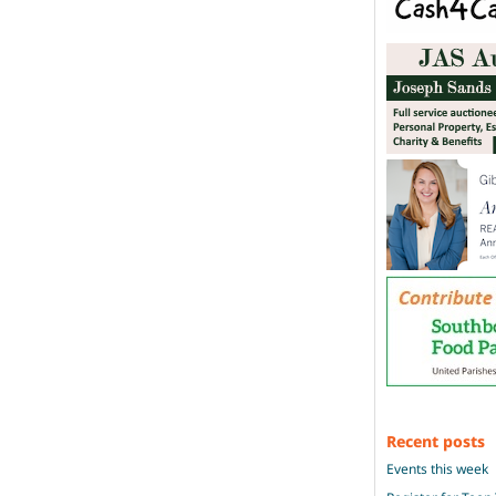
Recent posts
Events this week