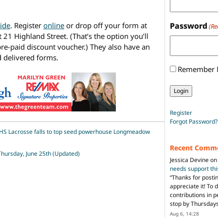
ide
. Register
online
or drop off your form at
Password
(Re
 21 Highland Street. (That’s the option you’ll
 pre-paid discount voucher.) They also have an
 delivered forms.
Remember
Register
Forgot Password?
HS Lacrosse falls to top seed powerhouse Longmeadow
Recent Comm
 Thursday, June 25th (Updated)
Jessica Devine
o
needs support th
“
Thanks for posti
appreciate it! To 
contributions in 
stop by Thursda
Aug 6, 14:28