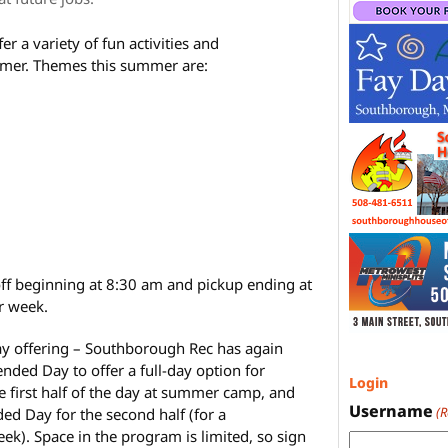
er a variety of fun activities and
mer. Themes this summer are:
ff beginning at 8:30 am and pickup ending at
r week.
ay offering – Southborough Rec has again
ded Day to offer a full-day option for
Login
e first half of the day at summer camp, and
Username
(
ed Day for the second half (for a
ek). Space in the program is limited, so sign