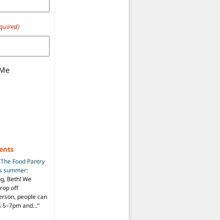
quired)
 Me
ents
n
The Food Pantry
is summer
:
ng, Beth! We
drop off
person, people can
ys 5–7pm and…
”