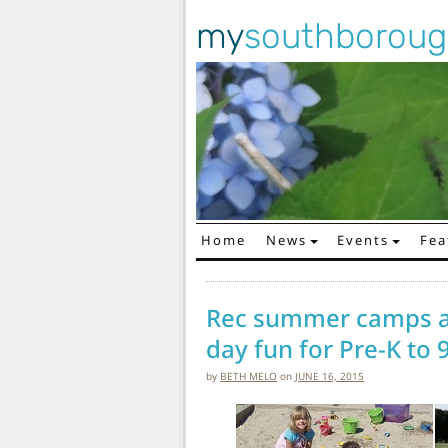
my
southborou
Home
News
Events
Fea
Main Navigation
Rec summer camps an
day fun for Pre-K to 
by
BETH MELO
on
JUNE 16, 2015