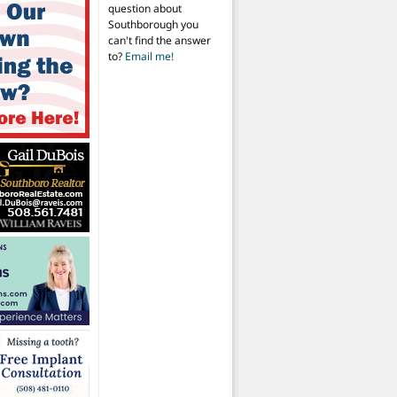
question about
Southborough you
can't find the answer
to?
Email me!