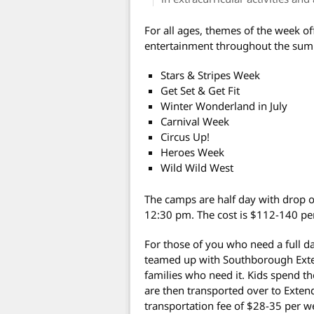
For all ages, themes of the week off
entertainment throughout the sum
Stars & Stripes Week
Get Set & Get Fit
Winter Wonderland in July
Carnival Week
Circus Up!
Heroes Week
Wild Wild West
The camps are half day with drop o
12:30 pm. The cost is $112-140 pe
For those of you who need a full d
teamed up with Southborough Exten
families who need it.
Kids spend th
are then transported over to Extend
transportation fee of $28-35 per we