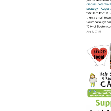
discuss potential
strategy – Augus
“
Mr.Hamilton: If B
then a small town 
Southborough can 
“City of Boston c
Aug 5, 07:53