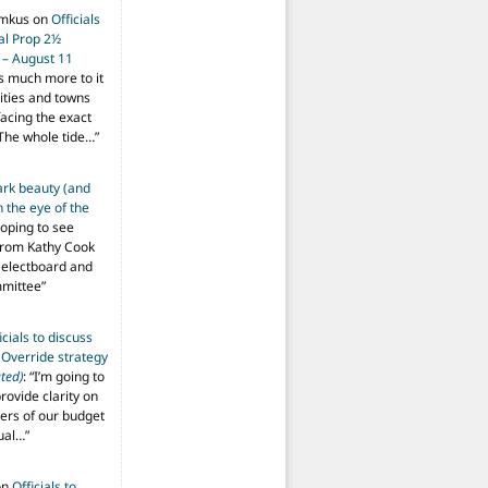
imkus
on
Officials
ial Prop 2½
 – August 11
s much more to it
ities and towns
facing the exact
The whole tide…
”
ark beauty (and
 the eye of the
hoping to see
from Kathy Cook
Selectboard and
mmittee
”
icials to discuss
 Override strategy
ted)
: “
I’m going to
provide clarity on
vers of our budget
ual…
”
on
Officials to