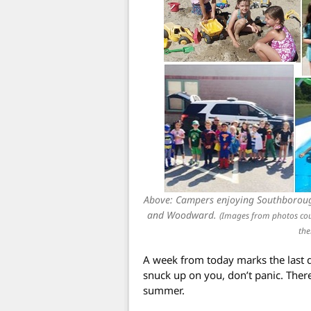
Above: Campers enjoying Southborou
and Woodward.
(Images from photos co
the
A week from today marks the last da
snuck up on you, don’t panic. There 
summer.