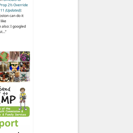
 Prop 2½ Override
t 11
(Updated)
:
oston can do it
like
also: I googled
ost…
”