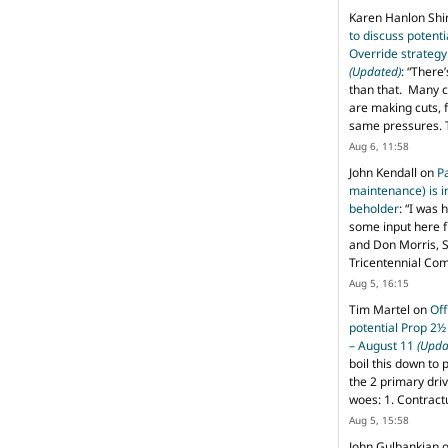
Karen Hanlon Sh
to discuss potent
Override strategy
(Updated)
: “
There’
than that. Many c
are making cuts, 
same pressures. 
Aug 6, 11:58
John Kendall
on
P
maintenance) is in
beholder
: “
I was 
some input here 
and Don Morris, 
Tricentennial Co
Aug 5, 16:15
Tim Martel
on
Off
potential Prop 2½
– August 11
(Upda
boil this down to 
the 2 primary dri
woes: 1. Contract
Aug 5, 15:58
John Gulbankian