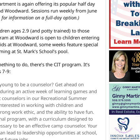
ment is again offering its popular half day
d Woodward. Sessions run weekly from June
 for information on a full-day option.)
dren ages 2.9 (and potty trained) to those
ogram at Woodward is open to children entering
 kids at Woodward, some weeks feature special
ing at St. Mark’s School’s pool.
ething to do, there’s the CIT program. It’s
 7-9:
 young to be a counselor? Get ahead on
s during an active week of learning games and
sist counselors in our Recreational Summer
nterested in working with children and
strong work ethic, and the ability to have fun.
nal program, with a curriculum designed to
essary to be an effective camp counselor. Your
an lead to leadership opportunities at school,
at future jobs.