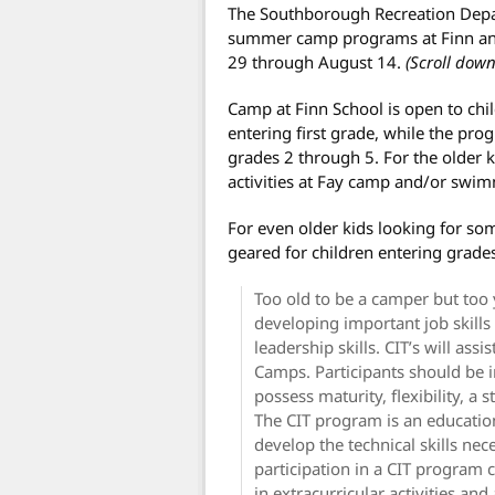
The Southborough Recreation Depart
summer camp programs at Finn an
29 through August 14.
(Scroll down
Camp at Finn School is open to chil
entering first grade, while the pr
grades 2 through 5. For the older
activities at Fay camp and/or swimm
For even older kids looking for som
geared for children entering grades
Too old to be a camper but too
developing important job skill
leadership skills. CIT’s will as
Camps. Participants should be i
possess maturity, flexibility, a 
The CIT program is an educatio
develop the technical skills nec
participation in a CIT program c
in extracurricular activities and 