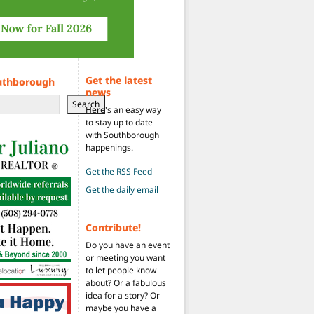
Get the latest
uthborough
news
Search
Here's an easy way
to stay up to date
with Southborough
happenings.
Get the RSS Feed
Get the daily email
Contribute!
Do you have an event
or meeting you want
to let people know
about? Or a fabulous
idea for a story? Or
maybe you have a