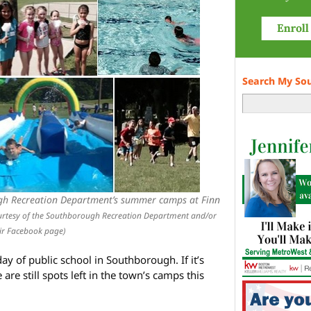
Search My So
gh Recreation Department’s summer camps at Finn
urtesy of the Southborough Recreation Department and/or
ir Facebook page)
y of public school in Southborough. If it’s
are still spots left in the town’s camps this