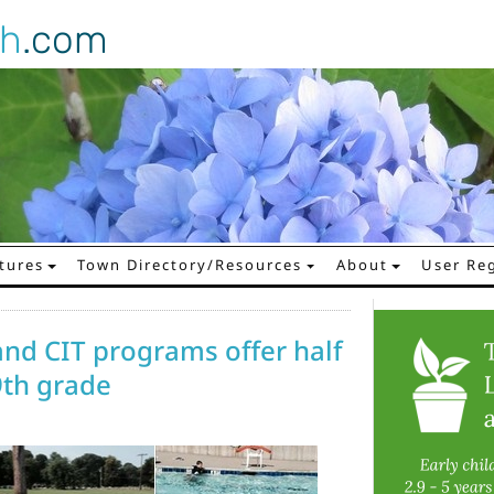
gh
.com
tures
Town Directory/Resources
About
User Reg
d CIT programs offer half
9th grade