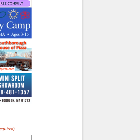
Required)