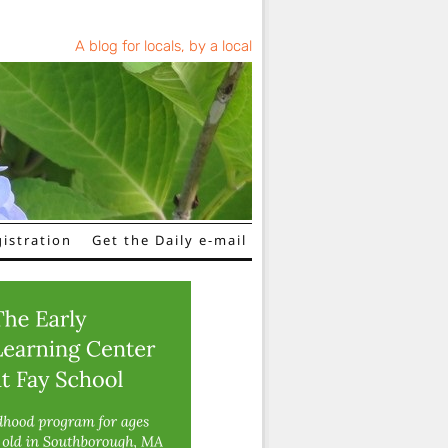
A blog for locals, by a local
istration
Get the Daily e-mail