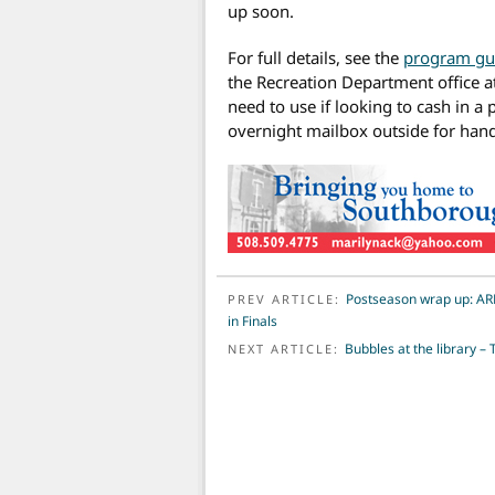
up soon.
For full details, see the
program gu
the Recreation Department office at
need to use if looking to cash in a
overnight mailbox outside for hand
POST NAVIGATION
Postseason wrap up: AR
PREV ARTICLE:
in Finals
Bubbles at the library –
NEXT ARTICLE: