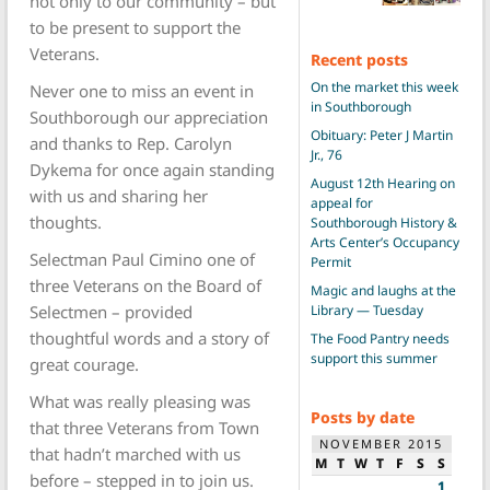
not only to our community – but
to be present to support the
Veterans.
Recent posts
On the market this week
Never one to miss an event in
in Southborough
Southborough our appreciation
Obituary: Peter J Martin
and thanks to Rep. Carolyn
Jr., 76
Dykema for once again standing
August 12th Hearing on
with us and sharing her
appeal for
thoughts.
Southborough History &
Arts Center’s Occupancy
Selectman Paul Cimino one of
Permit
three Veterans on the Board of
Magic and laughs at the
Selectmen – provided
Library — Tuesday
thoughtful words and a story of
The Food Pantry needs
support this summer
great courage.
What was really pleasing was
Posts by date
that three Veterans from Town
NOVEMBER 2015
that hadn’t marched with us
M
T
W
T
F
S
S
before – stepped in to join us.
1