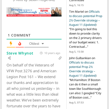
Committee
”
Aug 5, 16:15
Tim Martel
on
Officials
to discuss potential Prop
2½ Override strategy –
August 11
(Updated)
:
“
I’m going to boil this
down to provide clarity
1
COMMENT
on the 2 primary drivers
of our budget woes: 1.
Oldest
Contractual…
”
Aug 5, 15:58
Steve Whynot
10 years ago
John Gulbankian
on
Officials to discuss
On behalf of the Veterans of
potential Prop 2½
VFW Post 3276 and American
Override strategy –
August 11
(Updated)
:
Legion Post 161 – We extend
“
Mr.Hamilton: If Boston
our thanks and appreciation to
can do it then a small
all who joined us yesterday – in
town like Southborough
can also: I googled “City
what was a little less than ideal
of Boston cost…
”
weather. We’ve been extremely
Aug 5, 07:53
fortunate over the years to have