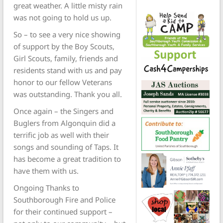
great weather. A little misty rain
was not going to hold us up.
So – to see a very nice showing
of support by the Boy Scouts,
Girl Scouts, family, friends and
residents stand with us and pay
honor to our fellow Veterans
was outstanding. Thank you all.
Once again – the Singers and
Buglers from Algonquin did a
terrific job as well with their
songs and sounding of Taps. It
has become a great tradition to
have them with us.
Ongoing Thanks to
Southborough Fire and Police
for their continued support –