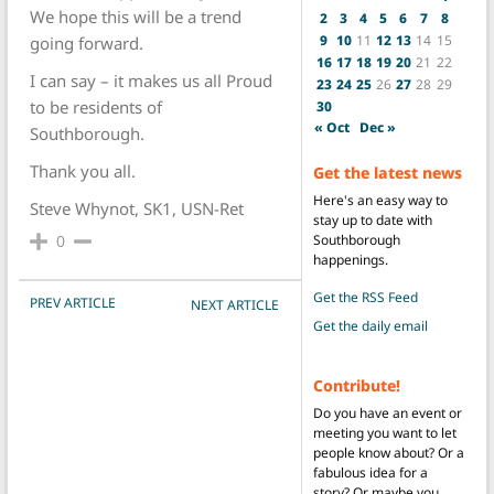
We hope this will be a trend
2
3
4
5
6
7
8
9
10
11
12
13
14
15
going forward.
16
17
18
19
20
21
22
I can say – it makes us all Proud
23
24
25
26
27
28
29
to be residents of
30
« Oct
Dec »
Southborough.
Thank you all.
Get the latest news
Here's an easy way to
Steve Whynot, SK1, USN-Ret
stay up to date with
0
Southborough
happenings.
Get the RSS Feed
POST NAVIGATION
PREV ARTICLE
NEXT ARTICLE
Get the daily email
Contribute!
Do you have an event or
meeting you want to let
people know about? Or a
fabulous idea for a
story? Or maybe you