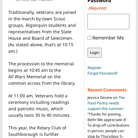
Password
(Required)
Traditionally, veterans are joined
in the march by town Scout
groups, Algonquin students and
representatives from the State
Remember Me
House and Board of Selectmen.
(As stated above, that’s at 10:15
am.)
The procession to the memorial
Register
begins at 10:45 am to the
Forgot Password?
All Wars Memorial on the
common across from the library.
Recent Comments
At 11:00 am, Veterans hold a
Jessica Devine
on
The
ceremony including readings
Food Pantry needs
and patriotic music, which
support this summer
:
“
Thanks for posting,
usually lasts 30 to 40 minutes.
Beth! We appreciate it!
To drop off contributions
This year, the Rotary Club of
in person, people can
Southborough is further
stop by Thursdays 5–