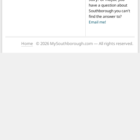
have a question about
Southborough you can't
find the answer to?
Email me!
Home
© 2026 MySouthborough.com — All rights reserved.