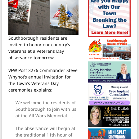
Southborough residents are
invited to honor our country’s
veterans at a Veterans Day
observance tomorrow.
VFW Post 3276 Commander Steve
Whynot’s annual invitation for
the Town’s Veterans Day
ceremonies explains:
We welcome the residents of
Southborough to join with us
at the All Wars Memorial. . .
The observance will begin at
the traditional 11th hour of