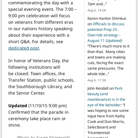
commemorating the day with a
7pm and…
”
special evening event. The 7:00 –
Aug 6, 14:28
9:00 pm celebration will focus
Karen Hanlon Shimkus
on veterans from different eras
on
Officials to discuss
in our nations history speaking
potential Prop 2½
about their experience with a
Override strategy –
August 11
(Updated)
:
short Q&A. For details, see
“
There’s much more to it
dedicated post
.
than that. Many cities
and towns are making
In honor of Veterans Day, the
cuts, facing the exact
following institutions will
same pressures. The
be closed: Town offices, the
whole tide…
”
Transfer Station, public schools,
Aug 6, 11:58
the Southborough Library, and
John Kendall
on
Park
the Senior Center.
beauty (and
maintenance) is in the
eye of the beholder
: “
I
Updated
(11/10/15 9:00 pm)
was hoping to see some
Confirmed that the parade in
input here from Kathy
ceremony take place rain or
Cook and Don Morris,
shine.
Selectboard and
Tricentennial
(Photo by Susan Fitzgerald)