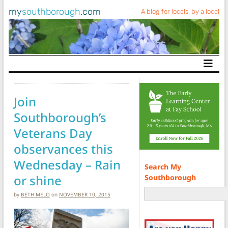
my
southborough
.com
A blog for locals, by a local
Main Navigation
Join
Southborough’s
Veterans Day
observances this
Wednesday – Rain
Search My
or shine
Southborough
by
BETH MELO
on
NOVEMBER 10, 2015