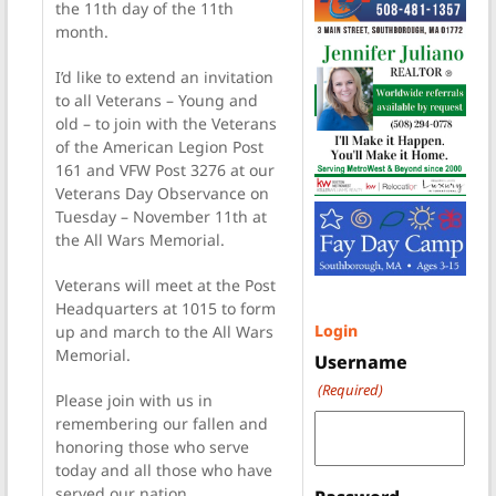
the 11th day of the 11th
month.
I’d like to extend an invitation
to all Veterans – Young and
old – to join with the Veterans
of the American Legion Post
161 and VFW Post 3276 at our
Veterans Day Observance on
Tuesday – November 11th at
the All Wars Memorial.
Veterans will meet at the Post
Headquarters at 1015 to form
Login
up and march to the All Wars
Memorial.
Username
(Required)
Please join with us in
remembering our fallen and
honoring those who serve
today and all those who have
served our nation.