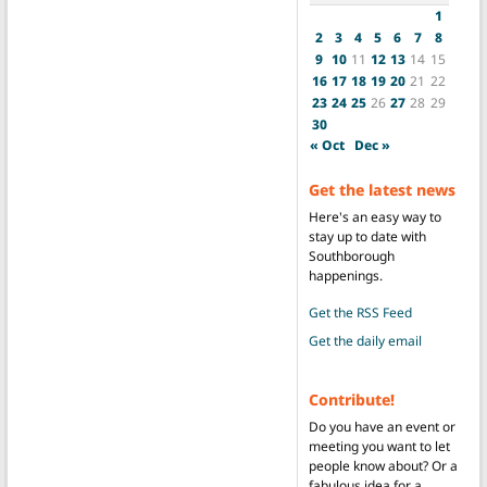
1
2
3
4
5
6
7
8
9
10
11
12
13
14
15
16
17
18
19
20
21
22
23
24
25
26
27
28
29
30
« Oct
Dec »
Get the latest news
Here's an easy way to
stay up to date with
Southborough
happenings.
Get the RSS Feed
Get the daily email
Contribute!
Do you have an event or
meeting you want to let
people know about? Or a
fabulous idea for a