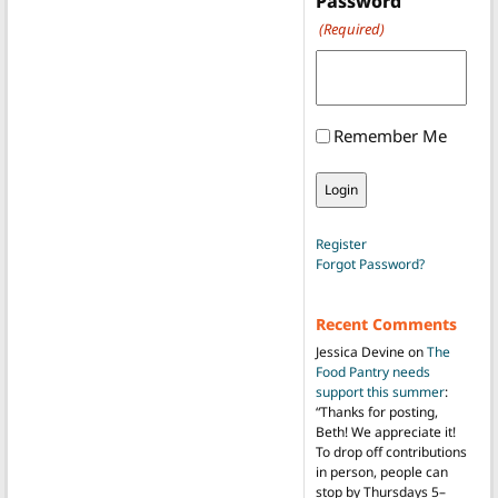
Password
(Required)
Remember Me
Register
Forgot Password?
Recent Comments
Jessica Devine
on
The
Food Pantry needs
support this summer
:
“
Thanks for posting,
Beth! We appreciate it!
To drop off contributions
in person, people can
stop by Thursdays 5–