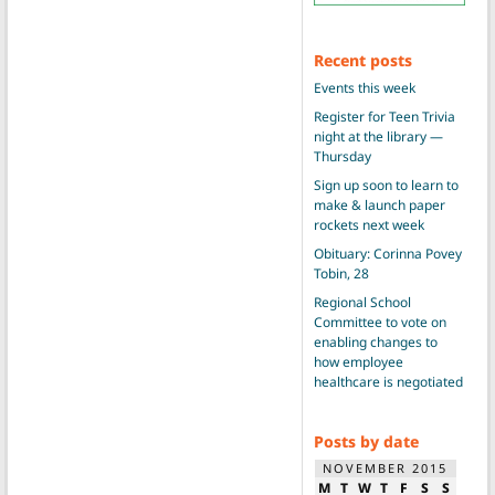
Recent posts
Events this week
Register for Teen Trivia
night at the library —
Thursday
Sign up soon to learn to
make & launch paper
rockets next week
Obituary: Corinna Povey
Tobin, 28
Regional School
Committee to vote on
enabling changes to
how employee
healthcare is negotiated
Posts by date
NOVEMBER 2015
M
T
W
T
F
S
S