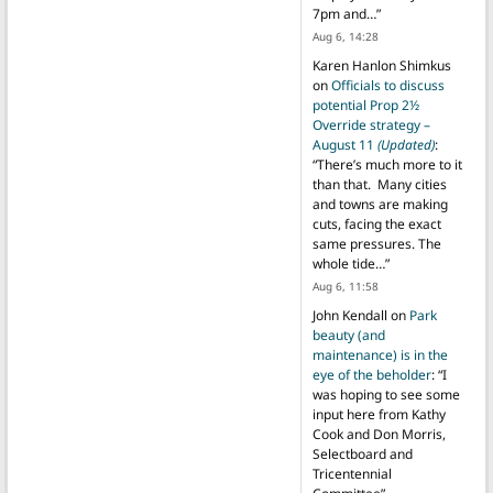
7pm and…
”
Aug 6, 14:28
Karen Hanlon Shimkus
on
Officials to discuss
potential Prop 2½
Override strategy –
August 11
(Updated)
:
“
There’s much more to it
than that. Many cities
and towns are making
cuts, facing the exact
same pressures. The
whole tide…
”
Aug 6, 11:58
John Kendall
on
Park
beauty (and
maintenance) is in the
eye of the beholder
: “
I
was hoping to see some
input here from Kathy
Cook and Don Morris,
Selectboard and
Tricentennial