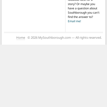
story? Or maybe you
have a question about
Southborough you can't
find the answer to?
Email me!
Home
© 2026 MySouthborough.com — All rights reserved.