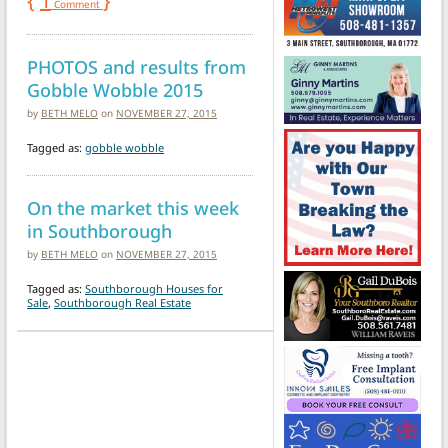
{
1
}
Comment
PHOTOS and results from
Gobble Wobble 2015
by
BETH MELO
on
NOVEMBER 27, 2015
Tagged as:
gobble wobble
On the market this week
in Southborough
by
BETH MELO
on
NOVEMBER 27, 2015
Tagged as:
Southborough Houses for
Sale
,
Southborough Real Estate