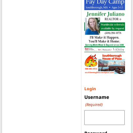
Login
Username
(Required)