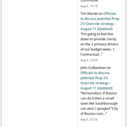
Committee
”
Aug 5, 16:15
Tim Martel
on
Officials
to discuss potential Prop
2½ Override strategy –
August 11
(Updated)
:
“
I’m going to boil this
down to provide clarity
on the 2 primary drivers
of our budget woes: 1.
Contractual…
”
Aug 5, 15:58
John Gulbankian
on
Officials to discuss
potential Prop 2½
Override strategy –
August 11
(Updated)
:
“
Mr.Hamilton: If Boston
can do it then a small
town like Southborough
can also: I googled “City
of Boston cost…
”
Aug 5, 07:53