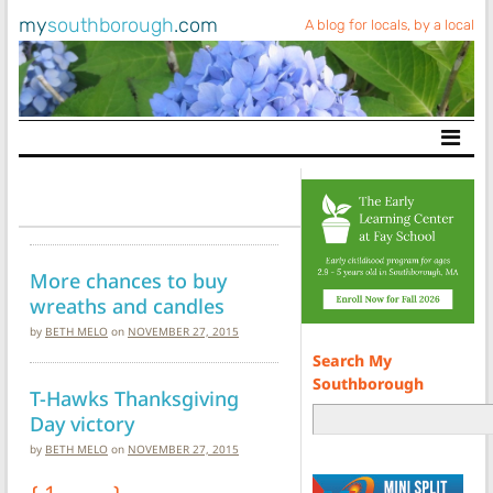
my
southborough
.com
A blog for locals, by a local
Main Navigation
More chances to buy
wreaths and candles
by
BETH MELO
on
NOVEMBER 27, 2015
Search My
Southborough
T-Hawks Thanksgiving
Day victory
by
BETH MELO
on
NOVEMBER 27, 2015