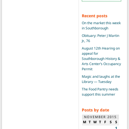
Recent posts
On the market this week
in Southborough
Obituary: Peter J Martin
Jr., 76
August 12th Hearing on
appeal for
Southborough History &
Arts Center’s Occupancy
Permit
Magic and laughs at the
Library — Tuesday
The Food Pantry needs
support this summer
Posts by date
NOVEMBER 2015
M
T
W
T
F
S
S
1