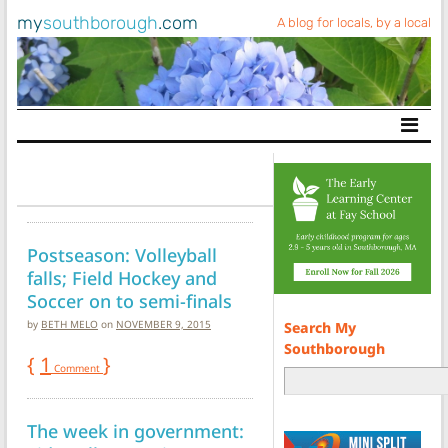
my
southborough
.com
A blog for locals, by a local
Main Navigation
Postseason: Volleyball
falls; Field Hockey and
Soccer on to semi-finals
by
BETH MELO
on
NOVEMBER 9, 2015
Search My
Southborough
{
1
}
Comment
The week in government: