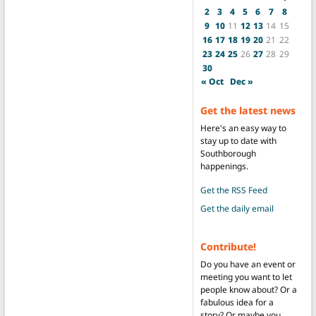
2
3
4
5
6
7
8
9
10
11
12
13
14
15
16
17
18
19
20
21
22
23
24
25
26
27
28
29
30
« Oct
Dec »
Get the latest news
Here's an easy way to
stay up to date with
Southborough
happenings.
Get the RSS Feed
Get the daily email
Contribute!
Do you have an event or
meeting you want to let
people know about? Or a
fabulous idea for a
story? Or maybe you