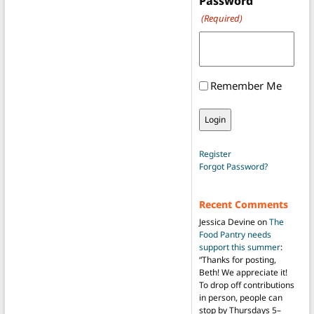
Password
(Required)
Remember Me
Register
Forgot Password?
Recent Comments
Jessica Devine
on
The
Food Pantry needs
support this summer
:
“
Thanks for posting,
Beth! We appreciate it!
To drop off contributions
in person, people can
stop by Thursdays 5–