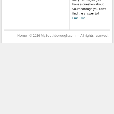
have a question about
Southborough you can't
find the answer to?
Email me!
Home
© 2026 MySouthborough.com — All rights reserved.