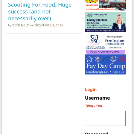
Scouting For Food: Huge
success (and not
necessarily over)
by
BETH MELO
on
NOVEMBER 9, 2015
Login
Username
(Required)