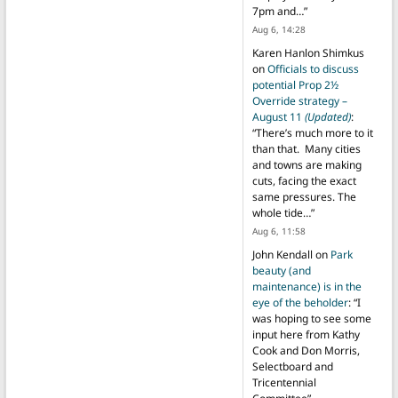
7pm and…
”
Aug 6, 14:28
Karen Hanlon Shimkus
on
Officials to discuss
potential Prop 2½
Override strategy –
August 11
(Updated)
:
“
There’s much more to it
than that. Many cities
and towns are making
cuts, facing the exact
same pressures. The
whole tide…
”
Aug 6, 11:58
John Kendall
on
Park
beauty (and
maintenance) is in the
eye of the beholder
: “
I
was hoping to see some
input here from Kathy
Cook and Don Morris,
Selectboard and
Tricentennial