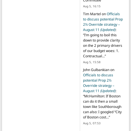
Committee
”
Aug 5, 16:15
Tim Martel
on
Officials
to discuss potential Prop
2½ Override strategy –
August 11
(Updated)
:
“
I’m going to boil this
down to provide clarity
on the 2 primary drivers
of our budget woes: 1.
Contractual…
”
Aug 5, 15:58
John Gulbankian
on
Officials to discuss
potential Prop 2½
Override strategy –
August 11
(Updated)
:
“
Mr.Hamilton: If Boston
can do it then a small
town like Southborough
can also: I googled “City
of Boston cost…
”
Aug 5, 07:53