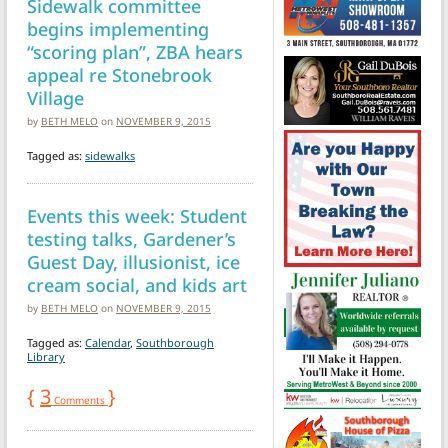
Sidewalk committee
begins implementing
“scoring plan”, ZBA hears
appeal re Stonebrook
Village
by
BETH MELO
on
NOVEMBER 9, 2015
Tagged as:
sidewalks
Events this week: Student
testing talks, Gardener’s
Guest Day, illusionist, ice
cream social, and kids art
by
BETH MELO
on
NOVEMBER 9, 2015
Tagged as:
Calendar
,
Southborough
Library
{
3
}
Comments