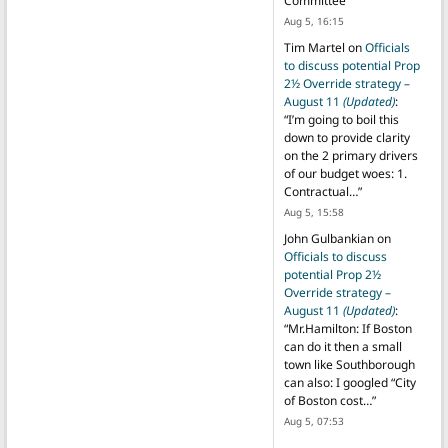
Committee
”
Aug 5, 16:15
Tim Martel
on
Officials
to discuss potential Prop
2½ Override strategy –
August 11
(Updated)
:
“
I’m going to boil this
down to provide clarity
on the 2 primary drivers
of our budget woes: 1.
Contractual…
”
Aug 5, 15:58
John Gulbankian
on
Officials to discuss
potential Prop 2½
Override strategy –
August 11
(Updated)
:
“
Mr.Hamilton: If Boston
can do it then a small
town like Southborough
can also: I googled “City
of Boston cost…
”
Aug 5, 07:53