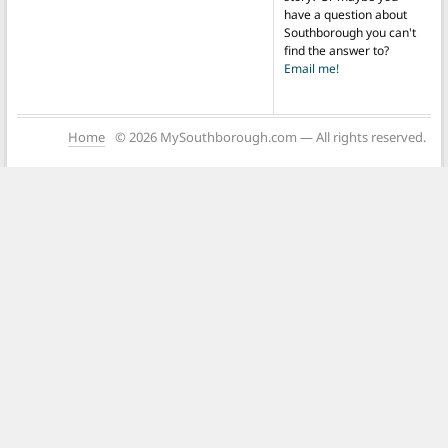
have a question about
Southborough you can't
find the answer to?
Email me!
Home
© 2026 MySouthborough.com — All rights reserved.