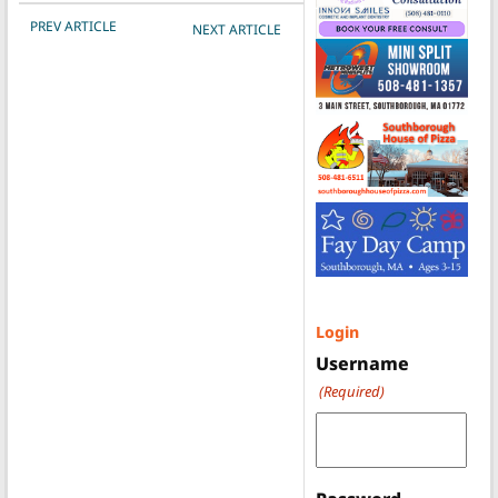
POST NAVIGATION
PREV ARTICLE
NEXT ARTICLE
Login
Username
(Required)