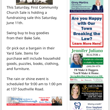
This Saturday, First Community
Church Sale is holding a
fundraising sale this Saturday,
June 11th.
Swing buy to buy goodies
from their Bake Sale.
Or pick out a bargain in their
Yard Sale.
Items for
purchase will include household
goods, puzzles, books, clothing,
and furniture.
The rain or shine event is
scheduled for 9:00 am to 1:00 pm
at 137 Southville Road.