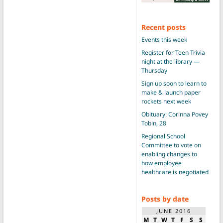
Recent posts
Events this week
Register for Teen Trivia
night at the library —
Thursday
Sign up soon to learn to
make & launch paper
rockets next week
Obituary: Corinna Povey
Tobin, 28
Regional School
Committee to vote on
enabling changes to
how employee
healthcare is negotiated
Posts by date
JUNE 2016
M
T
W
T
F
S
S