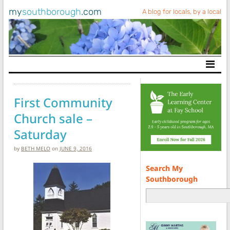
my
southborough
.com
A blog for locals, by a local
Main Navigation
First Community
Church sale –
Saturday
by
BETH MELO
on
JUNE 9, 2016
Search My
Southborough