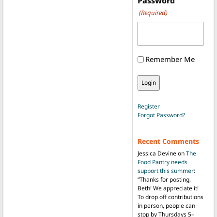
Password
(Required)
Remember Me
Register
Forgot Password?
Recent Comments
Jessica Devine
on
The
Food Pantry needs
support this summer
:
“
Thanks for posting,
Beth! We appreciate it!
To drop off contributions
in person, people can
stop by Thursdays 5–