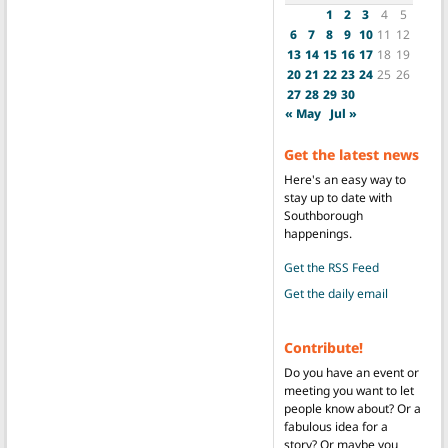
1
2
3
4
5
6
7
8
9
10
11
12
13
14
15
16
17
18
19
20
21
22
23
24
25
26
27
28
29
30
« May
Jul »
Get the latest news
Here's an easy way to
stay up to date with
Southborough
happenings.
Get the RSS Feed
Get the daily email
Contribute!
Do you have an event or
meeting you want to let
people know about? Or a
fabulous idea for a
story? Or maybe you