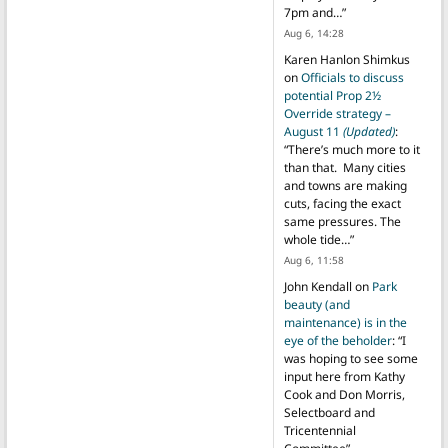
7pm and…
”
Aug 6, 14:28
Karen Hanlon Shimkus
on
Officials to discuss
potential Prop 2½
Override strategy –
August 11
(Updated)
:
“
There’s much more to it
than that. Many cities
and towns are making
cuts, facing the exact
same pressures. The
whole tide…
”
Aug 6, 11:58
John Kendall
on
Park
beauty (and
maintenance) is in the
eye of the beholder
: “
I
was hoping to see some
input here from Kathy
Cook and Don Morris,
Selectboard and
Tricentennial