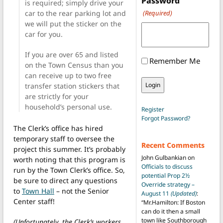
Password
is required; simply drive your
car to the rear parking lot and
(Required)
we will put the sticker on the
car for you.
If you are over 65 and listed
Remember Me
on the Town Census than you
can receive up to two free
transfer station stickers that
are strictly for your
household’s personal use.
Register
Forgot Password?
The Clerk’s office has hired
temporary staff to oversee the
Recent Comments
project this summer. It’s probably
John Gulbankian
on
worth noting that this program is
Officials to discuss
run by the Town Clerk’s office. So,
potential Prop 2½
be sure to direct any questions
Override strategy –
to
Town Hall
– not the Senior
August 11
(Updated)
:
Center staff!
“
Mr.Hamilton: If Boston
can do it then a small
town like Southborough
(Unfortunately, the Clerk’s workers