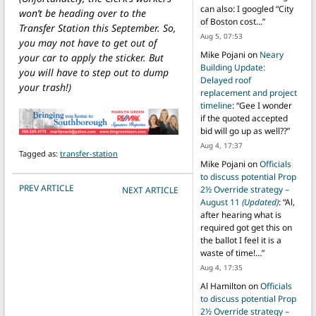
can also: I googled “City
won’t be heading over to the
of Boston cost…
”
Transfer Station this September. So,
Aug 5, 07:53
you may not have to get out of
Mike Pojani
on
Neary
your car to apply the sticker. But
Building Update:
you will have to step out to dump
Delayed roof
your trash!)
replacement and project
timeline
: “
Gee I wonder
if the quoted accepted
bid will go up as well??
”
Aug 4, 17:37
Tagged as:
transfer-station
Mike Pojani
on
Officials
to discuss potential Prop
POST NAVIGATION
PREV ARTICLE
2½ Override strategy –
NEXT ARTICLE
August 11
(Updated)
: “
Al,
after hearing what is
required got get this on
the ballot I feel it is a
waste of time!…
”
Aug 4, 17:35
Al Hamilton
on
Officials
to discuss potential Prop
2½ Override strategy –