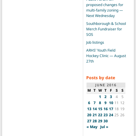
proposed changes for
multi-family zoning —
Next Wednesday
Southborough & School
Merch Fundraiser for
SOS
Job listings
ARHS’ Youth Field
Hockey Clinic — August
27th
Posts by date
JUNE 2016
M
T
W
T
F
S
S
1
2
3
4
5
6
7
8
9
10
11
12
13
14
15
16
17
18
19
20
21
22
23
24
25
26
27
28
29
30
« May
Jul »