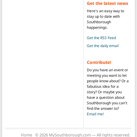
Get the latest news
Here's an easy way to
stay up to date with
Southborough
happenings.
Get the RSS Feed
Get the daily email
Contribute!
Do you have an event or
meeting you want to let
people know about? Or a
fabulous idea for a
story? Or maybe you
have a question about
Southborough you can't
find the answer to?
Email me!
Home
© 2026 MySouthborough.com — All rights reserved.