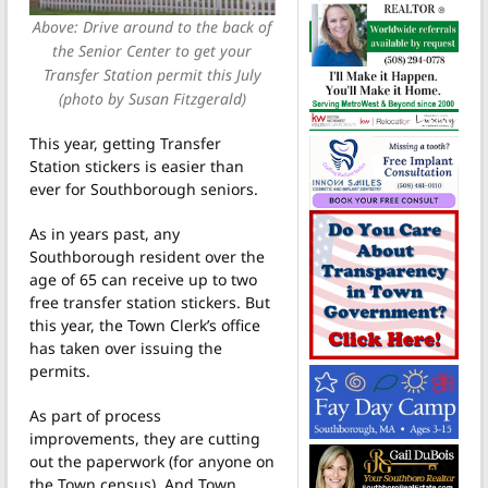
Above: Drive around to the back of
the Senior Center to get your
Transfer Station permit this July
(photo by Susan Fitzgerald)
This year, getting Transfer
Station stickers is easier than
ever for Southborough seniors.
As in years past, any
Southborough resident over the
age of 65 can receive up to two
free transfer station stickers. But
this year, the Town Clerk’s office
has taken over issuing the
permits.
As part of process
improvements, they
are cutting
out the paperwork (for anyone on
the Town census). And Town