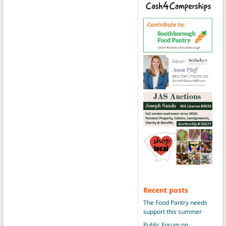
Recent posts
The Food Pantry needs
support this summer
Public Forum on