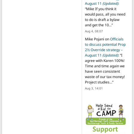
August 11
(Updated)
:
“
Mike If you think it
would pass, all you need
to do is draft a bylaw
and get the 10…
”
Aug 4, 08:07
Mike Pojani
on
Officials
to discuss potential Prop
2½ Override strategy –
August 11
(Updated)
: “
I
agree with Karen 100%!
Time and time again we
have seen consistent
waste of our tax money!
Project studies…
”
Aug 3, 14:01