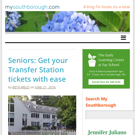
my
southborough
.com
A blog for locals, by a local
Main Navigation
Seniors: Get your
Transfer Station
tickets with ease
by
BETH MELO
on
JUNE 21, 2016
Search My
Southborough