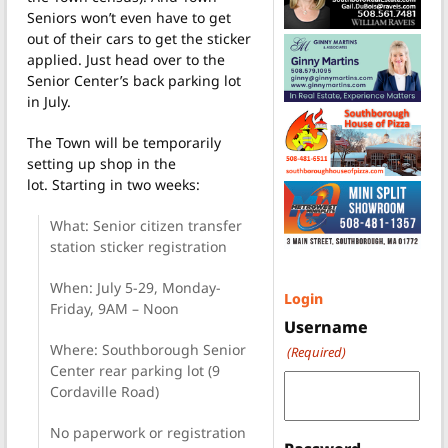
Seniors won’t even have to get
out of their cars to get the sticker
applied. Just head over to the
Senior Center’s back parking lot
in July.
The Town will be temporarily
setting up shop in the
lot.
Starting in two weeks:
What: Senior citizen transfer
station sticker registration
When: July 5-29, Monday-
Login
Friday, 9AM – Noon
Username
Where: Southborough Senior
(Required)
Center rear parking lot (9
Cordaville Road)
No paperwork or registration