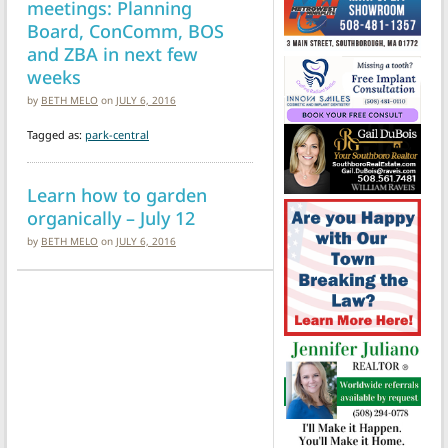
meetings: Planning
Board, ConComm, BOS
and ZBA in next few
weeks
by
BETH MELO
on
JULY 6, 2016
Tagged as:
park-central
Learn how to garden
organically – July 12
by
BETH MELO
on
JULY 6, 2016