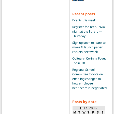
Recent posts
Events this week
Register for Teen Trivia
night at the library —
Thursday
Sign up soon to learn to
make & launch paper
rockets next week
Obituary: Corinna Povey
Tobin, 28
Regional School
Committee to vote on
enabling changes to
how employee
healthcare is negotiated
Posts by date
JULY 2016
M
T
W
T
F
S
S