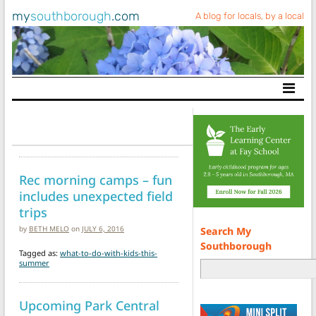
my
southborough
.com
A blog for locals, by a local
Main Navigation
Rec morning camps – fun
includes unexpected field
trips
by
BETH MELO
on
JULY 6, 2016
Search My
Southborough
Tagged as:
what-to-do-with-kids-this-
summer
Upcoming Park Central