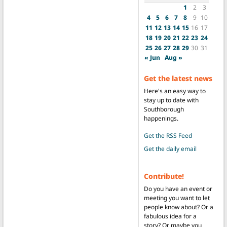
1
2
3
4
5
6
7
8
9
10
11
12
13
14
15
16
17
18
19
20
21
22
23
24
25
26
27
28
29
30
31
« Jun
Aug »
Get the latest news
Here's an easy way to
stay up to date with
Southborough
happenings.
Get the RSS Feed
Get the daily email
Contribute!
Do you have an event or
meeting you want to let
people know about? Or a
fabulous idea for a
story? Or maybe you