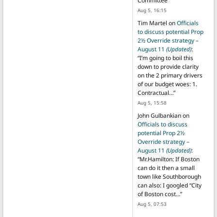
Committee
”
Aug 5, 16:15
Tim Martel
on
Officials
to discuss potential Prop
2½ Override strategy –
August 11
(Updated)
:
“
I’m going to boil this
down to provide clarity
on the 2 primary drivers
of our budget woes: 1.
Contractual…
”
Aug 5, 15:58
John Gulbankian
on
Officials to discuss
potential Prop 2½
Override strategy –
August 11
(Updated)
:
“
Mr.Hamilton: If Boston
can do it then a small
town like Southborough
can also: I googled “City
of Boston cost…
”
Aug 5, 07:53