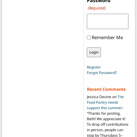
Password
(Required)
Remember Me
Register
Forgot Password?
Recent Comments
Jessica Devine
on
The
Food Pantry needs
support this summer
:
“
Thanks for posting,
Beth! We appreciate it!
To drop off contributions
in person, people can
stop by Thursdays 5–