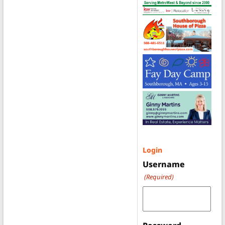
Login
Username
(Required)