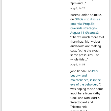
7pm and…
”
Aug 6, 14:28
Karen Hanlon Shimkus
on
Officials to discuss
potential Prop 2½
Override strategy –
August 11
(Updated)
:
“
There’s much more to it
than that. Many cities
and towns are making
cuts, facing the exact
same pressures. The
whole tide…
”
Aug 6, 11:58
John Kendall
on
Park
beauty (and
maintenance) is in the
eye of the beholder
: “
I
was hoping to see some
input here from Kathy
Cook and Don Morris,
Selectboard and
Tricentennial