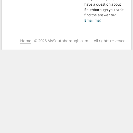
have a question about
Southborough you can't
find the answer to?
Email me!
Home
© 2026 MySouthborough.com — All rights reserved.