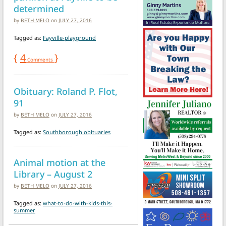
determined
by
BETH MELO
on
JULY 27, 2016
Tagged as:
Fayville-playground
{
4
}
Comments
Obituary: Roland P. Flot,
91
by
BETH MELO
on
JULY 27, 2016
Tagged as:
Southborough obituaries
Animal motion at the
Library – August 2
by
BETH MELO
on
JULY 27, 2016
Tagged as:
what-to-do-with-kids-this-
summer