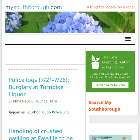
my
southborough
.com
A blog for locals, by a local
Main Navigation
Police logs (7/21-7/26):
Burglary at Turnpike
Liquor
by
BETH MELO
on
JULY 27, 2016
Search My
Southborough
Tagged as:
Southborough Police Log
Handling of crushed
pavilion at Fayville to be