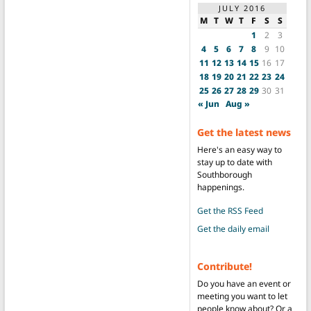
JULY 2016
M
T
W
T
F
S
S
1
2
3
4
5
6
7
8
9
10
11
12
13
14
15
16
17
18
19
20
21
22
23
24
25
26
27
28
29
30
31
« Jun
Aug »
Get the latest news
Here's an easy way to
stay up to date with
Southborough
happenings.
Get the RSS Feed
Get the daily email
Contribute!
Do you have an event or
meeting you want to let
people know about? Or a