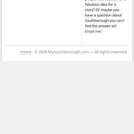
fabulous idea for a
story? Or maybe you
have a question about
Southborough you can't
find the answer to?
Email me!
Home
© 2026 MySouthborough.com — All rights reserved.