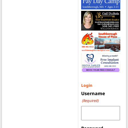
Login
Username
(Required)