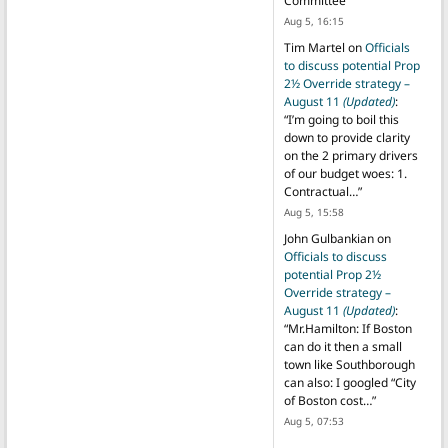
Committee
”
Aug 5, 16:15
Tim Martel
on
Officials
to discuss potential Prop
2½ Override strategy –
August 11
(Updated)
:
“
I’m going to boil this
down to provide clarity
on the 2 primary drivers
of our budget woes: 1.
Contractual…
”
Aug 5, 15:58
John Gulbankian
on
Officials to discuss
potential Prop 2½
Override strategy –
August 11
(Updated)
:
“
Mr.Hamilton: If Boston
can do it then a small
town like Southborough
can also: I googled “City
of Boston cost…
”
Aug 5, 07:53