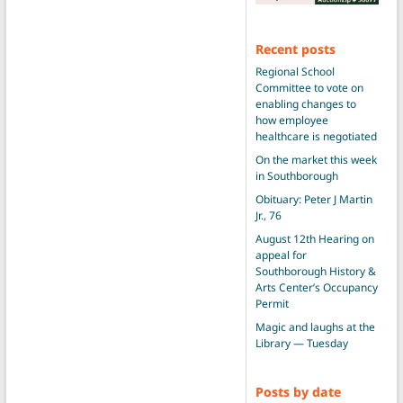
Recent posts
Regional School
Committee to vote on
enabling changes to
how employee
healthcare is negotiated
On the market this week
in Southborough
Obituary: Peter J Martin
Jr., 76
August 12th Hearing on
appeal for
Southborough History &
Arts Center’s Occupancy
Permit
Magic and laughs at the
Library — Tuesday
Posts by date