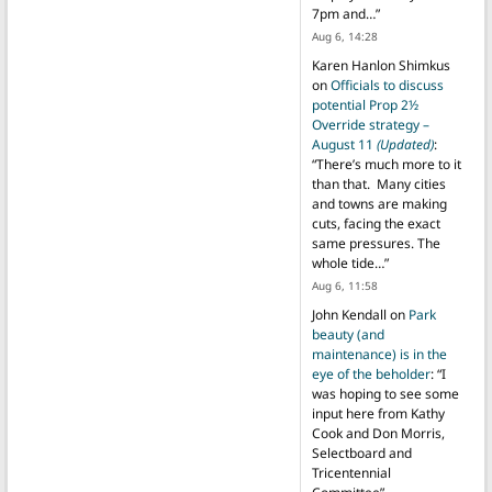
7pm and…
”
Aug 6, 14:28
Karen Hanlon Shimkus
on
Officials to discuss
potential Prop 2½
Override strategy –
August 11
(Updated)
:
“
There’s much more to it
than that. Many cities
and towns are making
cuts, facing the exact
same pressures. The
whole tide…
”
Aug 6, 11:58
John Kendall
on
Park
beauty (and
maintenance) is in the
eye of the beholder
: “
I
was hoping to see some
input here from Kathy
Cook and Don Morris,
Selectboard and
Tricentennial