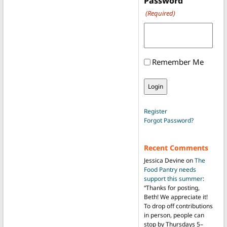
Password
(Required)
Remember Me
Register
Forgot Password?
Recent Comments
Jessica Devine
on
The
Food Pantry needs
support this summer
:
“
Thanks for posting,
Beth! We appreciate it!
To drop off contributions
in person, people can
stop by Thursdays 5–