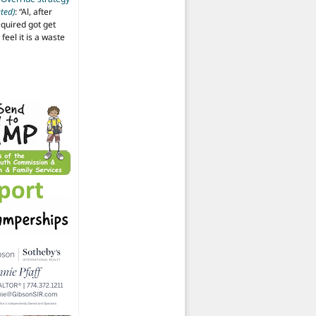
ted)
: “
Al, after
equired got get
 feel it is a waste