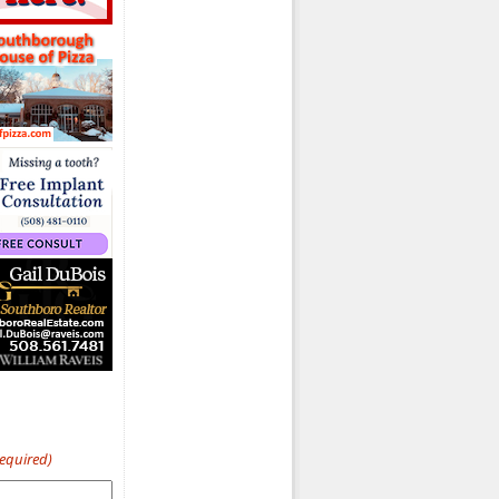
Required)