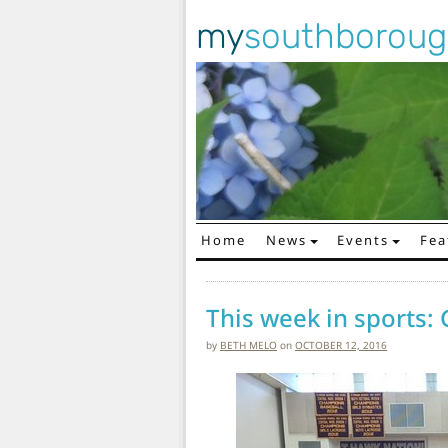
my
southborou
Home
News
Events
Fea
Main Navigation
This week in sports: 
by
BETH MELO
on
OCTOBER 12, 2016