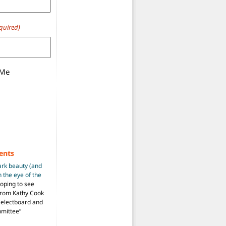
quired)
 Me
ents
ark beauty (and
 the eye of the
hoping to see
from Kathy Cook
Selectboard and
mmittee
”