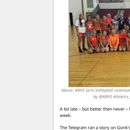
Above: ARHS Girls Volleyball continue
by @ARHS Athletics
A bit late – but better then never 
week.
The Telegram ran a story on Gonk’s 