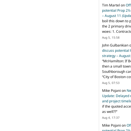
Tim Martel
on
Off
potential Prop 2½
– August 11
(Upda
boil this down to 
the 2 primary dri
woes: 1. Contract
Aug 5, 15:58
John Gulbankian
discuss potential
strategy – Augus
“
Mr.Hamilton: If B
then a small town 
Southborough can 
“City of Boston c
Aug 5, 07:53
Mike Pojani
on
Ne
Update: Delayed 
and project timel
if the quoted acce
as well??
”
Aug 4, 17:37
Mike Pojani
on
Of
potential Prop 2½