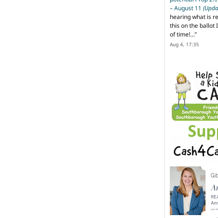
– August 11
(Upda
hearing what is r
this on the ballot I
of time!…
”
Aug 4, 17:35