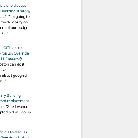
icials to discuss
 Override strategy
ted)
: “
I’m going to
provide clarity on
vers of our budget
ual…
”
on
Officials to
 Prop 2½ Override
t 11
(Updated)
:
oston can do it
like
also: I googled
ost…
”
ary Building
roof replacement
ine
: “
Gee I wonder
pted bid will go up
ficials to discuss
 Override strategy