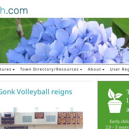
gh
.com
tures
Town Directory/Resources
About
User Reg
Gonk Volleyball reigns