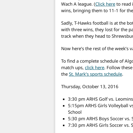
Wach A league. (
Click here
to read 
wins, bringing them to 11-1 for t
Sadly, T-Hawks football is at the b
with three wins, they lost for the 
track when they head to Shrewsbury
Now here’s the rest of the week’s v
To find a complete schedule of Alg
match ups,
click here
. Follow these
the
St. Mark’s sports schedule
.
Thursday, October 13, 2016
3:30 pm ARHS Golf vs. Leominst
5:15pm ARHS Girls Volleyball 
School
5:30 pm ARHS Boys Soccer vs. 
7:30 pm ARHS Girls Soccer vs. 