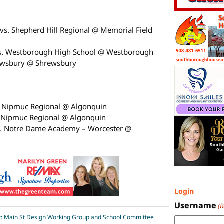
vs. Shepherd Hill Regional @ Memorial Field
vs. Westborough High School @ Westborough
rewsbury @ Shrewsbury
. Nipmuc Regional @ Algonquin
. Nipmuc Regional @ Algonquin
s. Notre Dame Academy – Worcester @
Login
Username
(
: Main St Design Working Group and School Committee