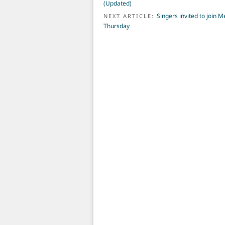
(Updated)
Singers invited to join 
NEXT ARTICLE:
Thursday