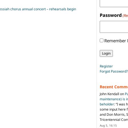
Messiah chorus annual concert – rehearsals begin
Password
(Re
Remember
Register
Forgot Password?
Recent Comm
John Kendall
on
P
maintenance) is in
beholder
: “
I was 
some input here 
and Don Morris, 
Tricentennial Co
Aug 5, 16:15