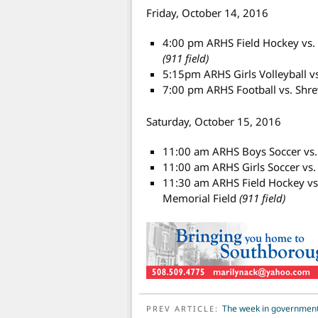
Friday, October 14, 2016
4:00 pm ARHS Field Hockey vs. 
(911 field)
5:15pm ARHS Girls Volleyball 
7:00 pm ARHS Football vs. Sh
Saturday, October 15, 2016
11:00 am ARHS Boys Soccer vs
11:00 am ARHS Girls Soccer vs
11:30 am ARHS Field Hockey v
Memorial Field
(911 field)
POST NAVIGATION
The week in government
PREV ARTICLE: