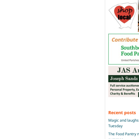
Recent posts
Magic and laughs 
Tuesday
The Food Pantry n