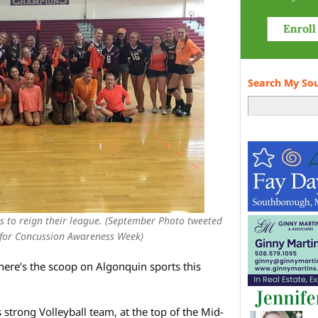
Search My So
s to reign their league. (September Photo tweeted
 for Concussion Awareness Week)
– here’s the scoop on Algonquin sports this
strong Volleyball team, at the top of the Mid-