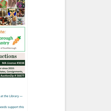
at the Library —
eeds support this