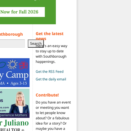
Get the latest
uthborough
news
Search
Here's an easy way
to stay up to date
with Southborough
happenings.
Get the RSS Feed
Get the daily email
Contribute!
Do you have an event
or meeting you want
to let people know
about? Or a fabulous
idea for a story? Or
maybe you have a