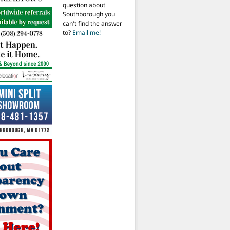
question about
Southborough you
can't find the answer
to?
Email me!