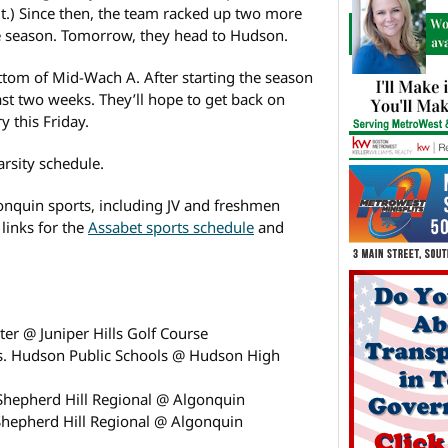
it.) Since then, the team racked up two more
he season. Tomorrow, they head to Hudson.
ottom of Mid-Wach A. After starting the season
past two weeks. They’ll hope to get back on
 this Friday.
arsity schedule.
onquin sports, including JV and freshmen
 links for the
Assabet sports schedule
and
er @ Juniper Hills Golf Course
vs. Hudson Public Schools @ Hudson High
Shepherd Hill Regional @ Algonquin
Shepherd Hill Regional @ Algonquin