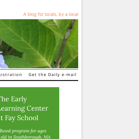
A blog for locals, by a local
istration
Get the Daily e-mail