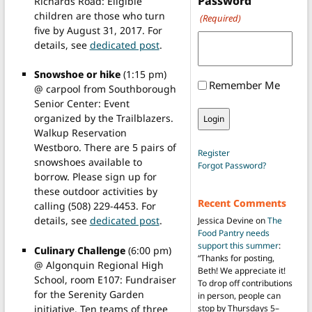
Password
Richards Road: Eligible
children are those who turn
(Required)
five by August 31, 2017. For
details, see
dedicated post
.
Snowshoe or hike
(1:15 pm)
Remember Me
@ carpool from Southborough
Senior Center: Event
organized by the Trailblazers.
Walkup Reservation
Westboro. There are 5 pairs of
Register
snowshoes available to
Forgot Password?
borrow. Please sign up for
these outdoor activities by
Recent Comments
calling (508) 229-4453. For
details, see
dedicated post
.
Jessica Devine
on
The
Food Pantry needs
support this summer
:
Culinary Challenge
(6:00 pm)
“
Thanks for posting,
@ Algonquin Regional High
Beth! We appreciate it!
School, room E107: Fundraiser
To drop off contributions
for the Serenity Garden
in person, people can
initiative. Ten teams of three
stop by Thursdays 5–