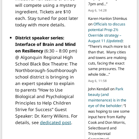
7pm and…
”
will compete using a mystery
Aug 6, 14:28
ingredient. Tickets are $10
each. Stay tuned for post later
Karen Hanlon Shimkus
on
Officials to discuss
today with more details.
potential Prop 2½
Override strategy –
District speaker series:
August 11
(Updated)
:
Interface of Brain and Mind
“
There’s much more to it
on Resiliency
(6:30 – 8:00 pm)
than that. Many cities
@ Algonquin Regional High
and towns are making
cuts, facing the exact
School Black Box Theatre: The
same pressures. The
Northborough-Southborough
whole tide…
”
school district is bringing in
Aug 6, 11:58
an expert speaker to explain
John Kendall
on
Park
to parents “How to Use
beauty (and
Biological and Psychological
maintenance) is in the
Principles to Help Children
eye of the beholder
: “
I
Strive for Success” Guest
was hoping to see some
Speaker: Dr. Kerry Wilkins. For
input here from Kathy
details, see
dedicated post
.
Cook and Don Morris,
Selectboard and
Tricentennial