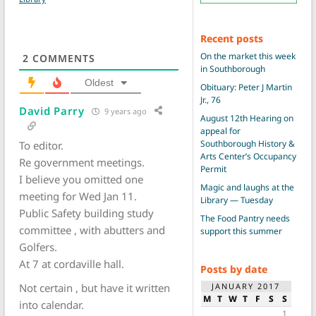
Recent posts
On the market this week
2
COMMENTS
in Southborough
Oldest
Obituary: Peter J Martin
Jr., 76
David Parry
9 years ago
August 12th Hearing on
appeal for
Southborough History &
To editor.
Arts Center’s Occupancy
Re government meetings.
Permit
I believe you omitted one
Magic and laughs at the
meeting for Wed Jan 11.
Library — Tuesday
Public Safety building study
The Food Pantry needs
committee , with abutters and
support this summer
Golfers.
At 7 at cordaville hall.
Posts by date
JANUARY 2017
Not certain , but have it written
M
T
W
T
F
S
S
into calendar.
1