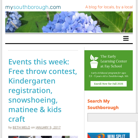
my
southborough
.com
A blog for locals, by a local
Main Navigation
Events this week:
Free throw contest,
Kindergarten
registration,
snowshoeing,
Search My
matinee & kids
Southborough
craft
by
BETH MELO
on
JANUARY 9, 2017