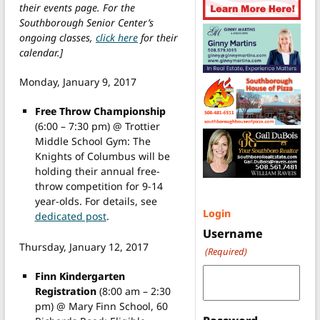
their events page. For the
Southborough Senior Center’s
ongoing classes,
click here
for their
calendar.]
Monday, January 9, 2017
Free Throw Championship
(6:00 – 7:30 pm) @ Trottier
Middle School Gym: The
Knights of Columbus will be
holding their annual free-
throw competition for 9-14
year-olds. For details, see
Login
dedicated post
.
Username
Thursday, January 12, 2017
(Required)
Finn Kindergarten
Registration
(8:00 am – 2:30
pm) @ Mary Finn School, 60