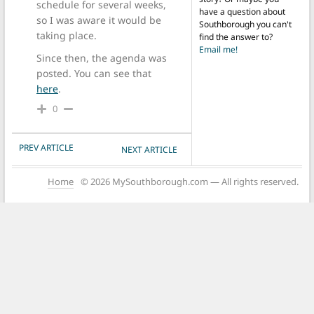
schedule for several weeks,
have a question about
so I was aware it would be
Southborough you can't
taking place.
find the answer to?
Email me!
Since then, the agenda was
posted. You can see that
here
.
0
POST NAVIGATION
PREV ARTICLE
NEXT ARTICLE
Home
© 2026 MySouthborough.com — All rights reserved.