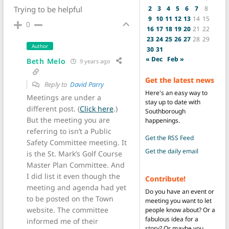
2
3
4
5
6
7
8
Trying to be helpful
9
10
11
12
13
14
15
0
16
17
18
19
20
21
22
23
24
25
26
27
28
29
Author
30
31
« Dec
Feb »
Beth Melo
9 years ago
Get the latest news
Reply to
David Parry
Here's an easy way to
Meetings are under a
stay up to date with
different post. (
Click here
.)
Southborough
But the meeting you are
happenings.
referring to isn’t a Public
Get the RSS Feed
Safety Committee meeting. It
Get the daily email
is the St. Mark’s Golf Course
Master Plan Committee. And
I did list it even though the
Contribute!
meeting and agenda had yet
Do you have an event or
to be posted on the Town
meeting you want to let
website. The committee
people know about? Or a
fabulous idea for a
informed me of their
story? Or maybe you