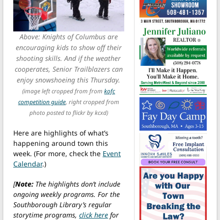
Above: Knights of Columbus are
encouraging kids to show off their
shooting skills. And if the weather
cooperates, Senior Trailblazers can
enjoy snowshoeing this Thursday.
(image left cropped from from
kofc
competition guide
, right cropped from
photo posted to flickr by kcxd)
Here are highlights of what’s
happening around town this
week. (For more, check the
Event
Calendar
.)
[
Note:
The highlights don’t include
ongoing weekly programs. For the
Southborough Library’s regular
storytime programs,
click here
for