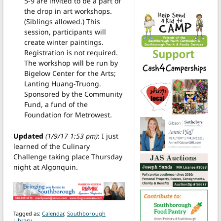
5-9 are invited to be a part of
the drop in art workshops.
(Siblings allowed.) This
session, participants will
create winter paintings.
Registration is not required.
The workshop will be run by
Bigelow Center for the Arts;
Lanting Huang-Truong.
Sponsored by the Community
Fund, a fund of the
Foundation for Metrowest.
Updated
(1/9/17 1:53 pm)
: I just
learned of the Culinary
Challenge taking place Thursday
night at Algonquin.
Tagged as:
Calendar
,
Southborough
Library