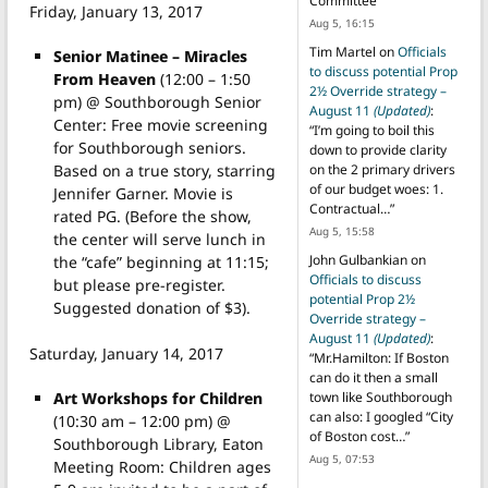
Committee
”
Friday, January 13, 2017
Aug 5, 16:15
Tim Martel
on
Officials
Senior Matinee – Miracles
to discuss potential Prop
From Heaven
(12:00 – 1:50
2½ Override strategy –
pm) @ Southborough Senior
August 11
(Updated)
:
Center: Free movie screening
“
I’m going to boil this
for Southborough seniors.
down to provide clarity
Based on a true story, starring
on the 2 primary drivers
of our budget woes: 1.
Jennifer Garner. Movie is
Contractual…
”
rated PG. (Before the show,
Aug 5, 15:58
the center will serve lunch in
John Gulbankian
on
the “cafe” beginning at 11:15;
Officials to discuss
but please pre-register.
potential Prop 2½
Suggested donation of $3).
Override strategy –
August 11
(Updated)
:
Saturday, January 14, 2017
“
Mr.Hamilton: If Boston
can do it then a small
Art Workshops for Children
town like Southborough
can also: I googled “City
(10:30 am – 12:00 pm) @
of Boston cost…
”
Southborough Library, Eaton
Aug 5, 07:53
Meeting Room: Children ages