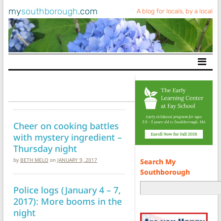
my
southborough
.com
A blog for locals, by a local
Main Navigation
Cheer on cooking battles
with mystery ingredient –
Thursday night
by
BETH MELO
on
JANUARY 9, 2017
Search My
Southborough
Police logs (January 4 – 7,
2017): More booms in the
night