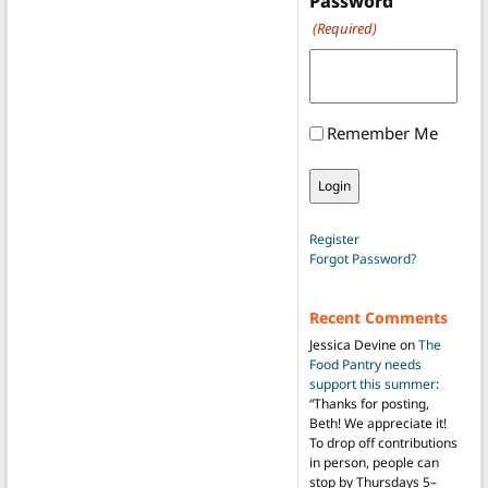
Password
(Required)
Remember Me
Register
Forgot Password?
Recent Comments
Jessica Devine
on
The
Food Pantry needs
support this summer
:
“
Thanks for posting,
Beth! We appreciate it!
To drop off contributions
in person, people can
stop by Thursdays 5–