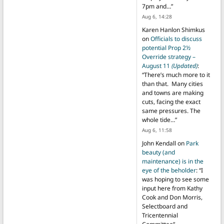
7pm and…
”
Aug 6, 14:28
Karen Hanlon Shimkus
on
Officials to discuss
potential Prop 2½
Override strategy –
August 11
(Updated)
:
“
There’s much more to it
than that. Many cities
and towns are making
cuts, facing the exact
same pressures. The
whole tide…
”
Aug 6, 11:58
John Kendall
on
Park
beauty (and
maintenance) is in the
eye of the beholder
: “
I
was hoping to see some
input here from Kathy
Cook and Don Morris,
Selectboard and
Tricentennial