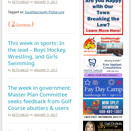
by
BETH MELO
on
JANUARY 9, 2017
Tagged as:
Southborough Police Log
{
2
}
Comments
This week in sports: In
the lead – Boys Hockey,
Wrestling, and Girls
Swimming
by
BETH MELO
on
JANUARY 9, 2017
The week in government:
Master Plan Committee
seeks feedback from Golf
Course abutters & users
by
BETH MELO
on
JANUARY 9, 2017