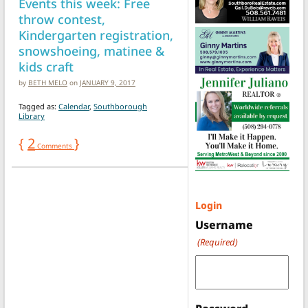
Events this week: Free
throw contest,
Kindergarten registration,
snowshoeing, matinee &
kids craft
by
BETH MELO
on
JANUARY 9, 2017
Tagged as:
Calendar
,
Southborough
Library
{
2
}
Comments
Login
Username
(Required)