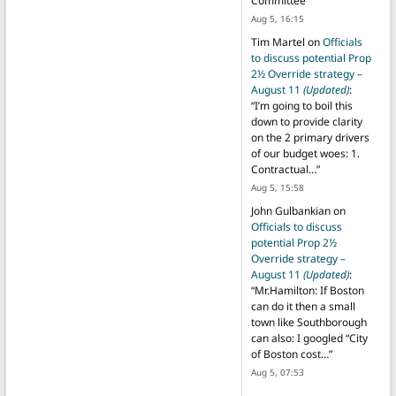
Committee
”
Aug 5, 16:15
Tim Martel
on
Officials
to discuss potential Prop
2½ Override strategy –
August 11
(Updated)
:
“
I’m going to boil this
down to provide clarity
on the 2 primary drivers
of our budget woes: 1.
Contractual…
”
Aug 5, 15:58
John Gulbankian
on
Officials to discuss
potential Prop 2½
Override strategy –
August 11
(Updated)
:
“
Mr.Hamilton: If Boston
can do it then a small
town like Southborough
can also: I googled “City
of Boston cost…
”
Aug 5, 07:53