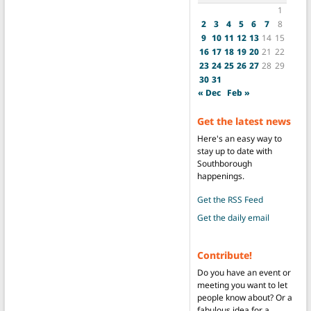
1
2
3
4
5
6
7
8
9
10
11
12
13
14
15
16
17
18
19
20
21
22
23
24
25
26
27
28
29
30
31
« Dec
Feb »
Get the latest news
Here's an easy way to
stay up to date with
Southborough
happenings.
Get the RSS Feed
Get the daily email
Contribute!
Do you have an event or
meeting you want to let
people know about? Or a
fabulous idea for a