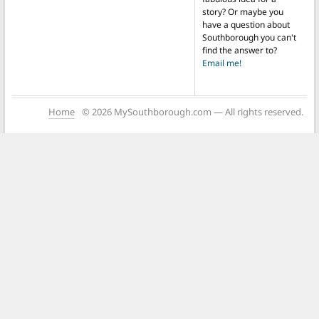
story? Or maybe you
have a question about
Southborough you can't
find the answer to?
Email me!
Home
© 2026 MySouthborough.com — All rights reserved.