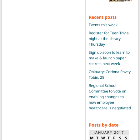
Recent posts
Events this week
Register for Teen Trivia
night at the library —
Thursday
Sign up soon to learn to
make & launch paper
rockets next week
Obituary: Corinna Povey
Tobin, 28
Regional School
Committee to vote on
enabling changes to
how employee
healthcare is negotiated
Posts by date
JANUARY 2017
M
T
W
T
F
S
S