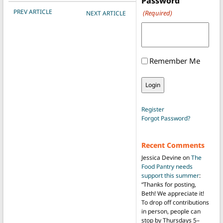
Password
POST NAVIGATION
PREV ARTICLE
(Required)
NEXT ARTICLE
Remember Me
Register
Forgot Password?
Recent Comments
Jessica Devine
on
The
Food Pantry needs
support this summer
:
“
Thanks for posting,
Beth! We appreciate it!
To drop off contributions
in person, people can
stop by Thursdays 5–