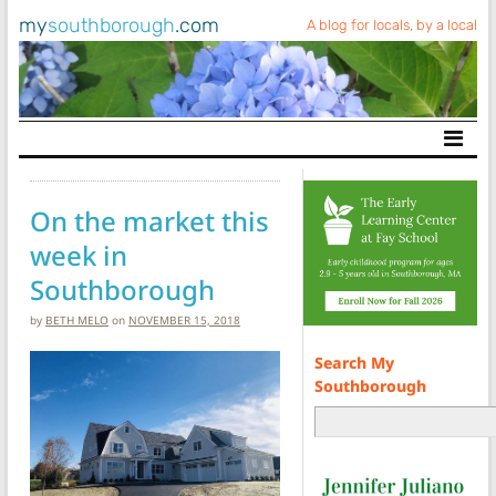
my
southborough
.com
A blog for locals, by a local
Main Navigation
On the market this
week in
Southborough
by
BETH MELO
on
NOVEMBER 15, 2018
Search My
Southborough