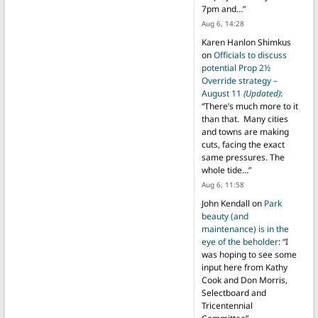
7pm and…
”
Aug 6, 14:28
Karen Hanlon Shimkus
on
Officials to discuss
potential Prop 2½
Override strategy –
August 11
(Updated)
:
“
There’s much more to it
than that. Many cities
and towns are making
cuts, facing the exact
same pressures. The
whole tide…
”
Aug 6, 11:58
John Kendall
on
Park
beauty (and
maintenance) is in the
eye of the beholder
: “
I
was hoping to see some
input here from Kathy
Cook and Don Morris,
Selectboard and
Tricentennial