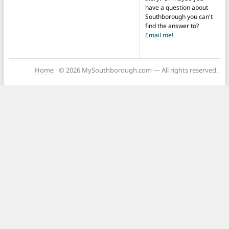
have a question about
Southborough you can't
find the answer to?
Email me!
Home
© 2026 MySouthborough.com — All rights reserved.