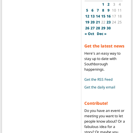
1
2
3
4
5
6
7
8
9
10
11
12
13
14
15
16
17
18
19
20
21
22
23
24
25
26
27
28
29
30
« Oct
Dec »
Get the latest news
Here's an easy way to
stay up to date with
Southborough
happenings.
Get the RSS Feed
Get the daily email
Contribute!
Do you have an event or
meeting you want to let
people know about? Or a
fabulous idea for a
story? Or maybe you