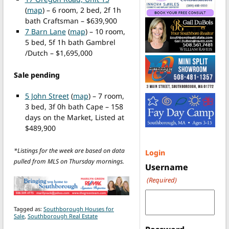
(
map
) – 6 room, 2 bed, 2f 1h
bath Craftsman – $639,900
7 Barn Lane
(
map
) – 10 room,
5 bed, 5f 1h bath Gambrel
/Dutch – $1,695,000
Sale pending
5 John Street
(
map
) – 7 room,
3 bed, 3f 0h bath Cape – 158
days on the Market, Listed at
$489,900
*Listings for the week are based on data
Login
pulled from MLS on Thursday mornings.
Username
(Required)
Tagged as:
Southborough Houses for
Sale
,
Southborough Real Estate