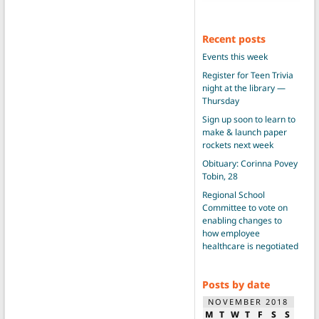
Recent posts
Events this week
Register for Teen Trivia
night at the library —
Thursday
Sign up soon to learn to
make & launch paper
rockets next week
Obituary: Corinna Povey
Tobin, 28
Regional School
Committee to vote on
enabling changes to
how employee
healthcare is negotiated
Posts by date
NOVEMBER 2018
M
T
W
T
F
S
S