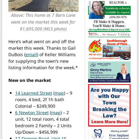
Above: This home at 7 Barn Lane
went on the market this week for
$1,695,000 (MLS photo)
Here’s what went on and off the
market this week. Thanks to Gail
DuBois (
email
) of Keller Williams
for supplying the town’s new
listing information for the week.*
New on the market
14 Learned Street
(
map
) – 9
room, 4 bed, 2f 1h bath
Colonial – $249,900
6 Newton Street
(
map
) – 2
unit, 12 total room, 4 total
bedroom 2 Family – 2 Units
Up/Down – $456,999
17 Oregon Road, Unit 15