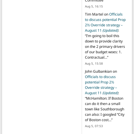
Committee
”
Aug 5, 16:15
Tim Martel
on
Officials
to discuss potential Prop
2½ Override strategy –
August 11
(Updated)
:
“
I’m going to boil this
down to provide clarity
on the 2 primary drivers
of our budget woes: 1.
Contractual…
”
Aug 5, 15:58
John Gulbankian
on
Officials to discuss
potential Prop 2½
Override strategy –
August 11
(Updated)
:
“
Mr.Hamilton: If Boston
can do it then a small
town like Southborough
can also: I googled “City
of Boston cost…
”
Aug 5, 07:53