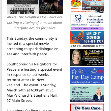
Above: The Neighbors for Peace are
hosting a viewing of a movie about
interfaith desires for peace
This Sunday, the community is
invited to a special movie
screening to spark dialogue on
seeking interfaith peace.
Southborough’s Neighbors for
Peace are hosting a special event
in response to last week’s
terrorist attack in New
Zealand. The event is Sunday,
March 24th at 6:30 pm at St.
Mark’s Church’s Stephens Hall,
27 Main Street.
Neighbors for Peace invite: