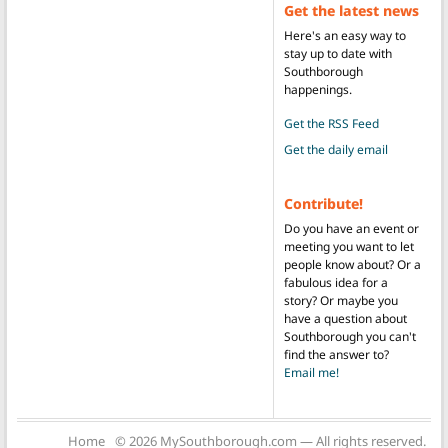
Get the latest news
Here's an easy way to
stay up to date with
Southborough
happenings.
Get the RSS Feed
Get the daily email
Contribute!
Do you have an event or
meeting you want to let
people know about? Or a
fabulous idea for a
story? Or maybe you
have a question about
Southborough you can't
find the answer to?
Email me!
Home
© 2026 MySouthborough.com — All rights reserved.