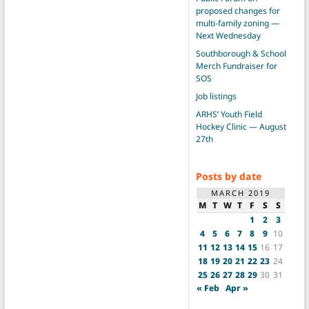
proposed changes for
multi-family zoning —
Next Wednesday
Southborough & School
Merch Fundraiser for
SOS
Job listings
ARHS’ Youth Field
Hockey Clinic — August
27th
Posts by date
MARCH 2019
M
T
W
T
F
S
S
1
2
3
4
5
6
7
8
9
10
11
12
13
14
15
16
17
18
19
20
21
22
23
24
25
26
27
28
29
30
31
« Feb
Apr »