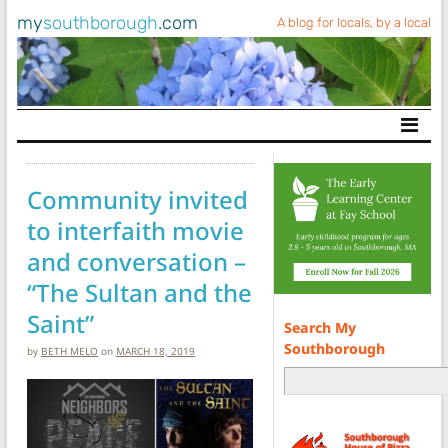
my
southborough
.com
A blog for locals, by a local
Main Navigation
Community invited
to interfaith movie
and conversation –
“The Sultan and the
Saint”
Search My
Southborough
by
BETH MELO
on
MARCH 18, 2019