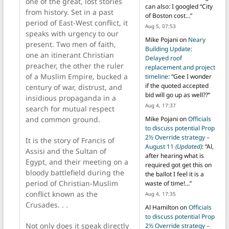
one of the great, lost stories
can also: I googled “City
from history. Set in a past
of Boston cost…
”
period of East-West conflict, it
Aug 5, 07:53
speaks with urgency to our
Mike Pojani
on
Neary
present. Two men of faith,
Building Update:
one an itinerant Christian
Delayed roof
preacher, the other the ruler
replacement and project
of a Muslim Empire, bucked a
timeline
: “
Gee I wonder
if the quoted accepted
century of war, distrust, and
bid will go up as well??
”
insidious propaganda in a
Aug 4, 17:37
search for mutual respect
and common ground.
Mike Pojani
on
Officials
to discuss potential Prop
2½ Override strategy –
It is the story of Francis of
August 11
(Updated)
: “
Al,
Assisi and the Sultan of
after hearing what is
Egypt, and their meeting on a
required got get this on
bloody battlefield during the
the ballot I feel it is a
period of Christian-Muslim
waste of time!…
”
conflict known as the
Aug 4, 17:35
Crusades. . .
Al Hamilton
on
Officials
to discuss potential Prop
Not only does it speak directly
2½ Override strategy –