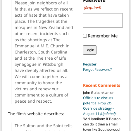
Password
Please join neighbors of all
(Required)
faiths, as we reflect on recent
acts of hate that have taken
place. The tragedies at the
mosques in New Zealand and
other recent incidents such
Remember Me
as the shootings at The
Emmanuel A.M.E. Church in
Charleston, South Carolina
and at the The Tree of Life
Synagogue in Pittsburgh,
Register
Forgot Password?
have deeply affected us all.
We will come together as a
community to honor the
Recent Comments
victims and renew our
John Gulbankian
on
commitment to a culture of
Officials to discuss
peace and respect.
potential Prop 2½
Override strategy –
The film’s website describes:
August 11
(Updated)
:
“
Mr.Hamilton: If Boston
can do it then a small
The Sultan and the Saint tells
town like Southborough