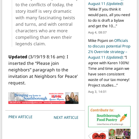
August 11
(Updated)
:
to the conflicts of today, the
“
Mike If you think it
story itself is very dramatic
would pass, all you need
with many fascinating twists
to do is draft a bylaw
and turns, and with central
and get the 10…
”
characters who are more
Aug 4, 08:07
compelling than even their
Mike Pojani
on
Officials
legends claim.
to discuss potential Prop
2½ Override strategy –
Updated
(3/19/19 8:16 am): I
August 11
(Updated)
: “
I
inserted the “Please join
agree with Karen 100%!
Time and time again we
neighbors” paragraph to the
have seen consistent
invitation at Neighbors for Peace’
waste of our tax money!
request.
Project studies…
”
Aug 3, 14:01
POST NAVIGATION
PREV ARTICLE
NEXT ARTICLE