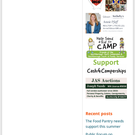
Recent posts
The Food Pantry needs
support this summer
Public Forum on