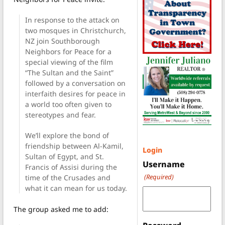
In response to the attack on
two mosques in Christchurch,
NZ join Southborough
Neighbors for Peace for a
special viewing of the film
“The Sultan and the Saint”
followed by a conversation on
interfaith desires for peace in
a world too often given to
stereotypes and fear.
We’ll explore the bond of
friendship between Al-Kamil,
Login
Sultan of Egypt, and St.
Username
Francis of Assisi during the
(Required)
time of the Crusades and
what it can mean for us today.
The group asked me to add: