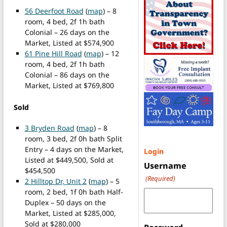
56 Deerfoot Road
(
map
) – 8
room, 4 bed, 2f 1h bath
Colonial – 26 days on the
Market, Listed at $574,900
61 Pine Hill Road
(
map
) – 12
room, 4 bed, 2f 1h bath
Colonial – 86 days on the
Market, Listed at $769,800
Sold
3 Bryden Road
(
map
) – 8
room, 3 bed, 2f 0h bath Split
Entry – 4 days on the Market,
Login
Listed at $449,500, Sold at
Username
$454,500
(Required)
2 Hilltop Dr, Unit 2
(
map
) – 5
room, 2 bed, 1f 0h bath Half-
Duplex – 50 days on the
Market, Listed at $285,000,
Sold at $280,000