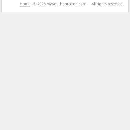
Home
© 2026 MySouthborough.com — All rights reserved.