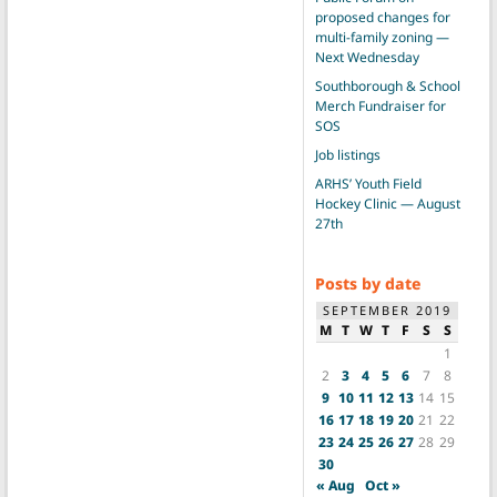
proposed changes for
multi-family zoning —
Next Wednesday
Southborough & School
Merch Fundraiser for
SOS
Job listings
ARHS’ Youth Field
Hockey Clinic — August
27th
Posts by date
SEPTEMBER 2019
M
T
W
T
F
S
S
1
2
3
4
5
6
7
8
9
10
11
12
13
14
15
16
17
18
19
20
21
22
23
24
25
26
27
28
29
30
« Aug
Oct »