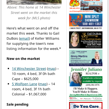
Above: This home at 14 Winchester
Street went on the market this
week for (MLS photo)
Here’s what went on and off the
market this week. Thanks to Gail
DuBois (
email
) of Keller Williams
for supplying the town’s new
listing information for the week.*
New on the market
14 Winchester Street
(
map
) –
10 room, 4 bed, 3f 0h bath
Cape – $625,000
5 Wolfpen Lane
(
map
) – 14
room, 4 bed, 3f 1h bath
Colonial – $1,067,000
Sale pending