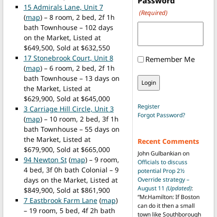
Password
15 Admirals Lane, Unit 7
(Required)
(
map
) – 8 room, 2 bed, 2f 1h
bath Townhouse – 102 days
on the Market, Listed at
$649,500, Sold at $632,550
17 Stonebrook Court, Unit 8
Remember Me
(
map
) – 6 room, 2 bed, 2f 1h
bath Townhouse – 13 days on
the Market, Listed at
$629,900, Sold at $645,000
Register
3 Carriage Hill Circle, Unit 3
Forgot Password?
(
map
) – 10 room, 2 bed, 3f 1h
bath Townhouse – 55 days on
the Market, Listed at
Recent Comments
$679,900, Sold at $665,000
John Gulbankian
on
94 Newton St
(
map
) – 9 room,
Officials to discuss
4 bed, 3f 0h bath Colonial – 9
potential Prop 2½
days on the Market, Listed at
Override strategy –
August 11
(Updated)
:
$849,900, Sold at $861,900
“
Mr.Hamilton: If Boston
7 Eastbrook Farm Lane
(
map
)
can do it then a small
– 19 room, 5 bed, 4f 2h bath
town like Southborough