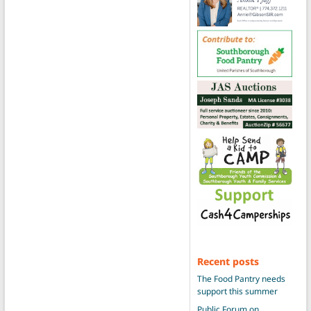
Recent posts
The Food Pantry needs
support this summer
Public Forum on