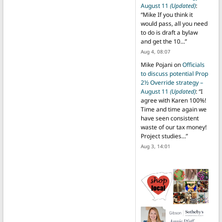
August 11
(Updated)
:
“
Mike If you think it
would pass, all you need
to do is draft a bylaw
and get the 10…
”
Aug 4, 08:07
Mike Pojani
on
Officials
to discuss potential Prop
2½ Override strategy –
August 11
(Updated)
: “
I
agree with Karen 100%!
Time and time again we
have seen consistent
waste of our tax money!
Project studies…
”
Aug 3, 14:01