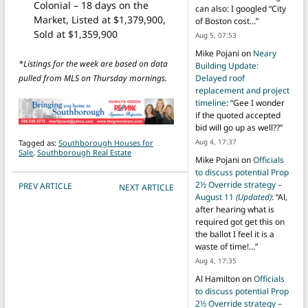
Colonial – 18 days on the
can also: I googled “City
Market, Listed at $1,379,900,
of Boston cost…
”
Sold at $1,359,900
Aug 5, 07:53
Mike Pojani
on
Neary
*Listings for the week are based on data
Building Update:
pulled from MLS on Thursday mornings.
Delayed roof
replacement and project
timeline
: “
Gee I wonder
if the quoted accepted
bid will go up as well??
”
Aug 4, 17:37
Tagged as:
Southborough Houses for
Sale
,
Southborough Real Estate
Mike Pojani
on
Officials
to discuss potential Prop
POST NAVIGATION
2½ Override strategy –
PREV ARTICLE
NEXT ARTICLE
August 11
(Updated)
: “
Al,
after hearing what is
required got get this on
the ballot I feel it is a
waste of time!…
”
Aug 4, 17:35
Al Hamilton
on
Officials
to discuss potential Prop
2½ Override strategy –