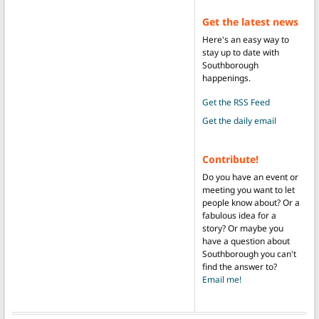
Get the latest news
Here's an easy way to
stay up to date with
Southborough
happenings.
Get the RSS Feed
Get the daily email
Contribute!
Do you have an event or
meeting you want to let
people know about? Or a
fabulous idea for a
story? Or maybe you
have a question about
Southborough you can't
find the answer to?
Email me!