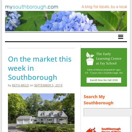
my
southborough
.com
A blog for locals, by a local
Main Navigation
On the market this
week in
Southborough
by
BETH MELO
on
SEPTEMBER 5, 2019
Search My
Southborough