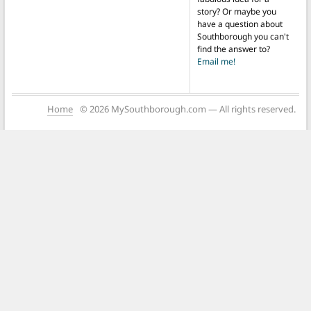
story? Or maybe you
have a question about
Southborough you can't
find the answer to?
Email me!
Home
© 2026 MySouthborough.com — All rights reserved.