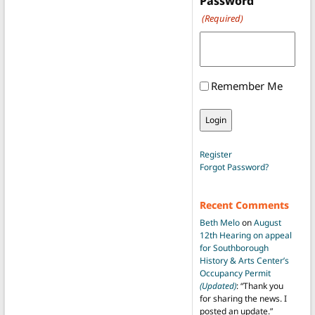
Password
(Required)
Remember Me
Register
Forgot Password?
Recent Comments
Beth Melo
on
August
12th Hearing on appeal
for Southborough
History & Arts Center’s
Occupancy Permit
(Updated)
: “
Thank you
for sharing the news. I
posted an update.
”