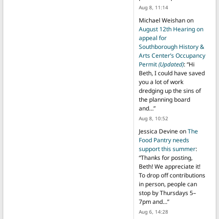
Aug 8, 11:14
Michael Weishan
on
August 12th Hearing on
appeal for
Southborough History &
Arts Center’s Occupancy
Permit
(Updated)
: “
Hi
Beth, I could have saved
you a lot of work
dredging up the sins of
the planning board
and…
”
Aug 8, 10:52
Jessica Devine
on
The
Food Pantry needs
support this summer
:
“
Thanks for posting,
Beth! We appreciate it!
To drop off contributions
in person, people can
stop by Thursdays 5–
7pm and…
”
Aug 6, 14:28