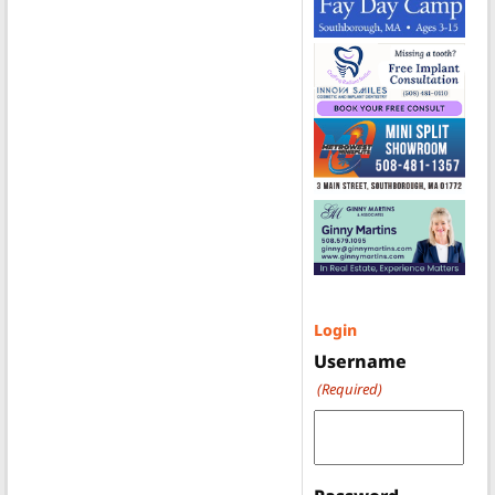
Login
Username
(Required)