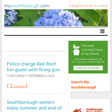
my
southborough
.com
A blog for locals, by a local
Main Navigation
Police charge Red Roof
Inn guest with firing gun
by
BETH MELO
on
SEPTEMBER 13, 2019
Search My
{
1
}
Comment
Southborough
Southborough seniors
enjoy summer and end of