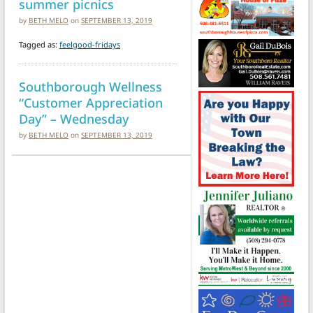
summer picnics
by
BETH MELO
on
SEPTEMBER 13, 2019
Tagged as:
feelgood-fridays
Southborough Wellness
“Customer Appreciation
Day” – Wednesday
by
BETH MELO
on
SEPTEMBER 13, 2019