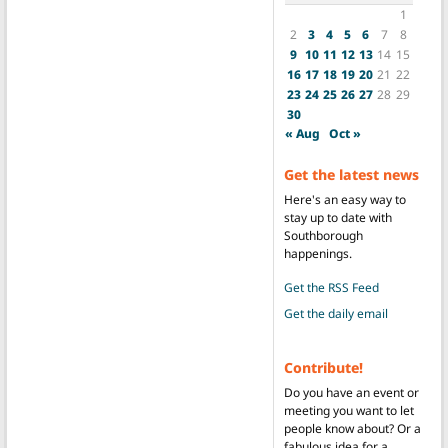
1
2
3
4
5
6
7
8
9
10
11
12
13
14
15
16
17
18
19
20
21
22
23
24
25
26
27
28
29
30
« Aug
Oct »
Get the latest news
Here's an easy way to
stay up to date with
Southborough
happenings.
Get the RSS Feed
Get the daily email
Contribute!
Do you have an event or
meeting you want to let
people know about? Or a
fabulous idea for a