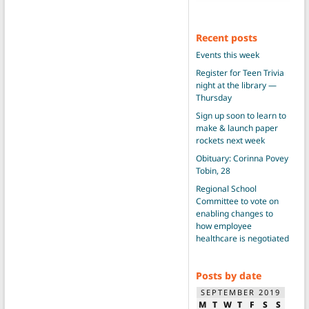
Recent posts
Events this week
Register for Teen Trivia
night at the library —
Thursday
Sign up soon to learn to
make & launch paper
rockets next week
Obituary: Corinna Povey
Tobin, 28
Regional School
Committee to vote on
enabling changes to
how employee
healthcare is negotiated
Posts by date
SEPTEMBER 2019
M
T
W
T
F
S
S