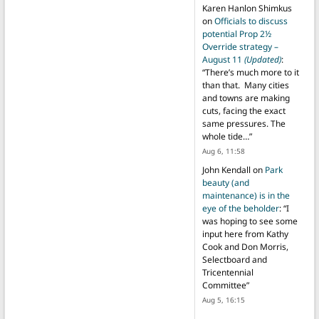
Karen Hanlon Shimkus
on
Officials to discuss
potential Prop 2½
Override strategy –
August 11
(Updated)
:
“
There’s much more to it
than that. Many cities
and towns are making
cuts, facing the exact
same pressures. The
whole tide…
”
Aug 6, 11:58
John Kendall
on
Park
beauty (and
maintenance) is in the
eye of the beholder
: “
I
was hoping to see some
input here from Kathy
Cook and Don Morris,
Selectboard and
Tricentennial
Committee
”
Aug 5, 16:15