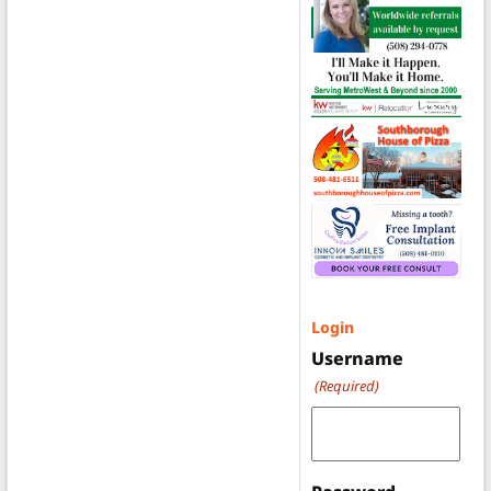
Login
Username
(Required)