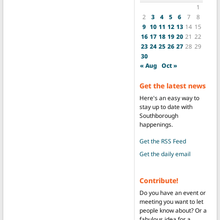
1
2
3
4
5
6
7
8
9
10
11
12
13
14
15
16
17
18
19
20
21
22
23
24
25
26
27
28
29
30
« Aug
Oct »
Get the latest news
Here's an easy way to
stay up to date with
Southborough
happenings.
Get the RSS Feed
Get the daily email
Contribute!
Do you have an event or
meeting you want to let
people know about? Or a
fabulous idea for a