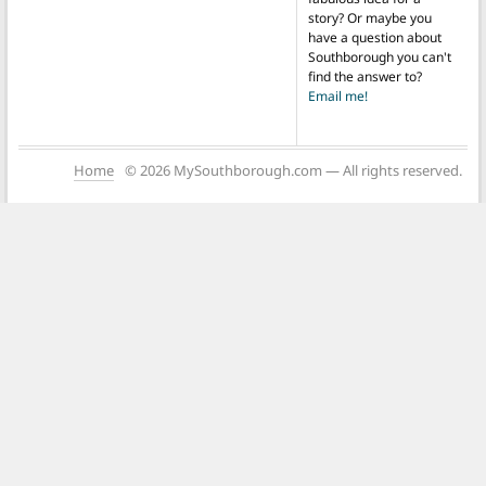
story? Or maybe you
have a question about
Southborough you can't
find the answer to?
Email me!
Home
© 2026 MySouthborough.com — All rights reserved.