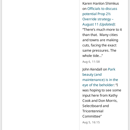
Karen Hanlon Shimkus
on
Officials to discuss
potential Prop 2½
Override strategy –
August 11
(Updated)
:
“
There’s much more to it
than that. Many cities
and towns are making
cuts, facing the exact
same pressures. The
whole tide…
”
Aug 6, 11:58
John Kendall
on
Park
beauty (and
maintenance) is in the
eye of the beholder
: “
I
was hoping to see some
input here from Kathy
Cook and Don Morris,
Selectboard and
Tricentennial
Committee
”
Aug 5, 16:15