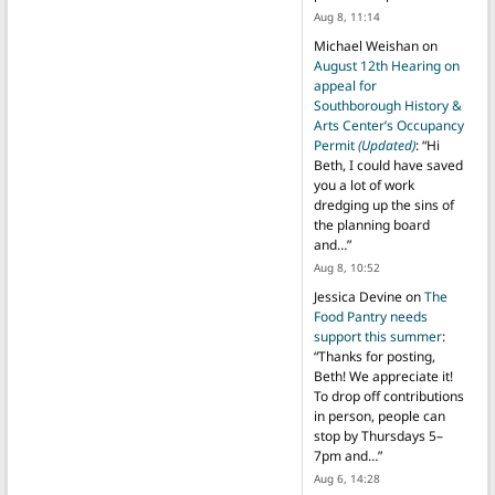
Aug 8, 11:14
Michael Weishan
on
August 12th Hearing on
appeal for
Southborough History &
Arts Center’s Occupancy
Permit
(Updated)
: “
Hi
Beth, I could have saved
you a lot of work
dredging up the sins of
the planning board
and…
”
Aug 8, 10:52
Jessica Devine
on
The
Food Pantry needs
support this summer
:
“
Thanks for posting,
Beth! We appreciate it!
To drop off contributions
in person, people can
stop by Thursdays 5–
7pm and…
”
Aug 6, 14:28