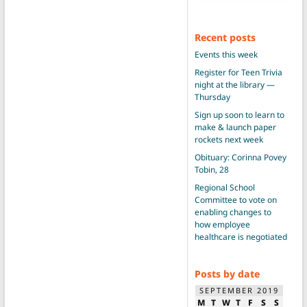
Recent posts
Events this week
Register for Teen Trivia
night at the library —
Thursday
Sign up soon to learn to
make & launch paper
rockets next week
Obituary: Corinna Povey
Tobin, 28
Regional School
Committee to vote on
enabling changes to
how employee
healthcare is negotiated
Posts by date
SEPTEMBER 2019
M
T
W
T
F
S
S