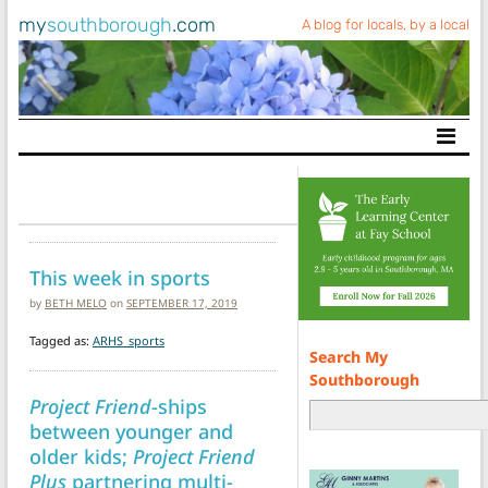
my
southborough
.com
A blog for locals, by a local
Main Navigation
This week in sports
by
BETH MELO
on
SEPTEMBER 17, 2019
Tagged as:
ARHS_sports
Search My
Southborough
Project Friend
-ships
between younger and
older kids;
Project Friend
Plus
partnering multi-