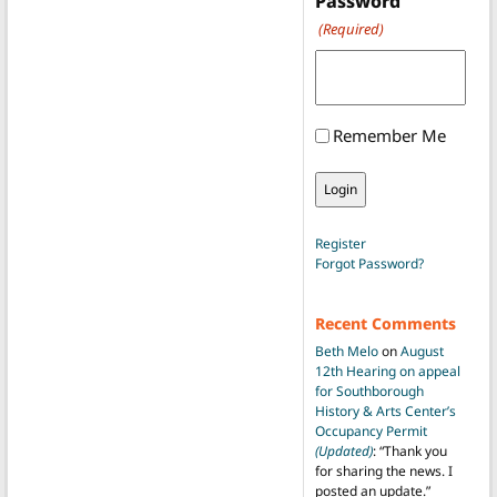
Password
(Required)
Remember Me
Register
Forgot Password?
Recent Comments
Beth Melo
on
August
12th Hearing on appeal
for Southborough
History & Arts Center’s
Occupancy Permit
(Updated)
: “
Thank you
for sharing the news. I
posted an update.
”