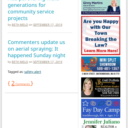
generations for
community service
projects
by
BETH MELO
on
SEPTEMBER 17, 2019
Commenters update us
on aerial spraying: It
happened Sunday night
by
BETH MELO
on
SEPTEMBER 17, 2019
Tagged as:
safety-alert
{
2
}
Comments