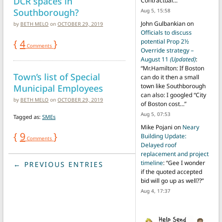
DCR spaces in
Contractual…
”
Southborough?
Aug 5, 15:58
John Gulbankian
on
by
BETH MELO
on
OCTOBER 29, 2019
Officials to discuss
{
4
}
potential Prop 2½
Comments
Override strategy –
August 11
(Updated)
:
“
Mr.Hamilton: If Boston
Town’s list of Special
can do it then a small
Municipal Employees
town like Southborough
can also: I googled “City
by
BETH MELO
on
OCTOBER 29, 2019
of Boston cost…
”
Aug 5, 07:53
Tagged as:
SMEs
Mike Pojani
on
Neary
{
9
}
Building Update:
Comments
Delayed roof
replacement and project
timeline
: “
Gee I wonder
← PREVIOUS ENTRIES
if the quoted accepted
bid will go up as well??
”
Aug 4, 17:37