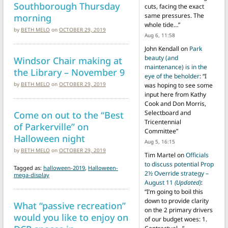
Southborough Thursday
cuts, facing the exact
morning
same pressures. The
whole tide…
”
by
BETH MELO
on
OCTOBER 29, 2019
Aug 6, 11:58
John Kendall
on
Park
beauty (and
Windsor Chair making at
maintenance) is in the
the Library – November 9
eye of the beholder
: “
I
by
BETH MELO
on
OCTOBER 29, 2019
was hoping to see some
input here from Kathy
Cook and Don Morris,
Come on out to the “Best
Selectboard and
Tricentennial
of Parkerville” on
Committee
”
Halloween night
Aug 5, 16:15
by
BETH MELO
on
OCTOBER 29, 2019
Tim Martel
on
Officials
to discuss potential Prop
Tagged as:
halloween-2019
,
Halloween-
2½ Override strategy –
mega-display
August 11
(Updated)
:
“
I’m going to boil this
down to provide clarity
What “passive recreation”
on the 2 primary drivers
would you like to enjoy on
of our budget woes: 1.