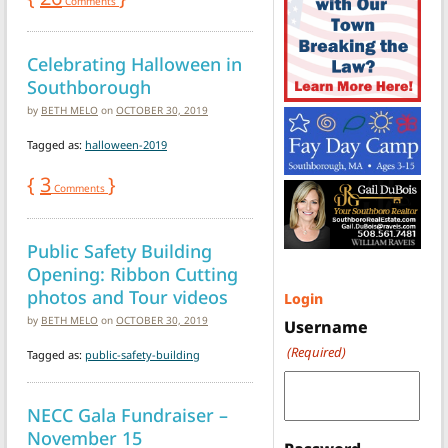
Comments
Celebrating Halloween in
Southborough
by
BETH MELO
on
OCTOBER 30, 2019
Tagged as:
halloween-2019
{
3
}
Comments
Public Safety Building
Opening: Ribbon Cutting
photos and Tour videos
Login
by
BETH MELO
on
OCTOBER 30, 2019
Username
(Required)
Tagged as:
public-safety-building
NECC Gala Fundraiser –
November 15