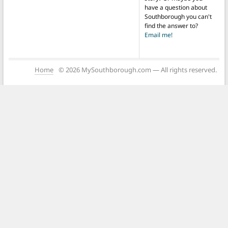
have a question about
Southborough you can't
find the answer to?
Email me!
Home
© 2026 MySouthborough.com — All rights reserved.