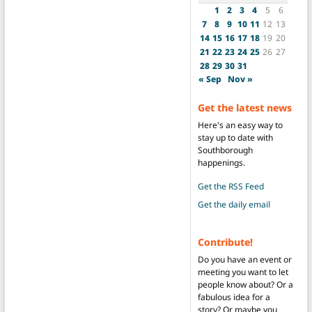
1
2
3
4
5
6
7
8
9
10
11
12
13
14
15
16
17
18
19
20
21
22
23
24
25
26
27
28
29
30
31
« Sep
Nov »
Get the latest news
Here's an easy way to
stay up to date with
Southborough
happenings.
Get the RSS Feed
Get the daily email
Contribute!
Do you have an event or
meeting you want to let
people know about? Or a
fabulous idea for a
story? Or maybe you