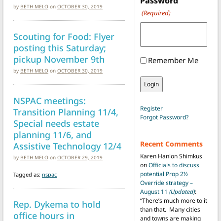
Password
by
BETH MELO
on
OCTOBER 30, 2019
(Required)
Scouting for Food: Flyer
posting this Saturday;
pickup November 9th
Remember Me
by
BETH MELO
on
OCTOBER 30, 2019
NSPAC meetings:
Register
Transition Planning 11/4,
Forgot Password?
Special needs estate
planning 11/6, and
Recent Comments
Assistive Technology 12/4
Karen Hanlon Shimkus
by
BETH MELO
on
OCTOBER 29, 2019
on
Officials to discuss
potential Prop 2½
Tagged as:
nspac
Override strategy –
August 11
(Updated)
:
“
There’s much more to it
Rep. Dykema to hold
than that. Many cities
office hours in
and towns are making