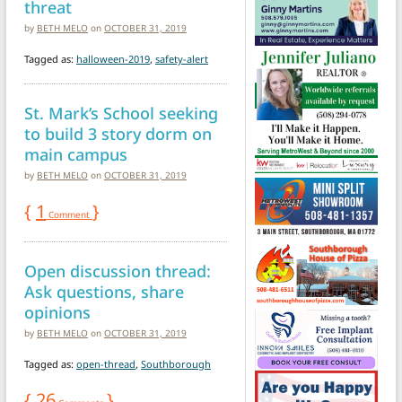
threat
by
BETH MELO
on
OCTOBER 31, 2019
Tagged as:
halloween-2019
,
safety-alert
St. Mark’s School seeking
to build 3 story dorm on
main campus
by
BETH MELO
on
OCTOBER 31, 2019
{
1
}
Comment
Open discussion thread:
Ask questions, share
opinions
by
BETH MELO
on
OCTOBER 31, 2019
Tagged as:
open-thread
,
Southborough
{
26
}