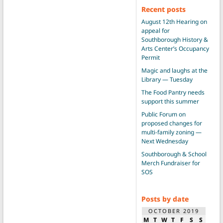
Recent posts
August 12th Hearing on
appeal for
Southborough History &
Arts Center’s Occupancy
Permit
Magic and laughs at the
Library — Tuesday
The Food Pantry needs
support this summer
Public Forum on
proposed changes for
multi-family zoning —
Next Wednesday
Southborough & School
Merch Fundraiser for
SOS
Posts by date
OCTOBER 2019
M
T
W
T
F
S
S