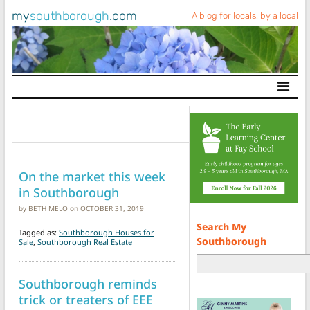
my
southborough
.com
A blog for locals, by a local
Main Navigation
On the market this week
in Southborough
by
BETH MELO
on
OCTOBER 31, 2019
Search My
Tagged as:
Southborough Houses for
Southborough
Sale
,
Southborough Real Estate
Southborough reminds
trick or treaters of EEE