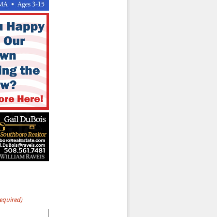
Required)