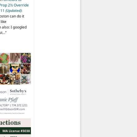
 Prop 2½ Override
t 11
(Updated)
:
oston can do it
like
also: I googled
ost…
”