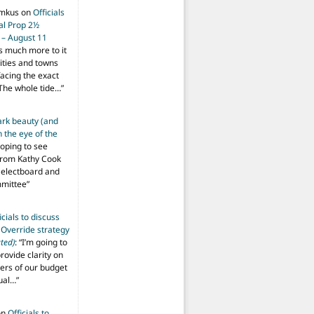
imkus
on
Officials
ial Prop 2½
 – August 11
s much more to it
ities and towns
facing the exact
The whole tide…
”
ark beauty (and
 the eye of the
hoping to see
from Kathy Cook
Selectboard and
mmittee
”
icials to discuss
 Override strategy
ted)
: “
I’m going to
provide clarity on
vers of our budget
ual…
”
on
Officials to