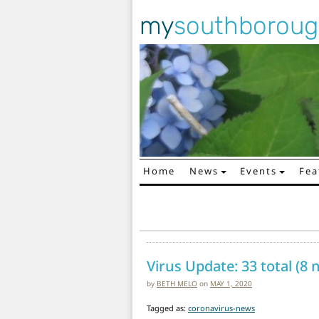
my
southborou
Home
News
Events
Fea
Main Navigation
Virus Update: 33 total (8
by
BETH MELO
on
MAY 1, 2020
Tagged as:
coronavirus-news