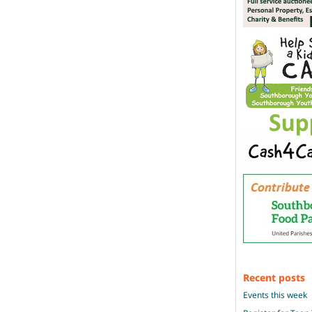
Recent posts
Events this week