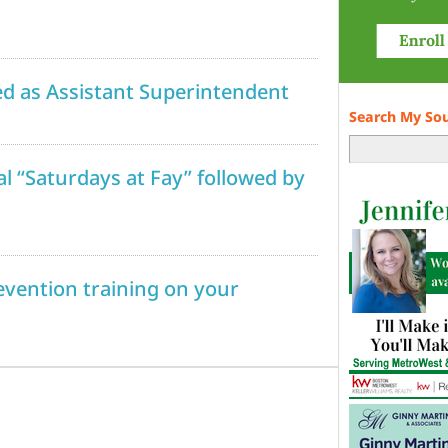
ed as Assistant Superintendent
Search My So
al “Saturdays at Fay” followed by
revention training on your