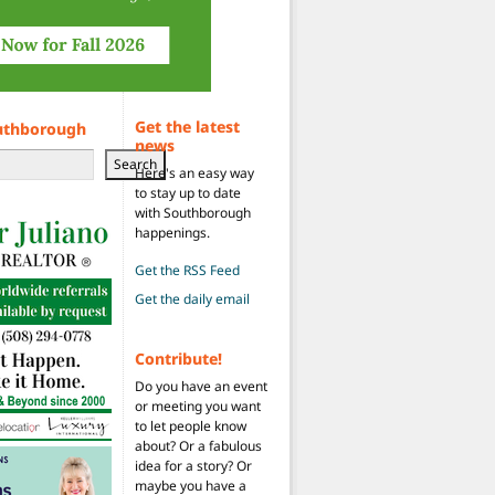
Get the latest
uthborough
news
Search
Here's an easy way
to stay up to date
with Southborough
happenings.
Get the RSS Feed
Get the daily email
Contribute!
Do you have an event
or meeting you want
to let people know
about? Or a fabulous
idea for a story? Or
maybe you have a