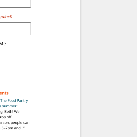
quired)
 Me
ents
n
The Food Pantry
is summer
:
ng, Beth! We
drop off
person, people can
ys 5–7pm and…
”