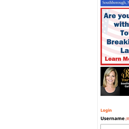
Login
Username
(