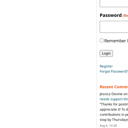
Password
(Re
Remember
Register
Forgot Password?
Recent Comm
Jessica Devine
o
needs support th
“
Thanks for posti
appreciate it! To 
contributions in 
stop by Thursda
Aug 6, 14:28