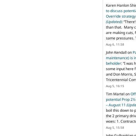
Karen Hanlon Sh
to discuss potent
Override strategy
(Updated)
: “
There’
than that. Many c
are making cuts, 
same pressures. 
Aug 6, 11:58
John Kendall
on
P
maintenance) is in
beholder
: “
I was 
some input here 
and Don Morris, 
Tricentennial Co
Aug 5, 16:15
Tim Martel
on
Off
potential Prop 2½
– August 11
(Upda
boil this down to 
the 2 primary dri
woes: 1. Contract
Aug 5, 15:58
John Gulbankian