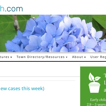
gh
.com
tures
Town Directory/Resources
About
User Reg
 new cases this week)