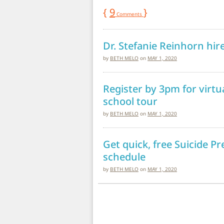
{
9
}
Comments
Dr. Stefanie Reinhorn hir
by
BETH MELO
on
MAY 1, 2020
Register by 3pm for virtu
school tour
by
BETH MELO
on
MAY 1, 2020
Get quick, free Suicide P
schedule
by
BETH MELO
on
MAY 1, 2020