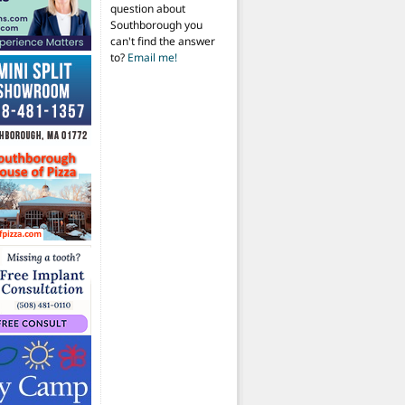
question about
Southborough you
can't find the answer
to?
Email me!