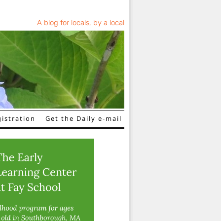
A blog for locals, by a local
istration
Get the Daily e-mail