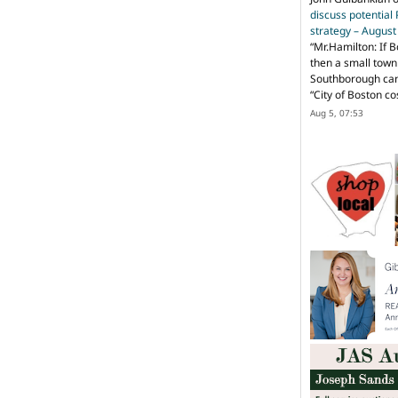
discuss potential
strategy – Augus
“
Mr.Hamilton: If B
then a small town 
Southborough can 
“City of Boston c
Aug 5, 07:53