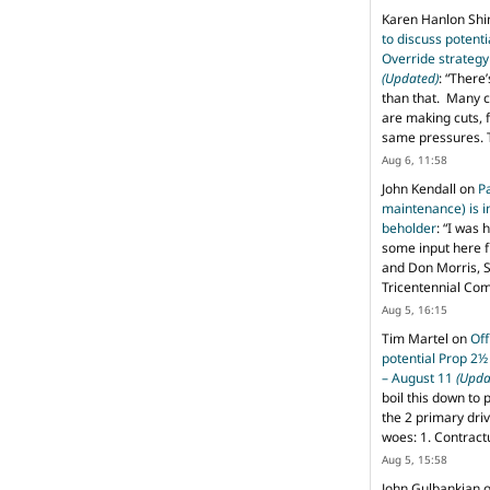
Karen Hanlon Sh
to discuss potent
Override strategy
(Updated)
: “
There’
than that. Many c
are making cuts, 
same pressures. 
Aug 6, 11:58
John Kendall
on
P
maintenance) is in
beholder
: “
I was 
some input here 
and Don Morris, 
Tricentennial Co
Aug 5, 16:15
Tim Martel
on
Off
potential Prop 2½
– August 11
(Upda
boil this down to 
the 2 primary dri
woes: 1. Contract
Aug 5, 15:58
John Gulbankian