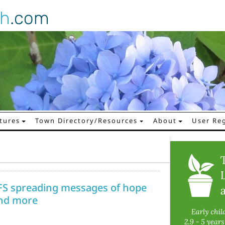
gh
.com
tures
Town Directory/Resources
About
User Reg
FS spreading messages of hope
 and more