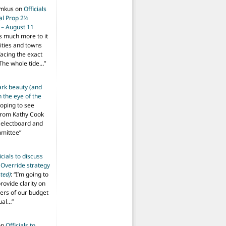
imkus
on
Officials
ial Prop 2½
 – August 11
s much more to it
ities and towns
facing the exact
The whole tide…
”
ark beauty (and
 the eye of the
hoping to see
from Kathy Cook
Selectboard and
mmittee
”
icials to discuss
 Override strategy
ted)
: “
I’m going to
provide clarity on
vers of our budget
ual…
”
on
Officials to