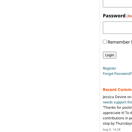
Password
(Re
Remember
Register
Forgot Password?
Recent Comm
Jessica Devine
o
needs support th
“
Thanks for posti
appreciate it! To 
contributions in 
stop by Thursda
Aug 6, 14:28