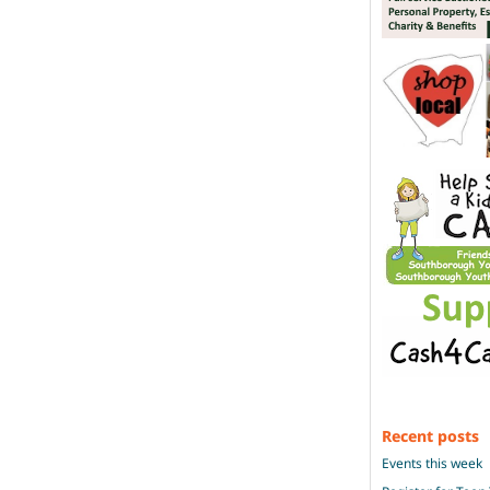
Recent posts
Events this week