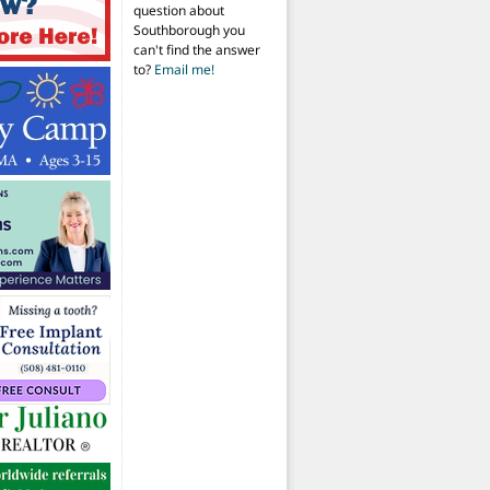
question about
Southborough you
can't find the answer
to?
Email me!