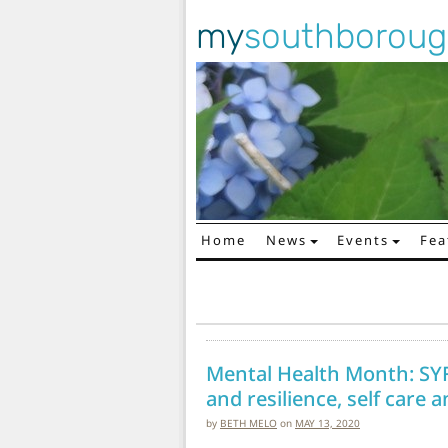
my
southborou
Home
News
Events
Fea
Main Navigation
Mental Health Month: SY
and resilience, self care
by
BETH MELO
on
MAY 13, 2020