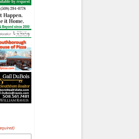
Required)