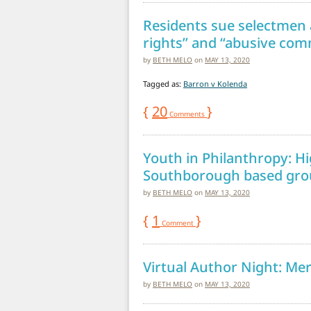
Residents sue selectmen 
rights” and “abusive co
by
BETH MELO
on
MAY 13, 2020
Tagged as:
Barron v Kolenda
{
20
}
Comments
Youth in Philanthropy: Hi
Southborough based grou
by
BETH MELO
on
MAY 13, 2020
{
1
}
Comment
Virtual Author Night: Me
by
BETH MELO
on
MAY 13, 2020