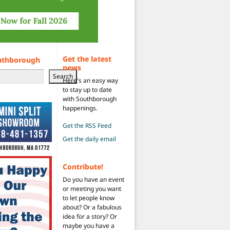
Get the latest
uthborough
news
Search
Here's an easy way
to stay up to date
with Southborough
happenings.
Get the RSS Feed
Get the daily email
Contribute!
Do you have an event
or meeting you want
to let people know
about? Or a fabulous
idea for a story? Or
maybe you have a