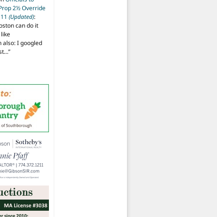
 Prop 2½ Override
t 11
(Updated)
:
oston can do it
like
also: I googled
ost…
”