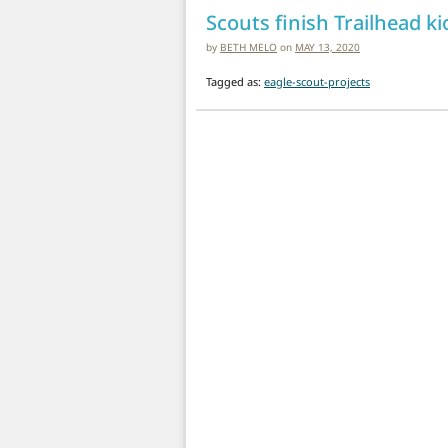
Scouts finish Trailhead ki
by
BETH MELO
on
MAY 13, 2020
Tagged as:
eagle-scout-projects