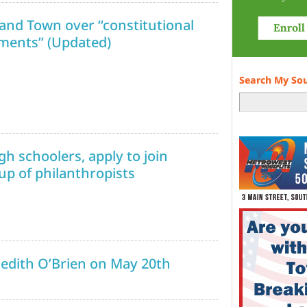
and Town over “constitutional
mments” (Updated)
Search My So
gh schoolers, apply to join
p of philanthropists
redith O’Brien on May 20th