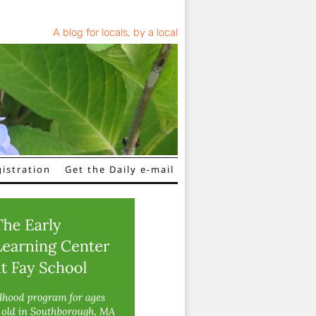
A blog for locals, by a local
istration
Get the Daily e-mail