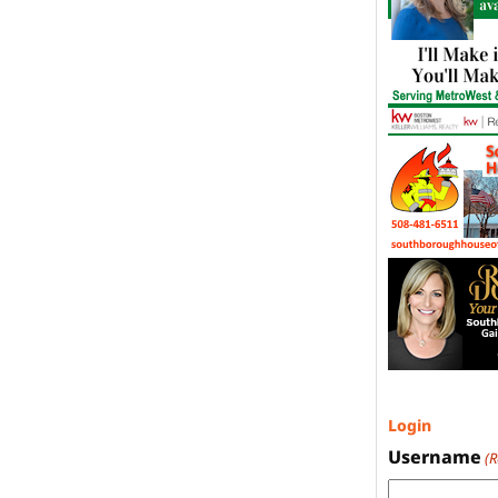
Login
Username
(