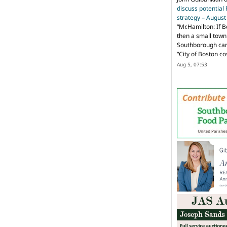
discuss potential
strategy – Augus
“
Mr.Hamilton: If B
then a small town 
Southborough can 
“City of Boston c
Aug 5, 07:53