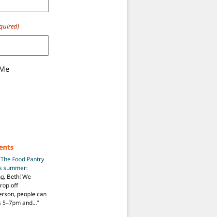
quired)
 Me
ents
n
The Food Pantry
is summer
:
ng, Beth! We
drop off
person, people can
ys 5–7pm and…
”