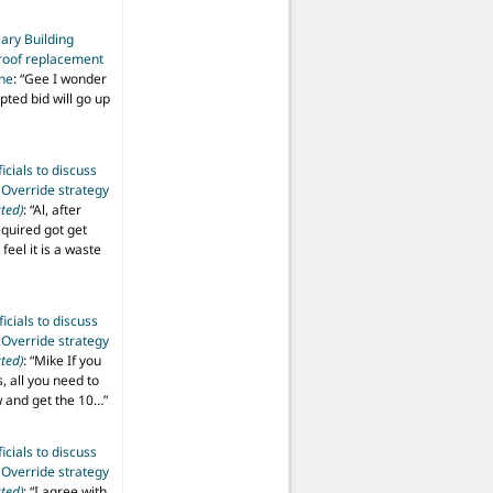
ary Building
roof replacement
ine
: “
Gee I wonder
pted bid will go up
ficials to discuss
 Override strategy
ted)
: “
Al, after
equired got get
 feel it is a waste
ficials to discuss
 Override strategy
ted)
: “
Mike If you
s, all you need to
aw and get the 10…
”
ficials to discuss
 Override strategy
ted)
: “
I agree with