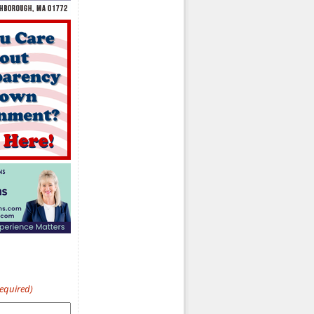
Required)