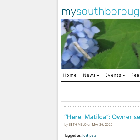
my
southborou
Home
News
Events
Fea
Main Navigation
“Here, Matilda”: Owner se
by
BETH MELO
on
MAY 26, 2020
Tagged as:
lost pets