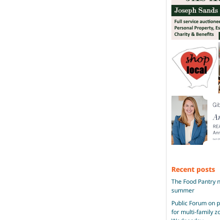
Recent posts
The Food Pantry n
summer
Public Forum on 
for multi-family 