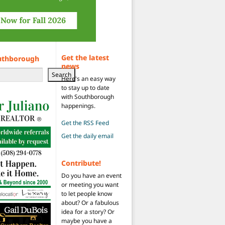
Get the latest
uthborough
news
Search
Here's an easy way
to stay up to date
with Southborough
happenings.
Get the RSS Feed
Get the daily email
Contribute!
Do you have an event
or meeting you want
to let people know
about? Or a fabulous
idea for a story? Or
maybe you have a