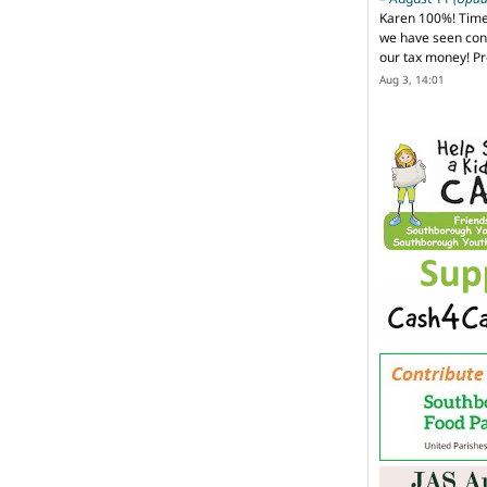
Karen 100%! Time
we have seen cons
our tax money! Pr
Aug 3, 14:01