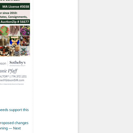
eeds support this
proposed changes
zoning — Next