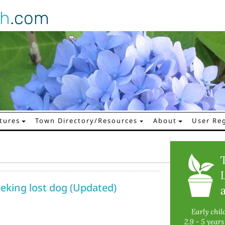
gh
.com
tures
Town Directory/Resources
About
User Reg
eking lost dog (Updated)