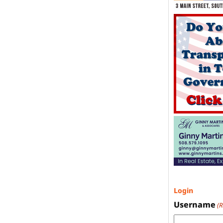
Login
Username
(