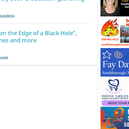
a-pandemic
on the Edge of a Black Hole”,
times and more
-week