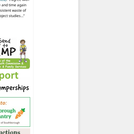
 and time again
istent waste of
oject studies…
”