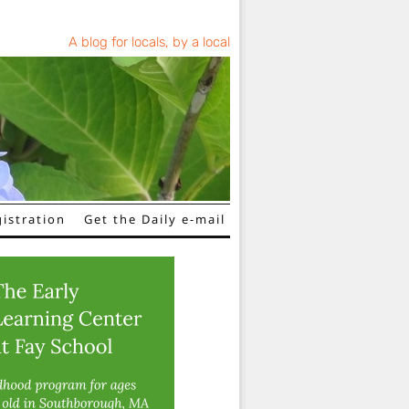
A blog for locals, by a local
istration
Get the Daily e-mail