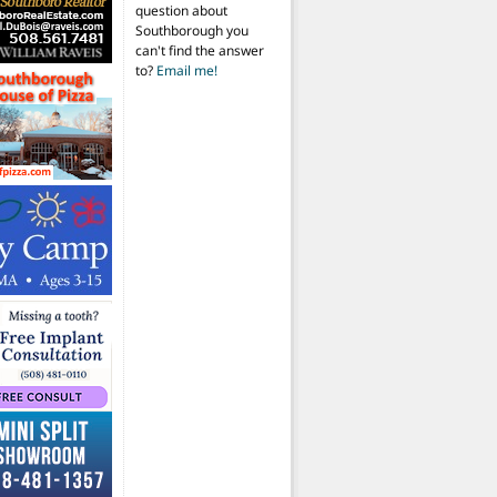
question about
Southborough you
can't find the answer
to?
Email me!