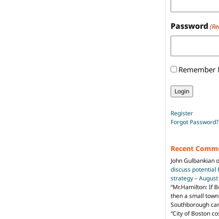
Password
(Re
Remember
Register
Forgot Password?
Recent Comm
John Gulbankian
discuss potential
strategy – Augus
“
Mr.Hamilton: If B
then a small town 
Southborough can 
“City of Boston c