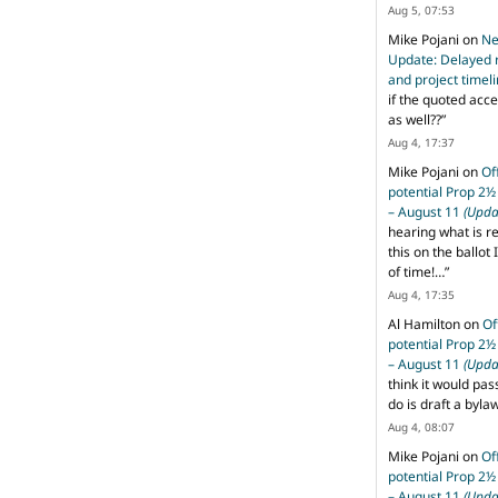
Aug 5, 07:53
Mike Pojani
on
Ne
Update: Delayed 
and project timel
if the quoted acce
as well??
”
Aug 4, 17:37
Mike Pojani
on
Of
potential Prop 2½
– August 11
(Upda
hearing what is r
this on the ballot I
of time!…
”
Aug 4, 17:35
Al Hamilton
on
Of
potential Prop 2½
– August 11
(Upda
think it would pas
do is draft a byl
Aug 4, 08:07
Mike Pojani
on
Of
potential Prop 2½
– August 11
(Upda