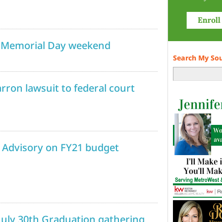
g Memorial Day weekend
Search My So
rron lawsuit to federal court
 Advisory on FY21 budget
July 30th Graduation gathering