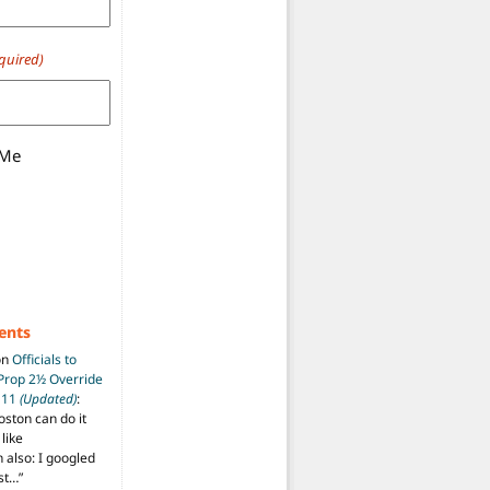
quired)
 Me
ents
on
Officials to
 Prop 2½ Override
t 11
(Updated)
:
oston can do it
like
also: I googled
ost…
”