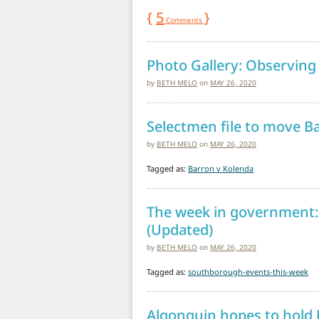
{
5
}
Comments
Photo Gallery: Observin
by
BETH MELO
on
MAY 26, 2020
Selectmen file to move Ba
by
BETH MELO
on
MAY 26, 2020
Tagged as:
Barron v Kolenda
The week in government:
(Updated)
by
BETH MELO
on
MAY 26, 2020
Tagged as:
southborough-events-this-week
Algonquin hopes to hold 