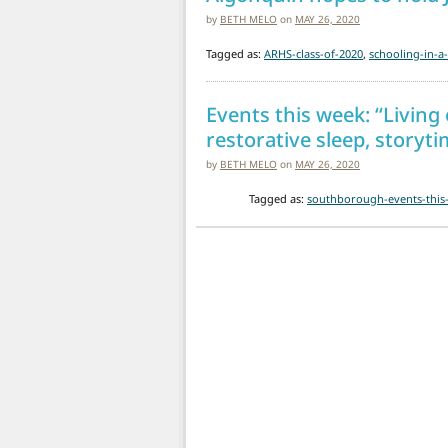
by
BETH MELO
on
MAY 26, 2020
Tagged as:
ARHS-class-of-2020
,
schooling-in-
Events this week: “Living 
restorative sleep, story
by
BETH MELO
on
MAY 26, 2020
Tagged as:
southborough-events-this