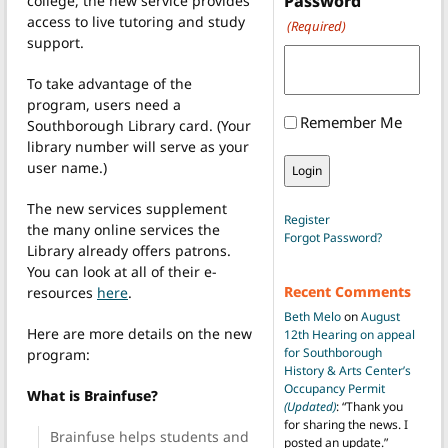
Password
college, the new service provides
access to live tutoring and study
(Required)
support.
To take advantage of the
program, users need a
Remember Me
Southborough Library card. (Your
library number will serve as your
user name.)
The new services supplement
Register
the many online services the
Forgot Password?
Library already offers patrons.
You can look at all of their e-
Recent Comments
resources
here
.
Beth Melo
on
August
Here are more details on the new
12th Hearing on appeal
for Southborough
program:
History & Arts Center’s
Occupancy Permit
What is Brainfuse?
(Updated)
: “
Thank you
for sharing the news. I
Brainfuse helps students and
posted an update.
”