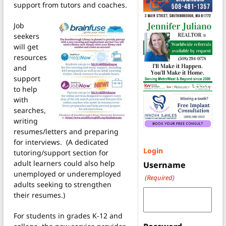
support from tutors and coaches.
Job
seekers
will get
resources
and
support
to help
with
searches,
writing
resumes/letters and preparing
for interviews. (A dedicated
Login
tutoring/support section for
adult learners could also help
Username
unemployed or underemployed
(Required)
adults seeking to strengthen
their resumes.)
For students in grades K-12 and