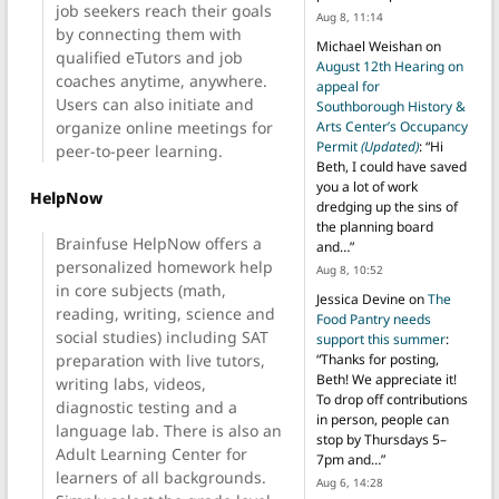
job seekers reach their goals
Aug 8, 11:14
by connecting them with
Michael Weishan
on
qualified eTutors and job
August 12th Hearing on
coaches anytime, anywhere.
appeal for
Users can also initiate and
Southborough History &
organize online meetings for
Arts Center’s Occupancy
Permit
(Updated)
: “
Hi
peer-to-peer learning.
Beth, I could have saved
you a lot of work
HelpNow
dredging up the sins of
the planning board
Brainfuse HelpNow offers a
and…
”
personalized homework help
Aug 8, 10:52
in core subjects (math,
Jessica Devine
on
The
reading, writing, science and
Food Pantry needs
social studies) including SAT
support this summer
:
preparation with live tutors,
“
Thanks for posting,
Beth! We appreciate it!
writing labs, videos,
To drop off contributions
diagnostic testing and a
in person, people can
language lab. There is also an
stop by Thursdays 5–
Adult Learning Center for
7pm and…
”
learners of all backgrounds.
Aug 6, 14:28