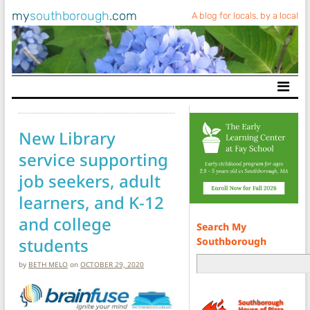
my
southborough
.com
A blog for locals, by a local
Main Navigation
New Library
service supporting
job seekers, adult
learners, and K-12
and college
Search My
students
Southborough
by
BETH MELO
on
OCTOBER 29, 2020