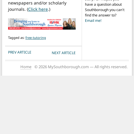
newspapers and/or scholarly
have a question about
journals. (
Click here
.)
Southborough you can't
find the answer to?
Email me!
Tagged as:
free-tutoring
POST NAVIGATION
PREV ARTICLE
NEXT ARTICLE
Home
© 2026 MySouthborough.com — All rights reserved.