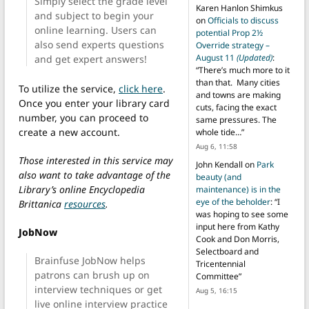
Simply select the grade level
Karen Hanlon Shimkus
and subject to begin your
on
Officials to discuss
online learning. Users can
potential Prop 2½
also send experts questions
Override strategy –
August 11
(Updated)
:
and get expert answers!
“
There’s much more to it
than that. Many cities
To utilize the service,
click here
.
and towns are making
Once you enter your library card
cuts, facing the exact
number, you can proceed to
same pressures. The
create a new account.
whole tide…
”
Aug 6, 11:58
Those interested in this service may
John Kendall
on
Park
also want to take advantage of the
beauty (and
Library’s online Encyclopedia
maintenance) is in the
eye of the beholder
: “
I
Brittanica
resources
.
was hoping to see some
input here from Kathy
JobNow
Cook and Don Morris,
Selectboard and
Brainfuse JobNow helps
Tricentennial
patrons can brush up on
Committee
”
interview techniques or get
Aug 5, 16:15
live online interview practice