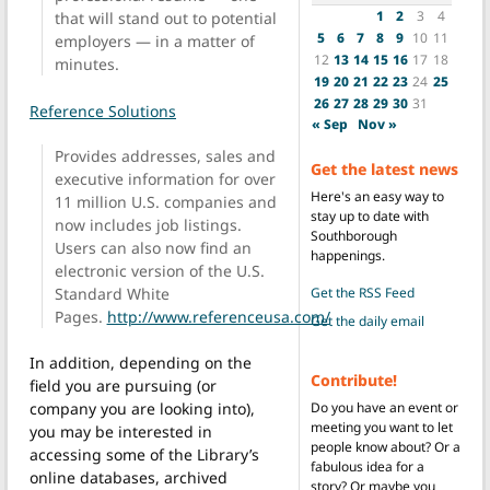
1
2
3
4
that will stand out to potential
5
6
7
8
9
10
11
employers — in a matter of
12
13
14
15
16
17
18
minutes.
19
20
21
22
23
24
25
26
27
28
29
30
31
Reference Solutions
« Sep
Nov »
Provides addresses, sales and
Get the latest news
executive information for over
Here's an easy way to
11 million U.S. companies and
stay up to date with
now includes job listings.
Southborough
Users can also now find an
happenings.
electronic version of the U.S.
Standard White
Get the RSS Feed
Pages.
http://www.referenceusa.com/
Get the daily email
In addition, depending on the
Contribute!
field you are pursuing (or
Do you have an event or
company you are looking into),
meeting you want to let
you may be interested in
people know about? Or a
accessing some of the Library’s
fabulous idea for a
online databases, archived
story? Or maybe you