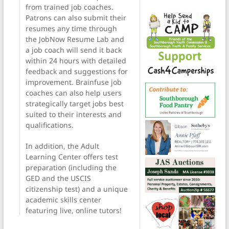
from trained job coaches.
Patrons can also submit their
resumes any time through
the JobNow Resume Lab and
a job coach will send it back
within 24 hours with detailed
feedback and suggestions for
improvement. Brainfuse job
coaches can also help users
strategically target jobs best
suited to their interests and
qualifications.
In addition, the Adult
Learning Center offers test
preparation (including the
GED and the USCIS
citizenship test) and a unique
academic skills center
featuring live, online tutors!