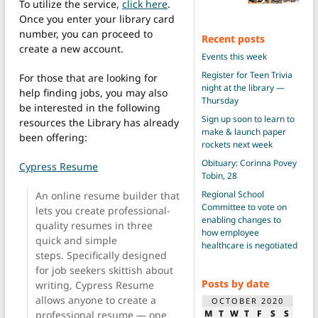
To utilize the service,
click here
.
Once you enter your library card
number, you can proceed to
Recent posts
create a new account.
Events this week
Register for Teen Trivia
For those that are looking for
night at the library —
help finding jobs, you may also
Thursday
be interested in the following
Sign up soon to learn to
resources the Library has already
make & launch paper
been offering:
rockets next week
Obituary: Corinna Povey
Cypress Resume
Tobin, 28
Regional School
An online resume builder that
Committee to vote on
lets you create professional-
enabling changes to
quality resumes in three
how employee
quick and simple
healthcare is negotiated
steps. Specifically designed
for job seekers skittish about
Posts by date
writing, Cypress Resume
allows anyone to create a
OCTOBER 2020
M
T
W
T
F
S
S
professional resume — one