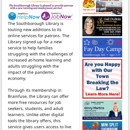
The Southborough Library is
touting new additions to its
online services for patrons. The
Library signed up for a new
service to help families
struggling with the challenges of
increased at-home learning and
adults struggling with the
impact of the pandemic
economy.
Through its membership in
Brainfuse, the Library can offer
more free resources for job
seekers, students, and adult
learners. Unlike other digital
tools the library offers, this
service gives users access to live