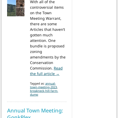
With all of the
controversial items
on the Town
Meeting Warrant,
there are some
Articles that haven’t
gotten much
attention. One
bundle is proposed
zoning
amendments by the
Conservation
Commission.
Read
from Annual Town Meeting: Break
the full article →
Tagged as:
annual-
town-meeting-2023
,
breakneck-hill-farm-
dump
Annual Town Meeting:
GonkPlex