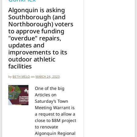
Algonquin is asking
Southborough (and
Northborough) voters
to approve funding
"overdue" repairs,
updates and
improvements to its
outdoor athletic
facilities
by
BETH MELO
on
MARCH 24, 2023
One of the big
Articles on
Saturday’s Town
Meeting Warrant is
a request to allow a
close to $8M project
to renovate
Algonquin Regional