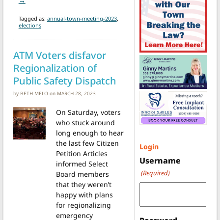
→
Tagged as:
annual-town-meeting-2023
,
elections
ATM Voters disfavor
Regionalization of
Public Safety Dispatch
by
BETH MELO
on
MARCH 28, 2023
On Saturday, voters
who stuck around
long enough to hear
the last few Citizen
Login
Petition Articles
Username
informed Select
(Required)
Board members
that they weren’t
happy with plans
for regionalizing
emergency