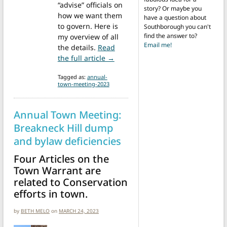
“advise” officials on
story? Or maybe you
how we want them
have a question about
to govern. Here is
Southborough you can't
find the answer to?
my overview of all
Email me!
the details.
Read
from Annual Town Meeting 2023 
the full article →
Tagged as:
annual-
town-meeting-2023
Annual Town Meeting:
Breakneck Hill dump
and bylaw deficiencies
Four Articles on the
Town Warrant are
related to Conservation
efforts in town.
by
BETH MELO
on
MARCH 24, 2023