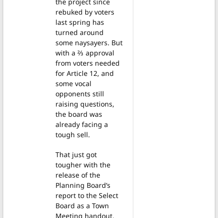
the project since
rebuked by voters
last spring has
turned around
some naysayers. But
with a ⅔ approval
from voters needed
for Article 12, and
some vocal
opponents still
raising questions,
the board was
already facing a
tough sell.
That just got
tougher with the
release of the
Planning Board’s
report to the Select
Board as a Town
Meeting handout.