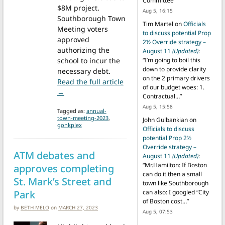
Committee
”
$8M project.
Aug 5, 16:15
Southborough Town
Tim Martel
on
Officials
Meeting voters
to discuss potential Prop
approved
2½ Override strategy –
authorizing the
August 11
(Updated)
:
school to incur the
“
I’m going to boil this
down to provide clarity
necessary debt.
on the 2 primary drivers
Read the full article
of our budget woes: 1.
from Packed hall overwhelmingly approves Gonk
→
Contractual…
”
Aug 5, 15:58
Tagged as:
annual-
town-meeting-2023
,
John Gulbankian
on
gonkplex
Officials to discuss
potential Prop 2½
Override strategy –
ATM debates and
August 11
(Updated)
:
“
Mr.Hamilton: If Boston
approves completing
can do it then a small
St. Mark’s Street and
town like Southborough
Park
can also: I googled “City
of Boston cost…
”
by
BETH MELO
on
MARCH 27, 2023
Aug 5, 07:53