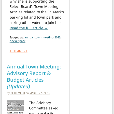
why she is supporting the
Select Board’s Town Meeting
Articles related to the St. Mark’s
parking lot and town park and
asking other voters to join her.
from Letter: Town Meeting Articles 12
Read the full article →
Tagged as:
annual-town-meeting-2023
,
pocket park
1
COMMENT
Annual Town Meeting:
Advisory Report &
Budget Articles
(Updated)
by
BETH MELO
on
MARCH 22, 2023
The Advisory
Committee asked
me to make its