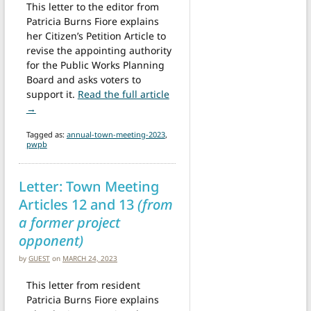
This letter to the editor from
Patricia Burns Fiore explains
her Citizen’s Petition Article to
revise the appointing authority
for the Public Works Planning
Board and asks voters to
support it.
Read the full article
from Letter: Support Article 39 – Public Works Planning Bo
→
Tagged as:
annual-town-meeting-2023
,
pwpb
Letter: Town Meeting
Articles 12 and 13
(from
a former project
opponent)
by
GUEST
on
MARCH 24, 2023
This letter from resident
Patricia Burns Fiore explains