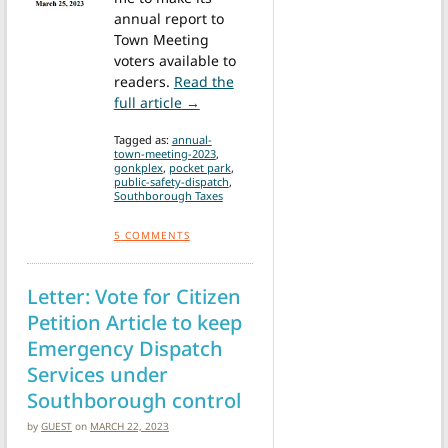
annual report to
Town Meeting
voters available to
readers.
Read the
from Annual Town Meeting: Advisory
full article →
Tagged as:
annual-
town-meeting-2023
,
gonkplex
,
pocket park
,
public-safety-dispatch
,
Southborough Taxes
5
COMMENTS
Letter: Vote for Citizen
Petition Article to keep
Emergency Dispatch
Services under
Southborough control
by
GUEST
on
MARCH 22, 2023