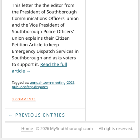
This letter the the editor from
the President of Southborough
Communications Officers’ union
and the Vice President of
Southborough Police Officers’
union explains their Citizen
Petition Article to keep
Emergency Dispatch Services in
Southborough and asks voters
to support it.
Read the full
from Letter: Vote for Citizen Petition Article to k
article →
Tagged as:
annual-town-meeting-2023
,
public-safety-dispatch
3
COMMENTS
← PREVIOUS ENTRIES
Home
© 2026 MySouthborough.com — All rights reserved.