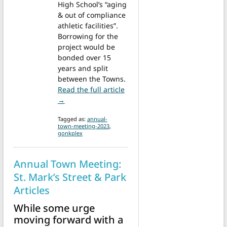
High School’s “aging
& out of compliance
athletic facilities”.
Borrowing for the
project would be
bonded over 15
years and split
between the Towns.
Read the full article
from Annual Town Meeting: GonkPlex
→
Tagged as:
annual-
town-meeting-2023
,
gonkplex
Annual Town Meeting:
St. Mark’s Street & Park
Articles
While some urge
moving forward with a