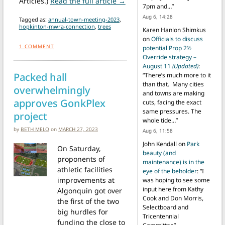
from Other Town Meeting Hig
Articles.)
Read the full article →
7pm and…
”
Aug 6, 14:28
Tagged as:
annual-town-meeting-2023
,
hopkinton-mwra-connection
,
trees
Karen Hanlon Shimkus
on
Officials to discuss
1
COMMENT
potential Prop 2½
Override strategy –
August 11
(Updated)
:
Packed hall
“
There’s much more to it
than that. Many cities
overwhelmingly
and towns are making
approves GonkPlex
cuts, facing the exact
same pressures. The
project
whole tide…
”
by
BETH MELO
on
MARCH 27, 2023
Aug 6, 11:58
John Kendall
on
Park
On Saturday,
beauty (and
proponents of
maintenance) is in the
athletic facilities
eye of the beholder
: “
I
improvements at
was hoping to see some
input here from Kathy
Algonquin got over
Cook and Don Morris,
the first of the two
Selectboard and
big hurdles for
Tricentennial
funding the close to