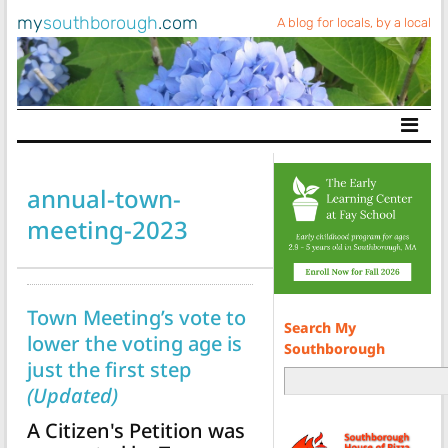
my
southborough
.com
A blog for locals, by a local
Main Navigation
annual-town-
meeting-2023
Town Meeting’s vote to
Search My
lower the voting age is
Southborough
just the first step
(Updated)
A Citizen's Petition was