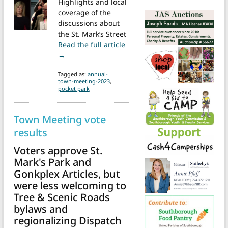
Highlights and local
coverage of the
discussions about
the St. Mark’s Street
Read the full article
from ATM debates and approves completing St. 
→
Tagged as:
annual-
town-meeting-2023
,
pocket park
Town Meeting vote
results
Voters approve St.
Mark's Park and
Gonkplex Articles, but
were less welcoming to
Tree & Scenic Roads
bylaws and
regionalizing Dispatch