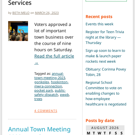
Services
by
BETH MELO
on
MARCH 26, 2023
Recent posts
Voters approved a
Events this week
lot of important
Register for Teen Trivia
town business over
night at the library —
Thursday
the course of nine
hours on Saturday.
Sign up soon to learn to
Read the full article
make & launch paper
rockets next week
from Town Meeting vote results
→
Obituary: Corinna Povey
Tagged as:
annual-
Tobin, 28
town-meeting-2023
,
gonkplex
,
hopkinton-
Regional School
mwra-connection
,
Committee to vote on
pocket park
,
public-
enabling changes to
safety-dispatch
,
pwpb
,
how employee
trees
healthcare is negotiated
4
COMMENTS
Posts by date
Annual Town Meeting
AUGUST 2026
M
T
W
T
F
S
S