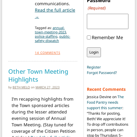
Password
communications.
(Required)
Read the full article
from ATM Voters disfavor Regionalization of Pub
→
Tagged as:
annual-
town-meeting-2023
,
police-staffing
,
public-
Remember Me
safety-dispatch
14
COMMENTS
Register
Other Town Meeting
Forgot Password?
Highlights
by
BETH MELO
on
MARCH 27, 2023
Recent Comments
Jessica Devine
on
The
I’m recapping highlights from
Food Pantry needs
the Town sponsored articles
support this summer
:
during the lesser attended
“
Thanks for posting,
evening session of Annual
Beth! We appreciate it!
Town Meeting. (Stay tuned for
To drop off contributions
in person, people can
coverage of the Citizen Petition
stop by Thursdays 5–