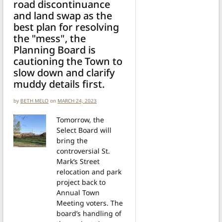
road discontinuance
and land swap as the
best plan for resolving
the "mess", the
Planning Board is
cautioning the Town to
slow down and clarify
muddy details first.
by
BETH MELO
on
MARCH 24, 2023
Tomorrow, the
Select Board will
bring the
controversial St.
Mark’s Street
relocation and park
project back to
Annual Town
Meeting voters. The
board’s handling of