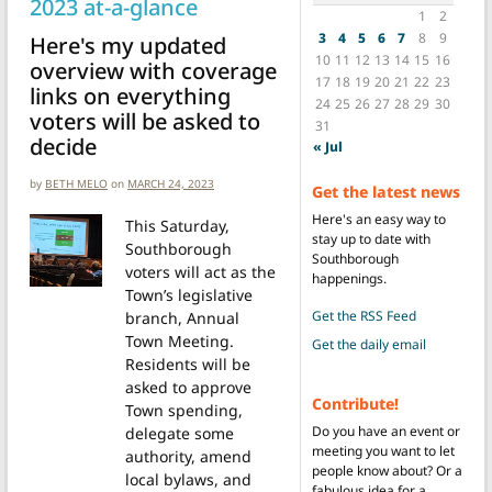
2023 at-a-glance
1
2
3
4
5
6
7
8
9
Here's my updated
10
11
12
13
14
15
16
overview with coverage
17
18
19
20
21
22
23
links on everything
24
25
26
27
28
29
30
voters will be asked to
31
decide
« Jul
by
BETH MELO
on
MARCH 24, 2023
Get the latest news
Here's an easy way to
This Saturday,
stay up to date with
Southborough
Southborough
voters will act as the
happenings.
Town’s legislative
Get the RSS Feed
branch, Annual
Town Meeting.
Get the daily email
Residents will be
asked to approve
Contribute!
Town spending,
Do you have an event or
delegate some
meeting you want to let
authority, amend
people know about? Or a
local bylaws, and
fabulous idea for a