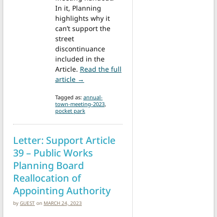
In it, Planning
highlights why it
can’t support the
street
discontinuance
included in the
Article.
Read the full
from Annual Town Meeting: St. Mark’s Str
article →
Tagged as:
annual-
town-meeting-2023
,
pocket park
Letter: Support Article
39 – Public Works
Planning Board
Reallocation of
Appointing Authority
by
GUEST
on
MARCH 24, 2023