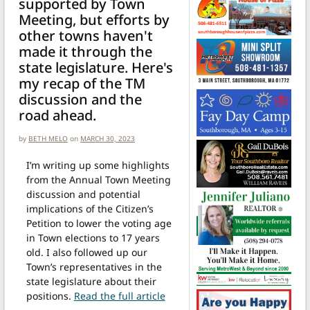
supported by Town
Meeting, but efforts by
other towns haven't
made it through the
state legislature. Here's
my recap of the TM
discussion and the
road ahead.
by
BETH MELO
on
MARCH 30, 2023
I’m writing up some highlights
from the Annual Town Meeting
discussion and potential
implications of the Citizen’s
Petition to lower the voting age
in Town elections to 17 years
old. I also followed up our
Town’s representatives in the
state legislature about their
positions.
Read the full article
from Town Meeting’s vote to lower the voting age is just the