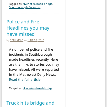
Tagged as:
river-st-railroad-bridge
,
Southborough Police Log
Police and Fire
Headlines you may
have missed
by
BETH MELO
on
JUNE 20, 2013
A number of police and fire
incidents in Southborough
made headlines recently. Here
are the links to stories you may
have missed. All were reported
in the Metrowest Daily News.
from Police and Fire Headlines you ma
Read the full article →
Tagged as:
river-st-railroad-bridge
Truck hits bridge and