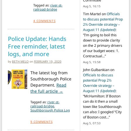
Committee
”
Tagged as:
river-st-
Aug 5, 16:15
railroad-bridge
Tim Martel
on
Officials
to discuss potential Prop
4
COMMENTS
2½ Override strategy –
August 11
(Updated)
:
“
I’m going to boil this
Police Update: Hands
down to provide clarity
Free reminder, latest
on the 2 primary drivers
of our budget woes: 1.
logs, and more
Contractual…
”
by
BETH MELO
on
FEBRUARY 19, 2020
Aug 5, 15:58
John Gulbankian
on
The latest log from
Officials to discuss
Southborough Police
potential Prop 2½
Department.
Read
Override strategy –
from Police Update: Hands Free re
the full article →
August 11
(Updated)
:
“
Mr.Hamilton: If Boston
can do it then a small
Tagged as:
river-st-
railroad-bridge
,
town like Southborough
Southborough Police Log
can also: I googled “City
of Boston cost…
”
9
COMMENTS
Aug 5, 07:53