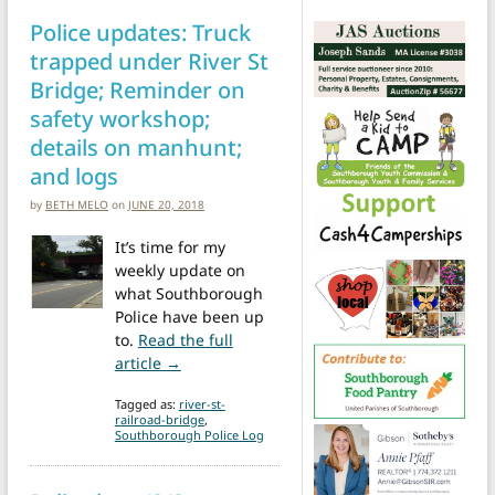
Police updates: Truck
trapped under River St
Bridge; Reminder on
safety workshop;
details on manhunt;
and logs
by
BETH MELO
on
JUNE 20, 2018
It’s time for my
weekly update on
what Southborough
Police have been up
to.
Read the full
from Police updates: Truck trapped under 
article →
Tagged as:
river-st-
railroad-bridge
,
Southborough Police Log