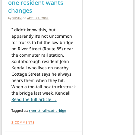
one resident wants
changes
by
SUSAN
on
APRIL 24, 2009
I didn’t know this, but
apparently it’s not uncommon
for trucks to hit the low bridge
on River Street (Route 85) near
the commuter rail station.
Southborough resident John
Kendall who lives on nearby
Cottage Street says he always
hears them when they hit.
When a too-tall box truck struck
the bridge last week, Kendall
from Truck hits bridge and one reside
Read the full article →
Tagged as:
river-st-railroad-bridge
2
COMMENTS