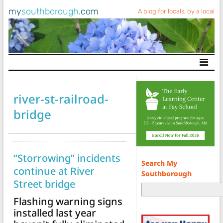
my
southborough
.com
A blog for locals, by a local
Main Navigation
river-st-railroad-
bridge
“Storrowing” incidents
Search My
continue at River
Southborough
Street bridge
Flashing warning signs
installed last year