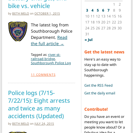
bike vs. vehicle
1
2
3
4
5
6
7
8
9
by
BETH MELO
on
OCTOBER 1, 2015
10
11
12
13
14
15
16
17
18
19
20
21
22
23
The latest log from
24
25
26
27
28
29
30
Southborough Police
31
Department.
Read
« Jul
from Police logs (9/24 – 9/29/15): 
the full article →
Get the latest news
Tagged as:
river-st-
railroad-bridge
,
Here's an easy way to
Southborough Police Log
stay up to date with
Southborough
11
COMMENTS
happenings.
Get the RSS Feed
Police logs (7/15-
Get the daily email
7/22/15): Eight arrests
and twice as many
Contribute!
accidents (Updated)
Do you have an event or
meeting you want to let
by
BETH MELO
on
JULY 24, 2015
people know about? Or a
fabulous idea for a