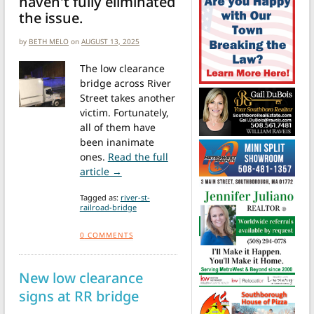
haven't fully eliminated
the issue.
by
BETH MELO
on
AUGUST 13, 2025
The low clearance
bridge across River
Street takes another
victim. Fortunately,
all of them have
been inanimate
ones.
Read the full
from “Storrowing” incidents continue at 
article →
Tagged as:
river-st-
railroad-bridge
0
COMMENTS
New low clearance
signs at RR bridge