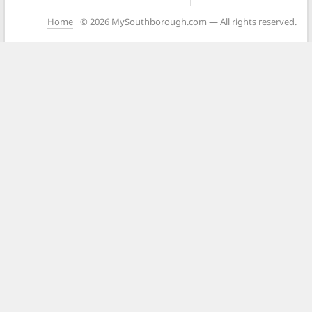
Home
© 2026 MySouthborough.com — All rights reserved.