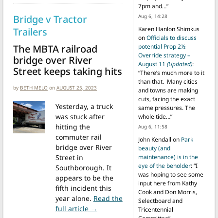
7pm and…
”
Bridge v Tractor
Aug 6, 14:28
Karen Hanlon Shimkus
Trailers
on
Officials to discuss
The MBTA railroad
potential Prop 2½
Override strategy –
bridge over River
August 11
(Updated)
:
Street keeps taking hits
“
There’s much more to it
than that. Many cities
by
BETH MELO
on
AUGUST 25, 2023
and towns are making
cuts, facing the exact
Yesterday, a truck
same pressures. The
was stuck after
whole tide…
”
hitting the
Aug 6, 11:58
commuter rail
John Kendall
on
Park
bridge over River
beauty (and
Street in
maintenance) is in the
eye of the beholder
: “
I
Southborough. It
was hoping to see some
appears to be the
input here from Kathy
fifth incident this
Cook and Don Morris,
year alone.
Read the
Selectboard and
from Bridge v Tractor Trailers
full article →
Tricentennial