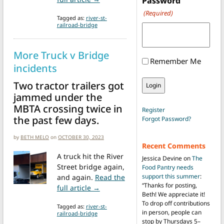
Password
(Required)
Tagged as:
river-st-
railroad-bridge
More Truck v Bridge
Remember Me
incidents
Two tractor trailers got
jammed under the
MBTA crossing twice in
Register
the past few days.
Forgot Password?
by
BETH MELO
on
OCTOBER 30, 2023
Recent Comments
A truck hit the River
Jessica Devine
on
The
Street bridge again,
Food Pantry needs
support this summer
:
and again.
Read the
“
Thanks for posting,
from More Truck v Bridge incidents
full article →
Beth! We appreciate it!
To drop off contributions
Tagged as:
river-st-
in person, people can
railroad-bridge
stop by Thursdays 5–