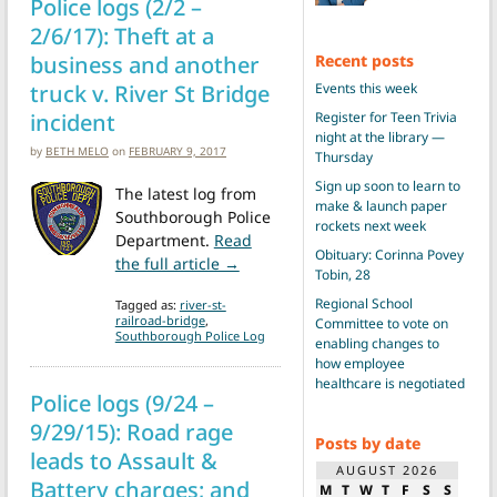
Police logs (2/2 –
2/6/17): Theft at a
business and another
Recent posts
truck v. River St Bridge
Events this week
incident
Register for Teen Trivia
night at the library —
by
BETH MELO
on
FEBRUARY 9, 2017
Thursday
Sign up soon to learn to
The latest log from
make & launch paper
Southborough Police
rockets next week
Department.
Read
Obituary: Corinna Povey
from Police logs (2/2 – 2/6/17): Th
the full article →
Tobin, 28
Regional School
Tagged as:
river-st-
railroad-bridge
,
Committee to vote on
Southborough Police Log
enabling changes to
how employee
healthcare is negotiated
Police logs (9/24 –
9/29/15): Road rage
Posts by date
leads to Assault &
AUGUST 2026
Battery charges; and
M
T
W
T
F
S
S