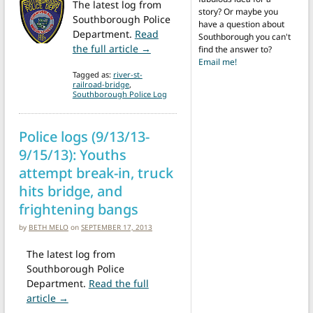
The latest log from
story? Or maybe you
Southborough Police
have a question about
Department.
Read
Southborough you can't
from Police logs (7/15-7/22/15): E
the full article →
find the answer to?
Email me!
Tagged as:
river-st-
railroad-bridge
,
Southborough Police Log
Police logs (9/13/13-
9/15/13): Youths
attempt break-in, truck
hits bridge, and
frightening bangs
by
BETH MELO
on
SEPTEMBER 17, 2013
The latest log from
Southborough Police
Department.
Read the full
from Police logs (9/13/13-9/15/13): Youths attempt b
article →