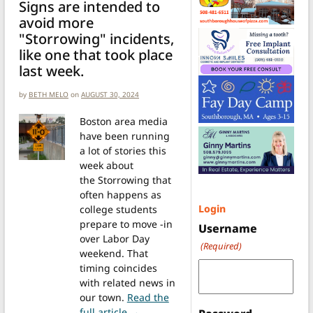
Signs are intended to
avoid more
"Storrowing" incidents,
like one that took place
last week.
by
BETH MELO
on
AUGUST 30, 2024
Boston area media
have been running
a lot of stories this
week about
the Storrowing that
often happens as
Login
college students
prepare to move -in
Username
over Labor Day
(Required)
weekend. That
timing coincides
with related news in
our town.
Read the
from New low clearance signs at RR 
full article →