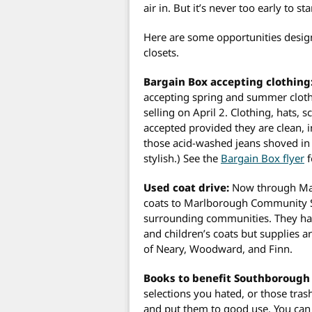
air in. But it’s never too early to st
Here are some opportunities design
closets.
Bargain Box accepting clothing
accepting spring and summer cloth
selling on April 2. Clothing, hats, s
accepted provided they are clean, in
those acid-washed jeans shoved in 
stylish.) See the
Bargain Box flyer
f
Used coat drive:
Now through Marc
coats to Marlborough Community S
surrounding communities. They ha
and children’s coats but supplies a
of Neary, Woodward, and Finn.
Books to benefit Southborough 
selections you hated, or those tra
and put them to good use. You can