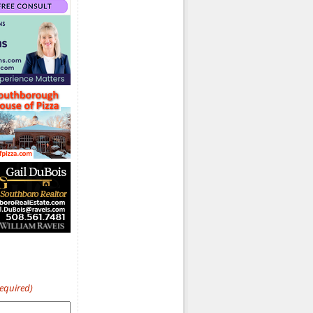
Required)