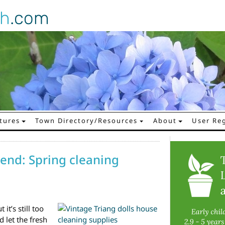
gh
.com
tures
Town Directory/Resources
About
User Reg
end: Spring cleaning
it’s still too
 let the fresh