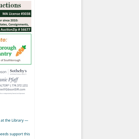
at the Library —
eeds support this