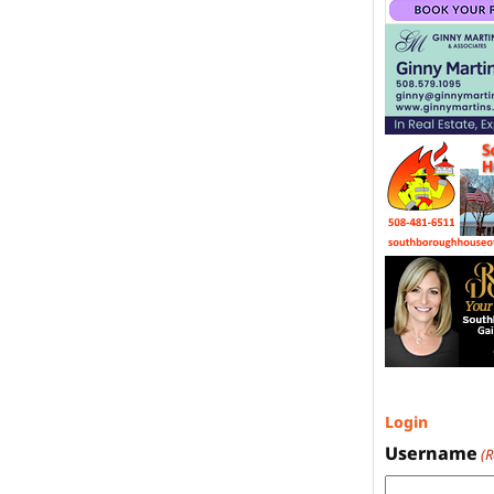
Login
Username
(