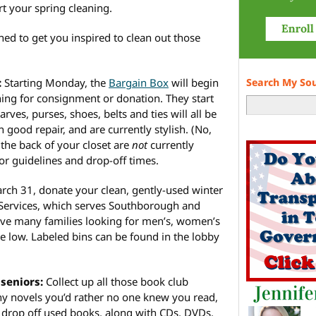
art your spring cleaning.
ed to get you inspired to clean out those
:
Starting Monday, the
Bargain Box
will begin
Search My So
ing for consignment or donation. They start
carves, purses, shoes, belts and ties will all be
 good repair, and are currently stylish. (No,
the back of your closet are
not
currently
or guidelines and drop-off times.
h 31, donate your clean, gently-used winter
ervices, which serves Southborough and
ve many families looking for men’s, women’s
re low. Labeled bins can be found in the lobby
seniors:
Collect up all those book club
shy novels you’d rather no one knew you read,
 drop off used books, along with CDs, DVDs,