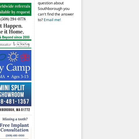
question about
Southborough you
can't find the answer
to?
Email me!