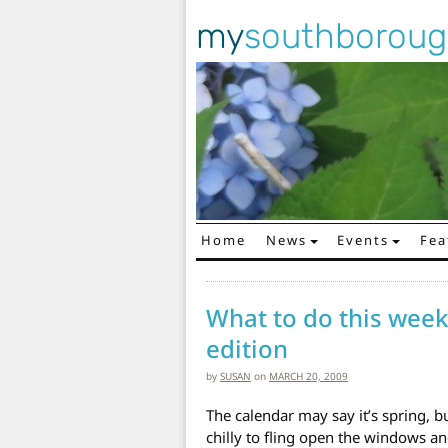
my
southborou
Home
News
Events
Fea
Main Navigation
What to do this week
edition
by
SUSAN
on
MARCH 20, 2009
The calendar may say it’s spring, but 
chilly to fling open the windows and