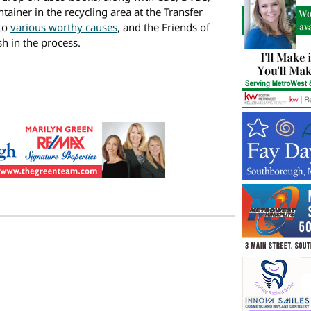
ainer in the recycling area at the Transfer
 to
various worthy causes
, and the Friends of
h in the process.