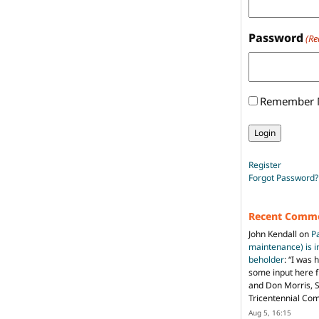
Password
(Re
Remember
Register
Forgot Password?
Recent Comm
John Kendall
on
P
maintenance) is in
beholder
: “
I was 
some input here 
and Don Morris, 
Tricentennial Co
Aug 5, 16:15