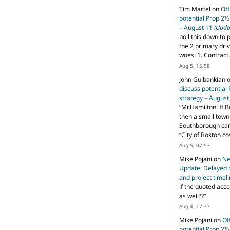
Tim Martel
on
Off
potential Prop 2½
– August 11
(Upda
boil this down to 
the 2 primary dri
woes: 1. Contract
Aug 5, 15:58
John Gulbankian
discuss potential
strategy – Augus
“
Mr.Hamilton: If B
then a small town 
Southborough can 
“City of Boston c
Aug 5, 07:53
Mike Pojani
on
Ne
Update: Delayed 
and project timel
if the quoted acce
as well??
”
Aug 4, 17:37
Mike Pojani
on
Of
potential Prop 2½