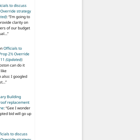
icials to discuss
 Override strategy
ted)
: “
I’m going to
provide clarity on
vers of our budget
ual…
”
on
Officials to
 Prop 2½ Override
t 11
(Updated)
:
oston can do it
like
also: I googled
ost…
”
ary Building
roof replacement
ine
: “
Gee I wonder
pted bid will go up
ficials to discuss
 Override strategy