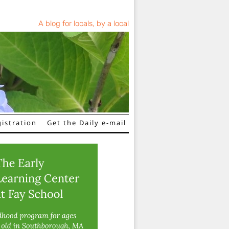
A blog for locals, by a local
istration
Get the Daily e-mail