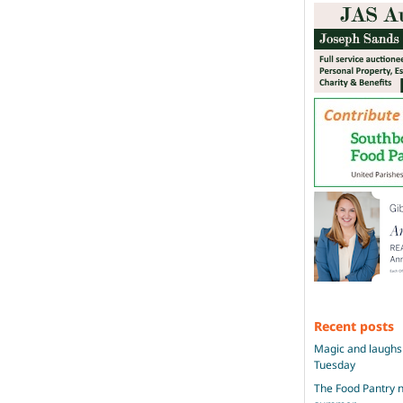
Recent posts
Magic and laughs 
Tuesday
The Food Pantry n