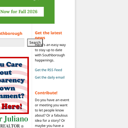
Get the latest
uthborough
news
Search
Here's an easy way
to stay up to date
with Southborough
happenings.
Get the RSS Feed
Get the daily email
Contribute!
Do you have an event
or meeting you want
to let people know
about? Or a fabulous
idea for a story? Or
maybe you have a