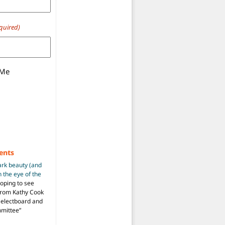
quired)
 Me
ents
ark beauty (and
 the eye of the
hoping to see
from Kathy Cook
Selectboard and
mmittee
”