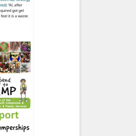
ted)
: “
Al, after
equired got get
 feel it is a waste