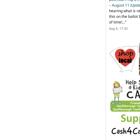
– August 11
(Upda
hearing what is r
this on the ballot I
of time!…
”
Aug 4, 17:35