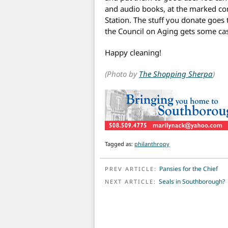
and audio books, at the marked cont
Station. The stuff you donate goes
the Council on Aging gets some cas
Happy cleaning!
(Photo by
The Shopping Sherpa
)
Tagged as:
philanthropy
POST NAVIGATION
Pansies for the Chief
PREV ARTICLE:
Seals in Southborough?
NEXT ARTICLE: