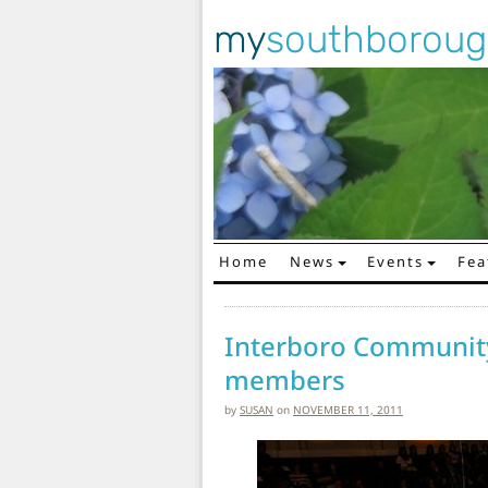
my
southborou
Home
News
Events
Fea
Main Navigation
Interboro Community
members
by
SUSAN
on
NOVEMBER 11, 2011