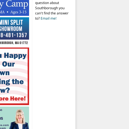
question about
Southborough you
can't find the answer
to?
Email me!