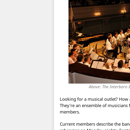
Above: The Interboro B
Looking for a musical outlet? Ho
They’re an ensemble of musicians 
members.
Current members describe the band