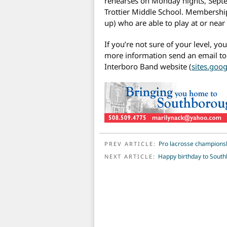
rehearses on Monday nights, Septe
Trottier Middle School. Membership
up) who are able to play at or near 
If you’re not sure of your level, you
more information send an email t
Interboro Band website (
sites.goo
POST NAVIGATION
Pro lacrosse championsh
PREV ARTICLE:
Happy birthday to South
NEXT ARTICLE: