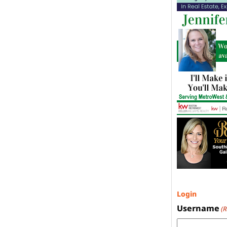
Login
Username
(