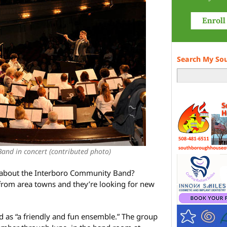
Search My So
and in concert (contributed photo)
w about the Interboro Community Band?
from area towns and they’re looking for new
 as “a friendly and fun ensemble.” The group