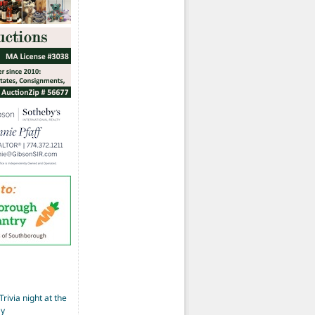
Trivia night at the
ay