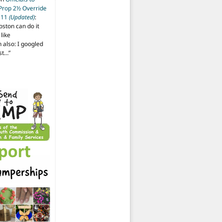
 Prop 2½ Override
t 11
(Updated)
:
oston can do it
like
also: I googled
ost…
”