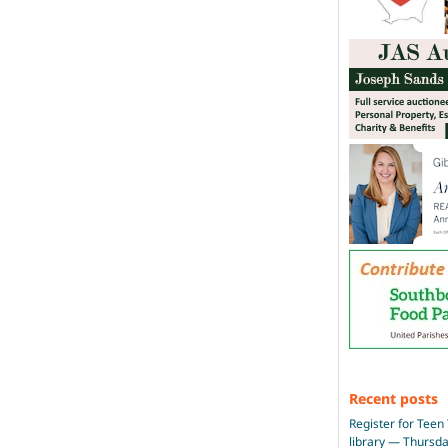
Recent posts
Register for Teen 
library — Thursd