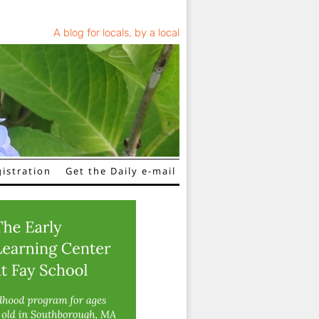
A blog for locals, by a local
istration
Get the Daily e-mail