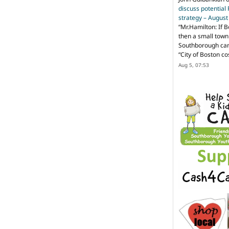
discuss potential
strategy – Augus
“
Mr.Hamilton: If B
then a small town 
Southborough can 
“City of Boston c
Aug 5, 07:53