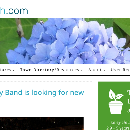
gh
.com
tures
Town Directory/Resources
About
User Reg
 Band is looking for new