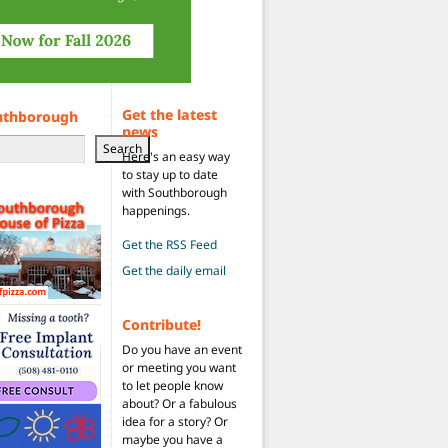
Get the latest
uthborough
news
Search
Here's an easy way
to stay up to date
with Southborough
happenings.
Get the RSS Feed
Get the daily email
Contribute!
Do you have an event
or meeting you want
to let people know
about? Or a fabulous
idea for a story? Or
maybe you have a