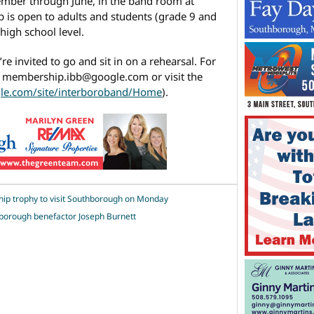
mber through June, in the band room at
 is open to adults and students (grade 9 and
high school level.
’re invited to go and sit in on a rehearsal. For
o membership.ibb@google.com or visit the
gle.com/site/interboroband/Home
).
ip trophy to visit Southborough on Monday
borough benefactor Joseph Burnett