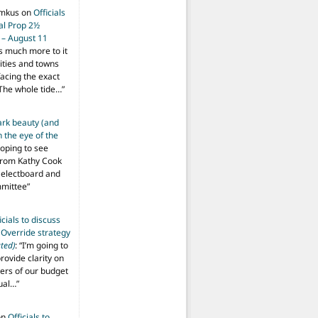
imkus
on
Officials
ial Prop 2½
 – August 11
s much more to it
ities and towns
facing the exact
The whole tide…
”
ark beauty (and
 the eye of the
hoping to see
from Kathy Cook
Selectboard and
mmittee
”
icials to discuss
 Override strategy
ted)
: “
I’m going to
provide clarity on
vers of our budget
ual…
”
on
Officials to