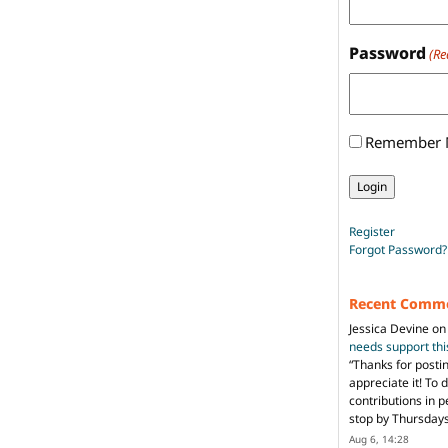
Password
(Re
Remember
Register
Forgot Password?
Recent Comm
Jessica Devine
o
needs support th
“
Thanks for posti
appreciate it! To 
contributions in 
stop by Thursda
Aug 6, 14:28