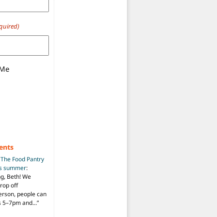
quired)
 Me
ents
n
The Food Pantry
is summer
:
ng, Beth! We
drop off
person, people can
ys 5–7pm and…
”