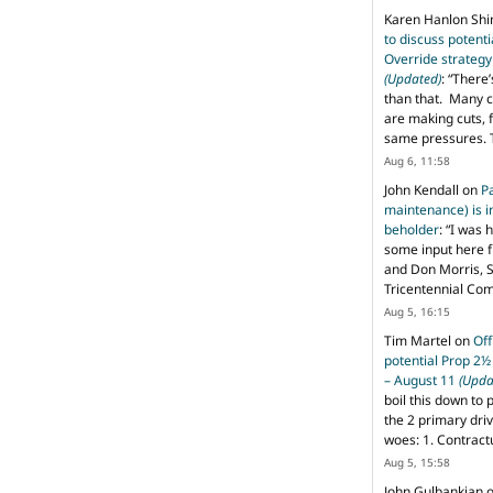
Karen Hanlon Sh
to discuss potent
Override strategy
(Updated)
: “
There’
than that. Many c
are making cuts, 
same pressures. 
Aug 6, 11:58
John Kendall
on
P
maintenance) is in
beholder
: “
I was 
some input here 
and Don Morris, 
Tricentennial Co
Aug 5, 16:15
Tim Martel
on
Off
potential Prop 2½
– August 11
(Upda
boil this down to 
the 2 primary dri
woes: 1. Contract
Aug 5, 15:58
John Gulbankian