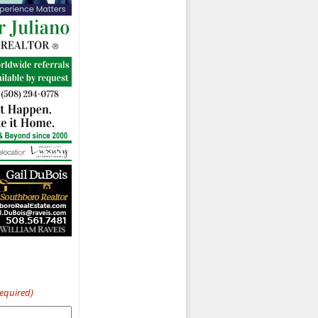
Required)