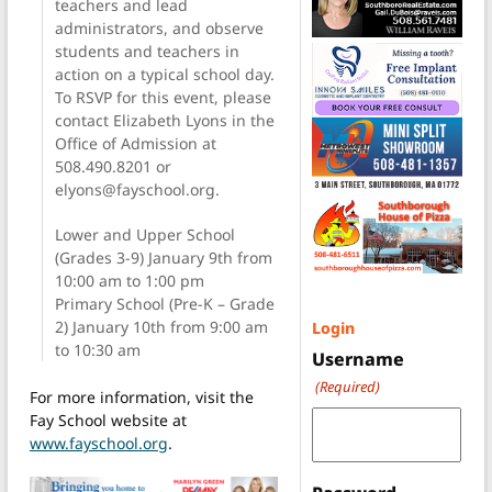
teachers and lead
administrators, and observe
students and teachers in
action on a typical school day.
To RSVP for this event, please
contact Elizabeth Lyons in the
Office of Admission at
508.490.8201 or
elyons@fayschool.org.
Lower and Upper School
(Grades 3-9) January 9th from
10:00 am to 1:00 pm
Primary School (Pre-K – Grade
2) January 10th from 9:00 am
Login
to 10:30 am
Username
(Required)
For more information, visit the
Fay School website at
www.fayschool.org
.