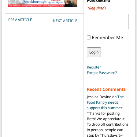
Password
(Required)
POST NAVIGATION
PREV ARTICLE
NEXT ARTICLE
Remember Me
Register
Forgot Password?
Recent Comments
Jessica Devine
on
The
Food Pantry needs
support this summer
:
“
Thanks for posting,
Beth! We appreciate it!
To drop off contributions
in person, people can
stop by Thursdays 5–