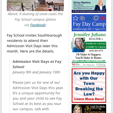
Above: A dusting of snow coats the
Fay School campus (photo
via
Facebook
)
Fay School invites Southborough
residents to attend their
Admission Visit Days later this
month. Here are the details.
Admission Visit Days at Fay
School
January 9th and January 10th
Please join us for one of our
Admission Visit Days this year.
It’s a unique opportunity for
you and your child to see Fay
School at its best as you tour
our campus, talk with