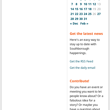
7
8
9
10
11
12
13
14
15
16
17
18
19
20
21
22
23
24
25
26
27
28
29
30
31
« Dec
Feb »
Get the latest news
Here's an easy way to
stay up to date with
Southborough
happenings.
Get the RSS Feed
Get the daily email
Contribute!
Do you have an event or
meeting you want to let
people know about? Or a
fabulous idea for a
story? Or maybe you
have a question about