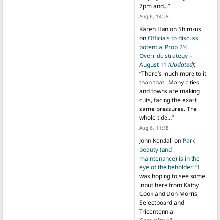
7pm and…
”
Aug 6, 14:28
Karen Hanlon Shimkus
on
Officials to discuss
potential Prop 2½
Override strategy –
August 11
(Updated)
:
“
There’s much more to it
than that. Many cities
and towns are making
cuts, facing the exact
same pressures. The
whole tide…
”
Aug 6, 11:58
John Kendall
on
Park
beauty (and
maintenance) is in the
eye of the beholder
: “
I
was hoping to see some
input here from Kathy
Cook and Don Morris,
Selectboard and
Tricentennial