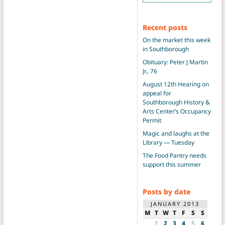
Recent posts
On the market this week
in Southborough
Obituary: Peter J Martin
Jr., 76
August 12th Hearing on
appeal for
Southborough History &
Arts Center’s Occupancy
Permit
Magic and laughs at the
Library — Tuesday
The Food Pantry needs
support this summer
Posts by date
JANUARY 2013
M
T
W
T
F
S
S
1
2
3
4
5
6