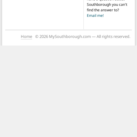
Southborough you can't
find the answer to?
Email me!
Home
© 2026 MySouthborough.com — All rights reserved.