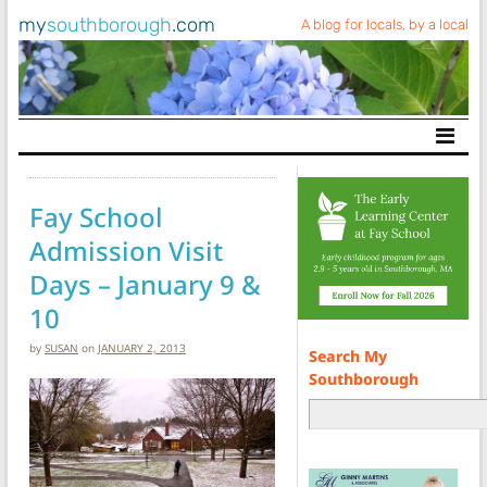
my
southborough
.com
A blog for locals, by a local
Main Navigation
Fay School
Admission Visit
Days – January 9 &
10
by
SUSAN
on
JANUARY 2, 2013
Search My
Southborough