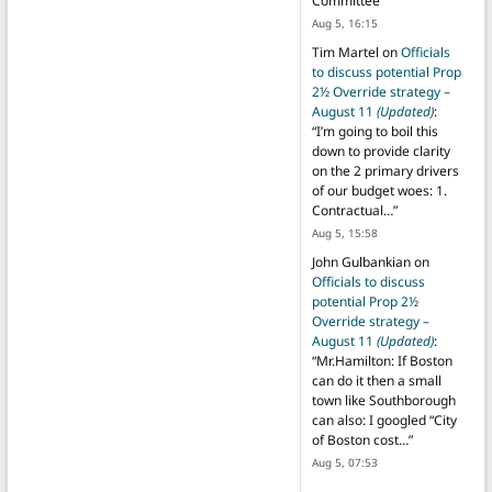
Committee
”
Aug 5, 16:15
Tim Martel
on
Officials
to discuss potential Prop
2½ Override strategy –
August 11
(Updated)
:
“
I’m going to boil this
down to provide clarity
on the 2 primary drivers
of our budget woes: 1.
Contractual…
”
Aug 5, 15:58
John Gulbankian
on
Officials to discuss
potential Prop 2½
Override strategy –
August 11
(Updated)
:
“
Mr.Hamilton: If Boston
can do it then a small
town like Southborough
can also: I googled “City
of Boston cost…
”
Aug 5, 07:53