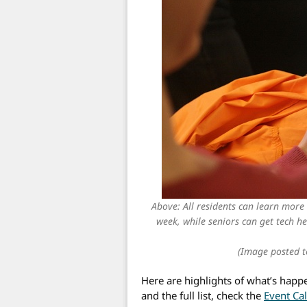
Above: All residents can learn more
week, while seniors can get tech he
(Image posted t
Here are highlights of what’s happ
and the full list, check the
Event Ca