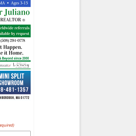
Required)