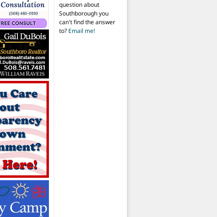
question about
Southborough you
can't find the answer
to?
Email me!