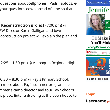
 questions about cellphones, iPads, laptops, e-
 your questions down ahead of time so that
 Reconstruction project
(7:00 pm) @
PW Director Karen Galligan and town
econstruction project will explain the plan and
12:25 – 1:50 pm) @ Algonquin Regional High
(6:30 – 8:30 pm) @ Fay’s Primary School,
arn more about Fay’s summer programs for
mmer’s camp director and tour Fay School’s
Login
 place. Enter a drawing at the open house to
.
Username
(