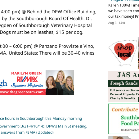
Karen 100%! Time
we have seen cons
– 4:00 pm) @ Behind the DPW Office Building,
our tax money! Pr
 by the Southborough Board Of Health. Dr.
Aug 3, 14:01
Ogden of Southborough Veterinary Hospital
. Dogs must be on leashes, $15 per dog.
3:00 – 6:00 pm) @ Panzano Provviste e Vino,
A, United States: There will be 30-40 wines
.
ice hours in Southborough this Monday morning
government (3/31-4/10/14): DPW’s Main St meeting,
nd answers from FEMA (Updated)