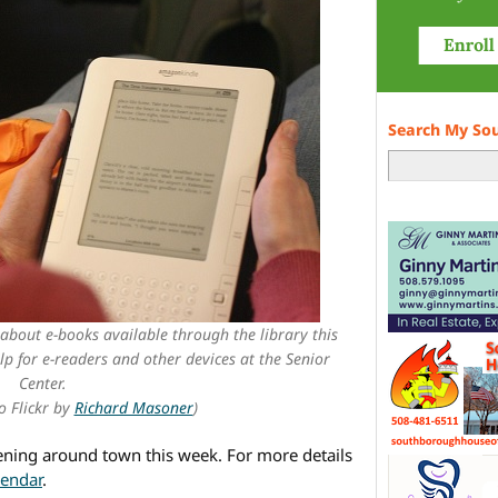
Search My So
 about e-books available through the library this
lp for e-readers and other devices at the Senior
Center.
o Flickr by
Richard Masoner
)
ening around town this week. For more details
lendar
.