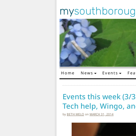
my
southborou
Home
News
Events
Fea
Main Navigation
Events this week (3/3
Tech help, Wingo, an
by
BETH MELO
on
MARCH 31, 2014