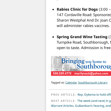
Rabies Clinic for Dogs
(3:00 
147 Cordaville Road: Sponsored
Sharon Westphal And Dr. Joan 
will administer rabies vaccines
Spring Grand Wine Tasting
(
Turnpike Road, Southborough, M
open to taste. Admission is free
Tagged as:
Calendar
,
Southborough Library
POST NAVIGATION
Rep. Dykema to hold off
PREV ARTICLE:
The week (and next) in 
NEXT ARTICLE:
Warrant Articles, Gulbankian’s hearing, a