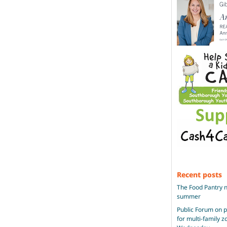
Recent posts
The Food Pantry n
summer
Public Forum on 
for multi-family 