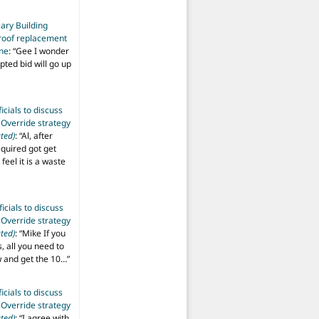
ary Building
roof replacement
ine
: “
Gee I wonder
pted bid will go up
ficials to discuss
 Override strategy
ted)
: “
Al, after
equired got get
 feel it is a waste
ficials to discuss
 Override strategy
ted)
: “
Mike If you
s, all you need to
aw and get the 10…
”
ficials to discuss
 Override strategy
ted)
: “
I agree with