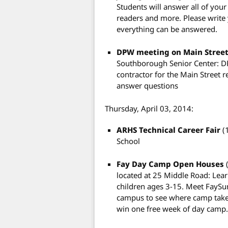
Students will answer all of your
readers and more. Please write
everything can be answered.
DPW meeting on Main Street
Southborough Senior Center: D
contractor for the Main Street r
answer questions
Thursday, April 03, 2014:
ARHS Technical Career Fair
(
School
Fay Day Camp Open Houses
located at 25 Middle Road: Le
children ages 3-15. Meet FaySu
campus to see where camp takes
win one free week of day camp