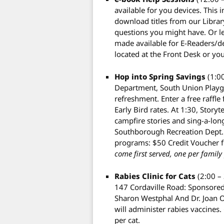
available for you devices. This 
download titles from our Library
questions you might have. Or l
made available for E-Readers/dev
located at the Front Desk or yo
Hop into Spring Savings
(1:0
Department, South Union Playgr
refreshment. Enter a free raffl
Early Bird rates. At 1:30, Storyt
campfire stories and sing-a-long
Southborough Recreation Dept. w
programs: $50 Credit Voucher f
come first served, one per family 
Rabies Clinic for Cats
(2:00 –
147 Cordaville Road: Sponsored
Sharon Westphal And Dr. Joan 
will administer rabies vaccines.
per cat.