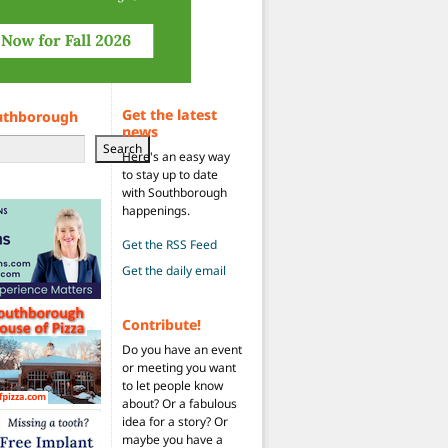
Get the latest
uthborough
news
Search
Here's an easy way
to stay up to date
with Southborough
happenings.
Get the RSS Feed
Get the daily email
Contribute!
Do you have an event
or meeting you want
to let people know
about? Or a fabulous
idea for a story? Or
maybe you have a