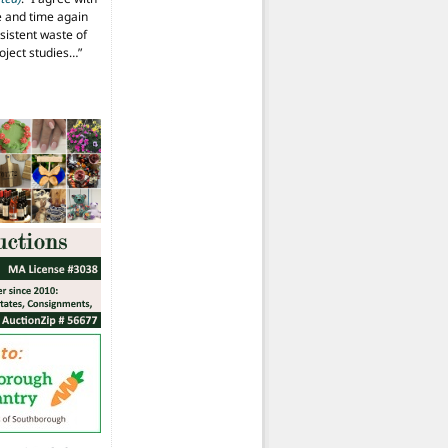
 and time again
istent waste of
oject studies…
”