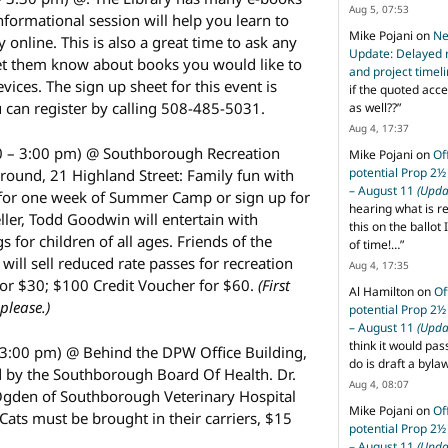
Aug 5, 07:53
informational session will help you learn to
Mike Pojani
on
Ne
 online. This is also a great time to ask any
Update: Delayed 
et them know about books you would like to
and project timel
ices. The sign up sheet for this event is
if the quoted acce
u can register by calling 508-485-5031.
as well??
”
Aug 4, 17:37
0 – 3:00 pm) @ Southborough Recreation
Mike Pojani
on
Of
potential Prop 2½
ound, 21 Highland Street: Family fun with
– August 11
(Upda
e for one week of Summer Camp or sign up for
hearing what is r
eller, Todd Goodwin will entertain with
this on the ballot I
s for children of all ages. Friends of the
of time!…
”
ill sell reduced rate passes for recreation
Aug 4, 17:35
or $30; $100 Credit Voucher for $60.
(First
Al Hamilton
on
Of
please.)
potential Prop 2½
– August 11
(Upda
think it would pas
 3:00 pm) @ Behind the DPW Office Building,
do is draft a byl
 by the Southborough Board Of Health. Dr.
Aug 4, 08:07
Ogden of Southborough Veterinary Hospital
Mike Pojani
on
Of
 Cats must be brought in their carriers, $15
potential Prop 2½
– August 11
(Upda