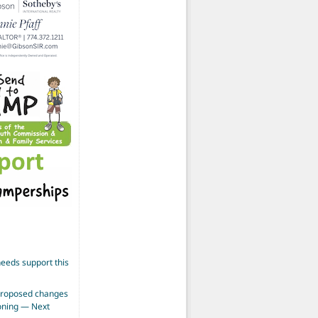
eeds support this
proposed changes
zoning — Next