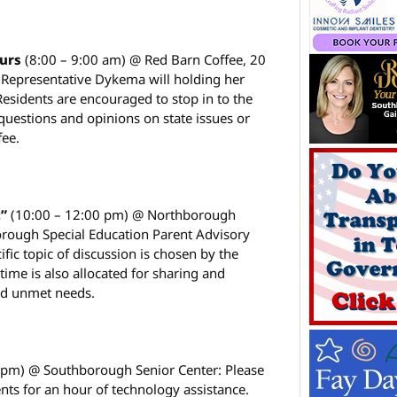
ours
(8:00 – 9:00 am) @ Red Barn Coffee, 20
: Representative Dykema will holding her
Residents are encouraged to stop in to the
 questions and opinions on state issues or
fee.
t”
(10:00 – 12:00 pm) @ Northborough
rough Special Education Parent Advisory
fic topic of discussion is chosen by the
 time is also allocated for sharing and
nd unmet needs.
0 pm) @ Southborough Senior Center: Please
nts for an hour of technology assistance.