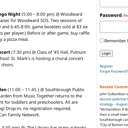
ngo Night
(5:00 – 8:00 pm) @ Woodward
Password
(Re
raiser for Woodward SOS. Two sessions of
0 and 6:45-8:00; game booklets sold at $3 ea
ts per player.) Before or after game, buy raffle
uy a pizza meal.
Remember
oncert
(7:30 pm) @ Class of ’45 Hall, Putnum
hool: St. Mark’s is hosting a choral concert
s choirs
Register
Forgot Password?
Recent Comm
rden
(11:00 – 11:45 ) @ Southbrough Public
John Gulbankian
Garden from Music Together returns to the
discuss potential
ght for toddlers and preschoolers. All are
strategy – Augus
! Drop-in, no registration required.
“
Mr.Hamilton: If B
Can Family Network.
then a small town 
Southborough can 
“City of Boston c
– 3:30 pm) @: The Library has many e-books