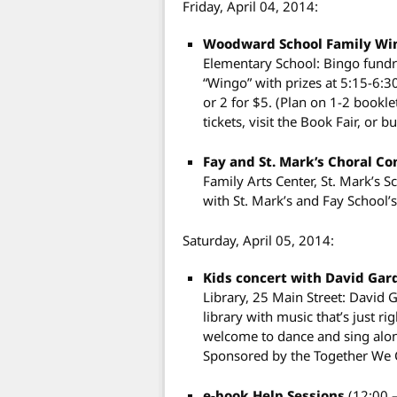
Friday, April 04, 2014:
Woodward School Family Wi
Elementary School: Bingo fund
“Wingo” with prizes at 5:15-6:3
or 2 for $5. (Plan on 1-2 bookle
tickets, visit the Book Fair, or b
Fay and St. Mark’s Choral C
Family Arts Center, St. Mark’s Sc
with St. Mark’s and Fay School’
Saturday, April 05, 2014:
Kids concert with David Ga
Library, 25 Main Street: David 
library with music that’s just ri
welcome to dance and sing along
Sponsored by the Together We 
e-book Help Sessions
(12:00 