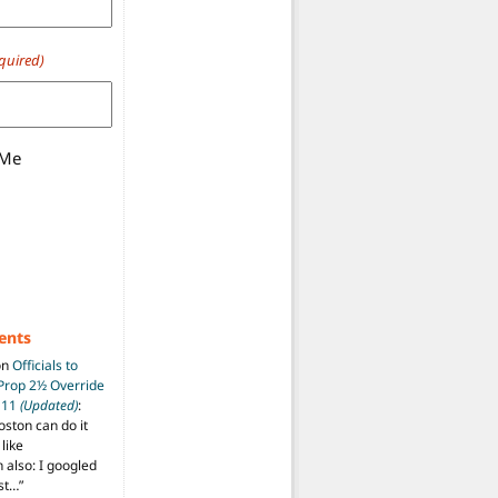
quired)
 Me
ents
on
Officials to
 Prop 2½ Override
t 11
(Updated)
:
oston can do it
like
also: I googled
ost…
”