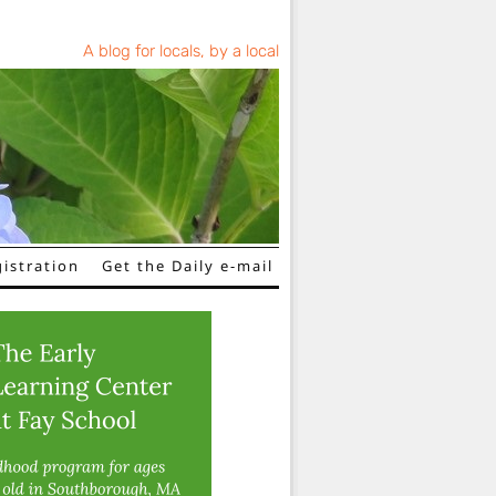
A blog for locals, by a local
istration
Get the Daily e-mail