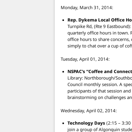
Monday, March 31, 2014:
Rep. Dykema Local Office H
Turnpike Rd, (Rte 9 Eastbound)
quarterly office hours in town. 
office hours to share concerns,
simply to chat over a cup of cof
Tuesday, April 01, 2014:
NSPAC’s “Coffee and Connec
Library: Northborough/Southbo
Council monthly session. A speci
participants of that session and
brainstorming on challenges a
Wednesday, April 02, 2014:
Technology Days
(2:15 – 3:3
join a group of Algonquin stude