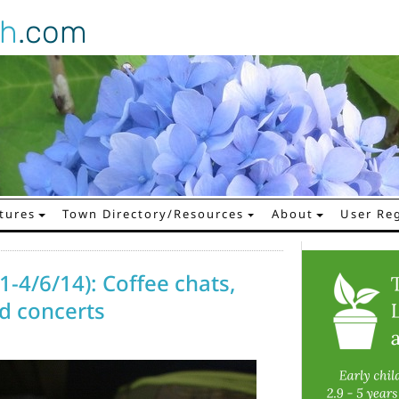
gh
.com
tures
Town Directory/Resources
About
User Reg
1-4/6/14): Coffee chats,
d concerts