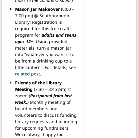
move to the Children’s Room.)
Mason Jar Makeover
(6:00 –
7:00 pm) @ Southborough
Library: Registration is
required for this free craft
program for
adults and teens
ages 12+
. Using provided
materials, turn a mason jar
into “whatever you want it to
be from a drinking cup to a
little lantern”. For details, see
related post
.
Friends of the Library
Meeting
(7:30 – 8:45 pm) @
zoom:
(Postponed from last
week.)
Monthly meeting of
board members and
volunteers to discuss funding
library requests and planning
for upcoming fundraisers.
We’re always happy for