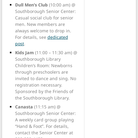
Dull Men’s Club
(10:00 am) @
Southborough Senior Center:
Casual social club for senior
men. New members are
always welcome to drop in.
For details, see
dedicated
post
.
Kids Jam
(11:00 – 11:30 am) @
Southborough Library
Children’s Room: Newborns
through preschoolers are
invited to dance and sing. No
registration necessary.
Sponsored by the Friends of
the Southborough Library.
Canasta
(11:15 am) @
Southborough Senior Center:
A weekly card group playing
“Hand & Foot”. For details,
contact the Senior Center at