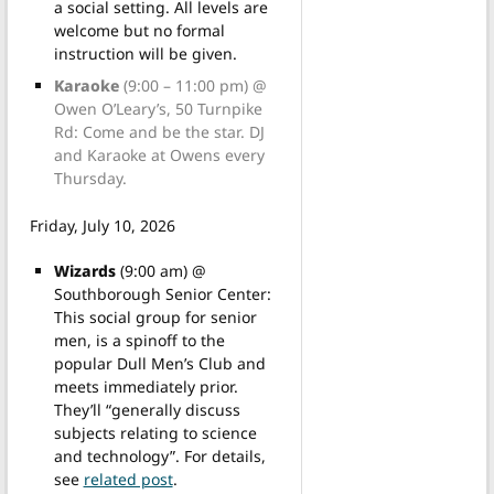
a social setting. All levels are
welcome but no formal
instruction will be given.
Karaoke
(9:00 – 11:00 pm) @
Owen O’Leary’s, 50 Turnpike
Rd: Come and be the star. DJ
and Karaoke at Owens every
Thursday.
Friday, July 10, 2026
Wizards
(9:00 am) @
Southborough Senior Center:
This social group for senior
men, is a spinoff to the
popular Dull Men’s Club and
meets immediately prior.
They’ll “generally discuss
subjects relating to science
and technology”. For details,
see
related post
.