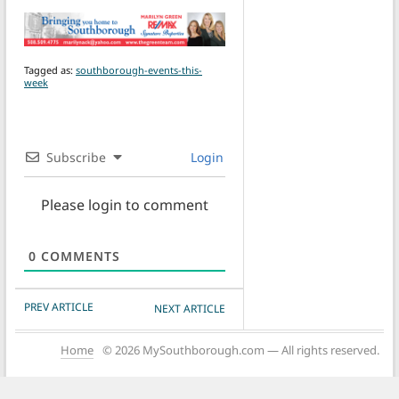
Tagged as:
southborough-events-this-
week
Subscribe
Login
Please login to comment
0
COMMENTS
POST NAVIGATION
PREV ARTICLE
NEXT ARTICLE
Home
© 2026 MySouthborough.com — All rights reserved.