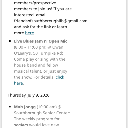
members/prospective
members to join us! If you are
interested, email
friendsofsouthboroughlib@gmail.com
and ask for the link or learn
more
here
.
Live Blues Jam n’ Open Mic
(8:00 – 11:00 pm) @ Owen
O’Leary’s, 50 Turnpike Rd:
Come play or sing with the
house band and fellow
musical talent, or just enjoy
the show. For details,
click
here
.
Thursday, July 9, 2026
Mah Jongg
(10:00 am) @
Southborough Senior Center:
The weekly program for
seniors
would love new