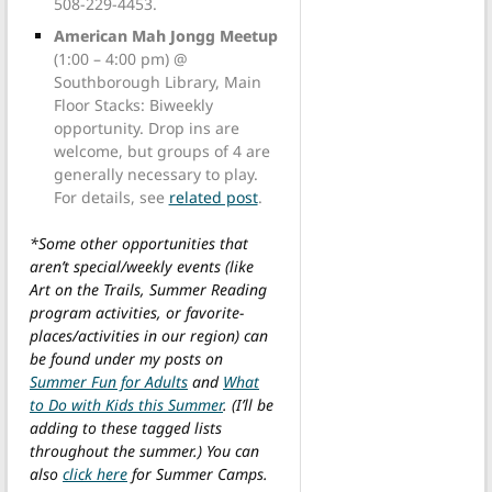
508-229-4453.
American Mah Jongg Meetup
(1:00 – 4:00 pm) @
Southborough Library, Main
Floor Stacks: Biweekly
opportunity. Drop ins are
welcome, but groups of 4 are
generally necessary to play.
For details, see
related post
.
*Some other opportunities that
aren’t special/weekly events (like
Art on the Trails, Summer Reading
program activities, or favorite-
places/activities in our region) can
be found under my posts on
Summer Fun for Adults
and
What
to Do with Kids this Summer
. (I’ll be
adding to these tagged lists
throughout the summer.) You can
also
click here
for Summer Camps.