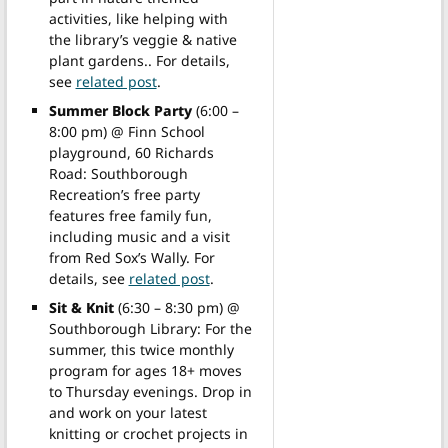
activities, like helping with
the library’s veggie & native
plant gardens.. For details,
see
related post
.
Summer Block Party
(6:00 –
8:00 pm) @ Finn School
playground, 60 Richards
Road: Southborough
Recreation’s free party
features free family fun,
including music and a visit
from Red Sox’s Wally. For
details, see
related post
.
Sit & Knit
(6:30 – 8:30 pm) @
Southborough Library: For the
summer, this twice monthly
program for ages 18+ moves
to Thursday evenings. Drop in
and work on your latest
knitting or crochet projects in