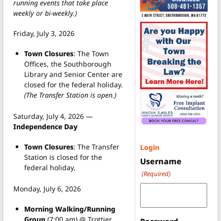
running events that take place
weekly or bi-weekly.)
Friday, July 3, 2026
Town Closures
: The Town
Offices, the Southborough
Library and Senior Center are
closed for the federal holiday.
(The Transfer Station is open.)
Saturday, July 4, 2026 —
Independence Day
Town Closures
: The Transfer
Login
Station is closed for the
Username
federal holiday.
(Required)
Monday, July 6, 2026
Morning Walking/Running
Group
(7:00 am) @ Trottier