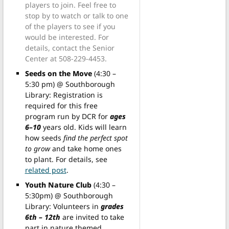
players to join. Feel free to
stop by to watch or talk to one
of the players to see if you
would be interested. For
details, contact the Senior
Center at 508-229-4453.
Seeds on the Move
(4:30 –
5:30 pm) @ Southborough
Library: Registration is
required for this free
program run by DCR for
ages
6–10
years old. Kids will learn
how seeds
find the perfect spot
to grow
and take home ones
to plant. For details, see
related post
.
Youth Nature Club
(4:30 –
5:30pm) @ Southborough
Library: Volunteers in
grades
6th – 12th
are invited to take
part in nature themed