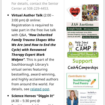
For details, contact the Senior
Center at 508-229-4453.
Virtual Author Talk
(2:00 –
3:00 pm) @ online:
Registration is required to
take part in the free live talk
with Q&A,
“How Inherited
Family Trauma Shapes Who
We Are (and How to End the
Cycle) with Renowned
Therapy Expert Mark
Wolynn”
. This is part of the
Southborough Library’s
virtual series featuring
bestselling, award-winning,
and highly acclaimed authors
from around the world. For
details, see
related post
.
Science Heroes “Diggin It”
(4:30 – 5:30 pm) @