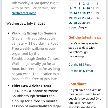
Rd: Weekly Trivia game night
1
2
3
4
5
with prizes. For details, see
6
7
8
9
10
11
12
dedicated post
.
13
14
15
16
17
18
19
20
21
22
23
24
25
26
27
28
29
30
31
Wednesday, July 8, 2026
« Jun
Aug »
Walking Group for Seniors
Get the latest news
(8:30 am) @ Southborough
cemetery, 11 Cordaville Road:
Here's an easy way to
stay up to date with
Free weekly walking group
Southborough
organized by the
happenings.
Southborough Senior Center.
Walkers generally go for an
Get the RSS Feed
hour, but continue for as long
Get the daily email
as you wish. The location is a
loop, so feel free to join late.
Contribute!
Elder Law Advice
(10:00 –
Do you have an event or
10:45 am) @ phone or zoom:
meeting you want to let
Southborough
seniors
can
people know about? Or a
sign up for a free 15 minute
fabulous idea for a
session of individualized legal
story? Or maybe you