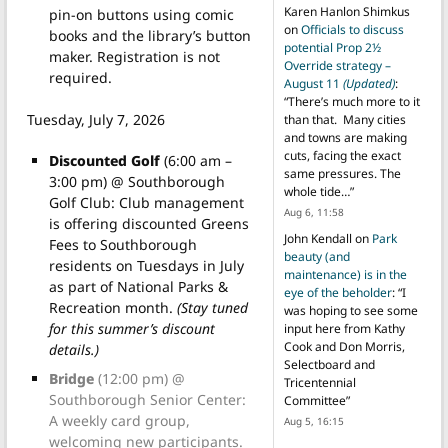
Karen Hanlon Shimkus
pin-on buttons using comic
on
Officials to discuss
books and the library’s button
potential Prop 2½
maker. Registration is not
Override strategy –
required.
August 11
(Updated)
:
“
There’s much more to it
Tuesday, July 7, 2026
than that. Many cities
and towns are making
cuts, facing the exact
Discounted Golf
(6:00 am –
same pressures. The
3:00 pm) @ Southborough
whole tide…
”
Golf Club: Club management
Aug 6, 11:58
is offering discounted Greens
John Kendall
on
Park
Fees to Southborough
beauty (and
residents on Tuesdays in July
maintenance) is in the
as part of National Parks &
eye of the beholder
: “
I
Recreation month.
(Stay tuned
was hoping to see some
for this summer’s discount
input here from Kathy
Cook and Don Morris,
details.)
Selectboard and
Bridge
(12:00 pm) @
Tricentennial
Southborough Senior Center:
Committee
”
A weekly card group,
Aug 5, 16:15
welcoming new participants.