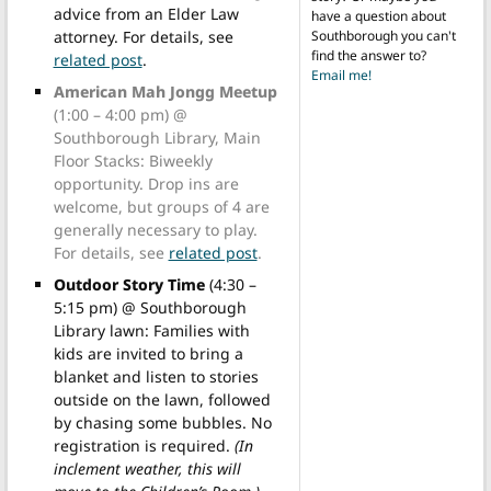
advice from an Elder Law
have a question about
attorney. For details, see
Southborough you can't
find the answer to?
related post
.
Email me!
American Mah Jongg Meetup
(1:00 – 4:00 pm) @
Southborough Library, Main
Floor Stacks: Biweekly
opportunity. Drop ins are
welcome, but groups of 4 are
generally necessary to play.
For details, see
related post
.
Outdoor Story Time
(4:30 –
5:15 pm) @ Southborough
Library lawn: Families with
kids are invited to bring a
blanket and listen to stories
outside on the lawn, followed
by chasing some bubbles. No
registration is required.
(In
inclement weather, this will