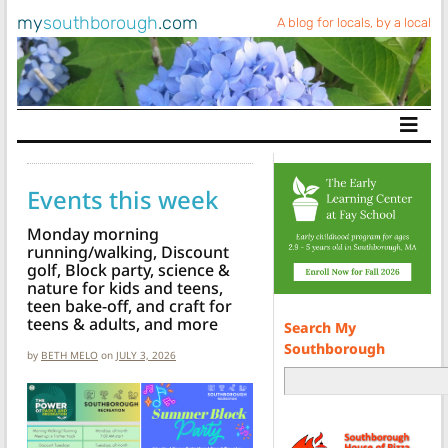
my
southborough
.com
A blog for locals, by a local
Main Navigation
Events this week
Monday morning
running/walking, Discount
golf, Block party, science &
nature for kids and teens,
teen bake-off, and craft for
teens & adults, and more
Search My
Southborough
by
BETH MELO
on
JULY 3, 2026