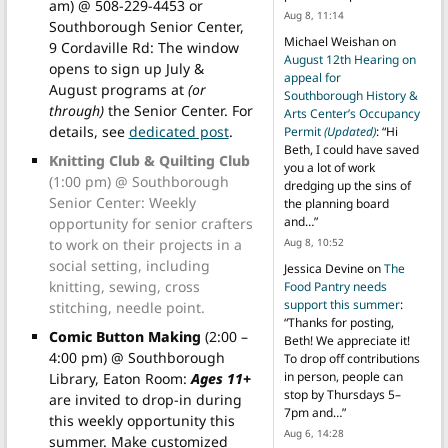
am) @ 508-229-4453 or
Aug 8, 11:14
Southborough Senior Center,
Michael Weishan
on
9 Cordaville Rd: The window
August 12th Hearing on
opens to sign up July &
appeal for
August programs at
(or
Southborough History &
through)
the Senior Center. For
Arts Center’s Occupancy
details, see
dedicated post
.
Permit
(Updated)
: “
Hi
Beth, I could have saved
Knitting Club & Quilting Club
you a lot of work
(1:00 pm) @ Southborough
dredging up the sins of
Senior Center: Weekly
the planning board
and…
”
opportunity for senior crafters
to work on their projects in a
Aug 8, 10:52
social setting, including
Jessica Devine
on
The
knitting, sewing, cross
Food Pantry needs
support this summer
:
stitching, needle point.
“
Thanks for posting,
Comic Button Making
(2:00 –
Beth! We appreciate it!
4:00 pm) @ Southborough
To drop off contributions
in person, people can
Library, Eaton Room:
Ages 11+
stop by Thursdays 5–
are invited to drop-in during
7pm and…
”
this weekly opportunity this
Aug 6, 14:28
summer. Make customized