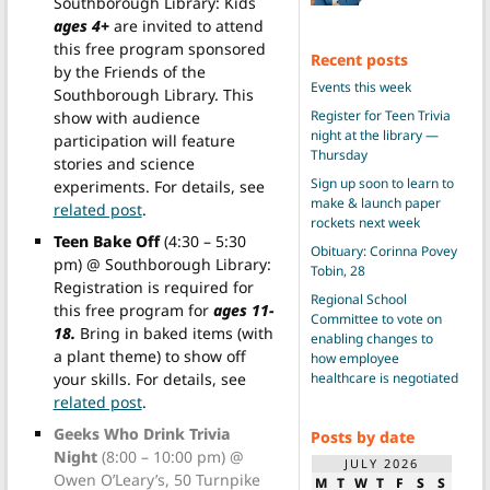
Southborough Library: Kids
ages 4+
are invited to attend
this free program sponsored
Recent posts
by the Friends of the
Events this week
Southborough Library. This
Register for Teen Trivia
show with audience
night at the library —
participation will feature
Thursday
stories and science
Sign up soon to learn to
experiments. For details, see
make & launch paper
related post
.
rockets next week
Teen Bake Off
(4:30 – 5:30
Obituary: Corinna Povey
pm) @ Southborough Library:
Tobin, 28
Registration is required for
Regional School
this free program for
ages 11-
Committee to vote on
18.
Bring in baked items (with
enabling changes to
a plant theme) to show off
how employee
healthcare is negotiated
your skills. For details, see
related post
.
Geeks Who Drink Trivia
Posts by date
Night
(8:00 – 10:00 pm) @
JULY 2026
Owen O’Leary’s, 50 Turnpike
M
T
W
T
F
S
S