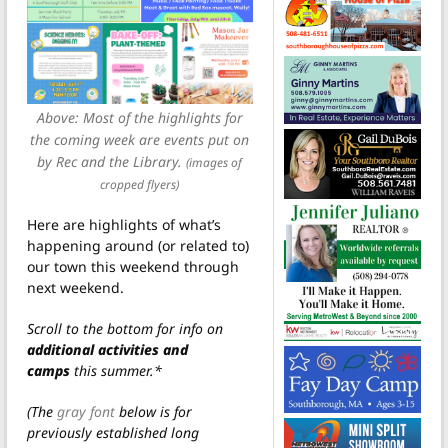
Above: Most of the highlights for
the coming week are events put on
by Rec and the Library.
(images of
cropped flyers)
Here are highlights of what’s
happening around (or related to)
our town this weekend through
next weekend.
Scroll to the bottom for info on
additional activities and
camps
this summer.*
(The
gray font
below is for
previously established long