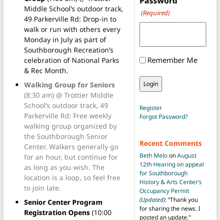
Password
Middle School’s outdoor track,
(Required)
49 Parkerville Rd: Drop-in to
walk or run with others every
Monday in July as part of
Southborough Recreation’s
Remember Me
celebration of National Parks
& Rec Month.
Walking Group for Seniors
(8:30 am) @ Trottier Middle
School’s outdoor track, 49
Register
Parkerville Rd: Free weekly
Forgot Password?
walking group organized by
the Southborough Senior
Recent Comments
Center. Walkers generally go
Beth Melo
on
August
for an hour, but continue for
12th Hearing on appeal
as long as you wish. The
for Southborough
location is a loop, so feel free
History & Arts Center’s
to join late.
Occupancy Permit
(Updated)
: “
Thank you
Senior Center Program
for sharing the news. I
Registration Opens
(10:00
posted an update.
”