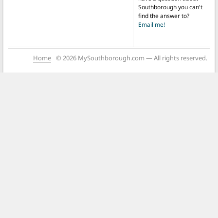
Southborough you can't
find the answer to?
Email me!
Home
© 2026 MySouthborough.com — All rights reserved.