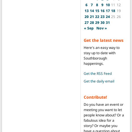
6
7
8
9
10
11
12
13
14
15
16
17
18
19
20
21
22
23
24
25
26
27
28
29
30
31
« Sep
Nov »
Get the latest news
Here's an easy way to
stay up to date with
Southborough
happenings.
Get the RSS Feed
Get the daily email
Contribute!
Do you have an event or
meeting you want to let
people know about? Or a
fabulous idea for a
story? Or maybe you
have a question about