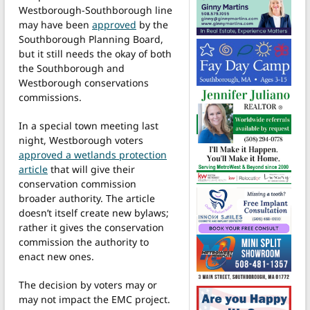
Westborough-Southborough line
may have been
approved
by the
Southborough Planning Board,
but it still needs the okay of both
the Southborough and
Westborough conservations
commissions.
In a special town meeting last
night, Westborough voters
approved a wetlands protection
article
that will give their
conservation commission
broader authority. The article
doesn’t itself create new bylaws;
rather it gives the conservation
commission the authority to
enact new ones.
The decision by voters may or
may not impact the EMC project.