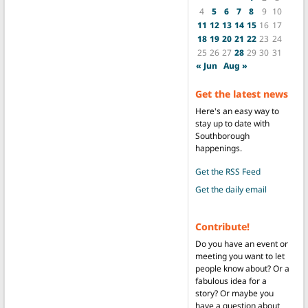
4
5
6
7
8
9
10
11
12
13
14
15
16
17
18
19
20
21
22
23
24
25
26
27
28
29
30
31
« Jun
Aug »
Get the latest news
Here's an easy way to
stay up to date with
Southborough
happenings.
Get the RSS Feed
Get the daily email
Contribute!
Do you have an event or
meeting you want to let
people know about? Or a
fabulous idea for a
story? Or maybe you
have a question about