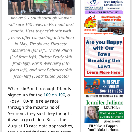
Above: Six Southborough women
will race 100 miles in Vermont next
month. Here they celebrate with
friends after completing a triathlon
in May. The six are Elizabeth
Masterson (far left), Nicole Rhind
(3rd from left), Christa Brady (4th
from left), Karin Weinberg (5th
from left), and Amy Debroczy (6th
from left) (Contributed photo)
When six Southborough friends
signed up for the
100 on 100
, a
1-day, 100-mile relay race
through the mountains of
Vermont, they said they thought
it was a good idea. But as the
August 13 race date approaches,
they’ve decided they were crazy.