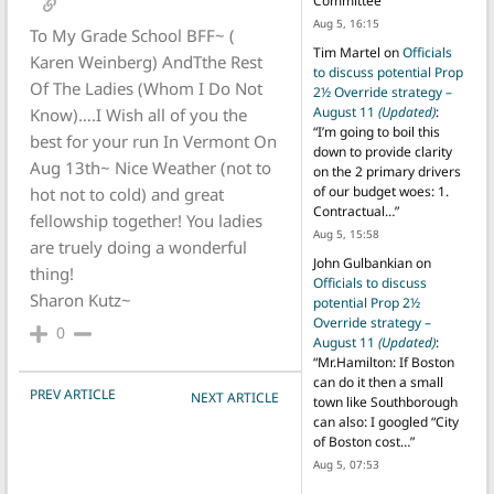
Committee
”
Aug 5, 16:15
To My Grade School BFF~ (
Tim Martel
on
Officials
Karen Weinberg) AndTthe Rest
to discuss potential Prop
Of The Ladies (Whom I Do Not
2½ Override strategy –
August 11
(Updated)
:
Know)….I Wish all of you the
“
I’m going to boil this
best for your run In Vermont On
down to provide clarity
Aug 13th~ Nice Weather (not to
on the 2 primary drivers
of our budget woes: 1.
hot not to cold) and great
Contractual…
”
fellowship together! You ladies
Aug 5, 15:58
are truely doing a wonderful
John Gulbankian
on
thing!
Officials to discuss
Sharon Kutz~
potential Prop 2½
Override strategy –
0
August 11
(Updated)
:
“
Mr.Hamilton: If Boston
can do it then a small
POST NAVIGATION
PREV ARTICLE
NEXT ARTICLE
town like Southborough
can also: I googled “City
of Boston cost…
”
Aug 5, 07:53