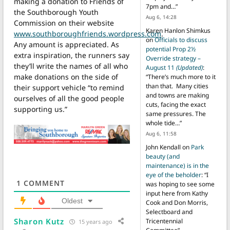
making a donation to Friends of
7pm and…
”
the Southborough Youth
Aug 6, 14:28
Commission on their website
Karen Hanlon Shimkus
www.southboroughfriends.wordpress.com
.
on
Officials to discuss
Any amount is appreciated. As
potential Prop 2½
extra inspiration, the runners say
Override strategy –
they’ll write the names of all who
August 11
(Updated)
:
make donations on the side of
“
There’s much more to it
than that. Many cities
their support vehicle “to remind
and towns are making
ourselves of all the good people
cuts, facing the exact
supporting us.”
same pressures. The
whole tide…
”
Aug 6, 11:58
John Kendall
on
Park
beauty (and
maintenance) is in the
eye of the beholder
: “
I
1
COMMENT
was hoping to see some
input here from Kathy
Oldest
Cook and Don Morris,
Selectboard and
Sharon Kutz
Tricentennial
15 years ago