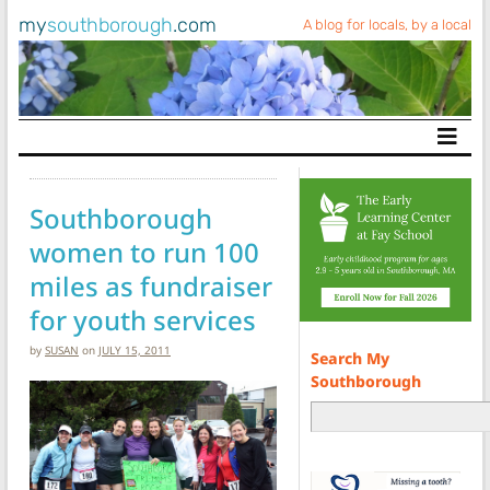
my
southborough
.com
A blog for locals, by a local
Main Navigation
Southborough
women to run 100
miles as fundraiser
for youth services
by
SUSAN
on
JULY 15, 2011
Search My
Southborough