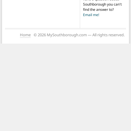
Southborough you can't
find the answer to?
Email me!
Home
© 2026 MySouthborough.com — All rights reserved.