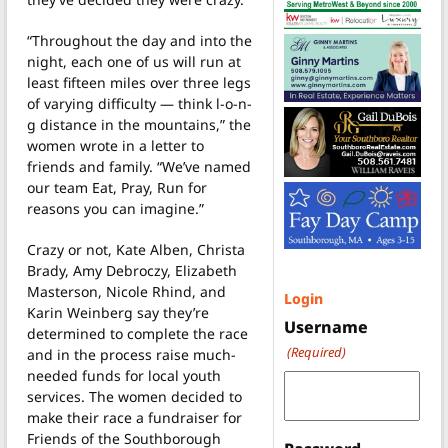
“Throughout the day and into the
night, each one of us will run at
least fifteen miles over three legs
of varying difficulty — think l-o-n-
g distance in the mountains,” the
women wrote in a letter to
friends and family. “We’ve named
our team Eat, Pray, Run for
reasons you can imagine.”
Crazy or not, Kate Alben, Christa
Brady, Amy Debroczy, Elizabeth
Masterson, Nicole Rhind, and
Login
Karin Weinberg say they’re
Username
determined to complete the race
(Required)
and in the process raise much-
needed funds for local youth
services. The women decided to
make their race a fundraiser for
Friends of the Southborough