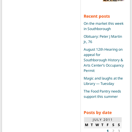
Recent posts
On the market this week
in Southborough
Obituary: Peter J Martin
Jr., 76
August 12th Hearing on
appeal for
Southborough History &
Arts Center’s Occupancy
Permit
Magic and laughs at the
Library — Tuesday
The Food Pantry needs
support this summer
Posts by date
JULY 2011
M
T
W
T
F
S
S
1
2
3