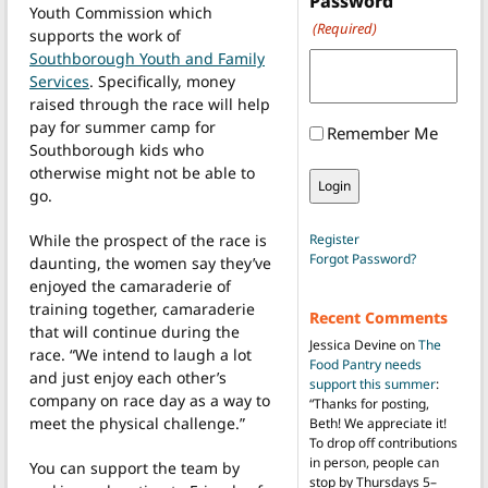
Password
Youth Commission which
(Required)
supports the work of
Southborough Youth and Family
Services
. Specifically, money
raised through the race will help
pay for summer camp for
Remember Me
Southborough kids who
otherwise might not be able to
go.
While the prospect of the race is
Register
Forgot Password?
daunting, the women say they’ve
enjoyed the camaraderie of
training together, camaraderie
Recent Comments
that will continue during the
Jessica Devine
on
The
race. “We intend to laugh a lot
Food Pantry needs
and just enjoy each other’s
support this summer
:
company on race day as a way to
“
Thanks for posting,
meet the physical challenge.”
Beth! We appreciate it!
To drop off contributions
in person, people can
You can support the team by
stop by Thursdays 5–