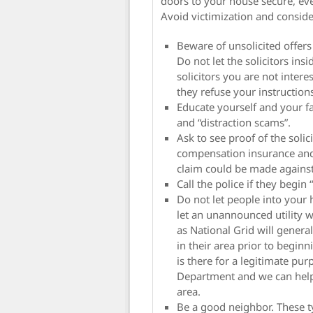
doors to your house secure, eve
Avoid victimization and conside
Beware of unsolicited offers
Do not let the solicitors ins
solicitors you are not intere
they refuse your instructio
Educate yourself and your fa
and “distraction scams”.
Ask to see proof of the soli
compensation insurance and 
claim could be made agains
Call the police if they begin
Do not let people into your
let an unannounced utility 
as National Grid will general
in their area prior to beginn
is there for a legitimate pu
Department and we can help v
area.
Be a good neighbor. These ty