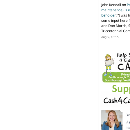
John Kendall
on
P
maintenance) is in
beholder
: “
I was 
some input here 
and Don Morris, 
Tricentennial Co
Aug 5, 16:15