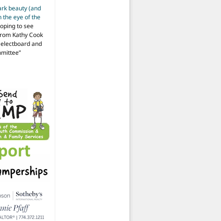
ark beauty (and
 the eye of the
hoping to see
from Kathy Cook
Selectboard and
mmittee
”