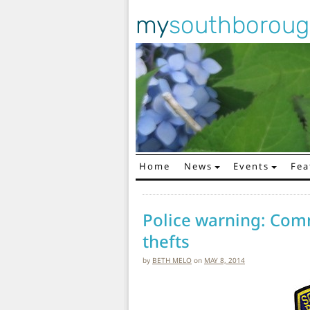
my
southborou
Home
News
Events
Fea
Main Navigation
Police warning: Com
thefts
by
BETH MELO
on
MAY 8, 2014