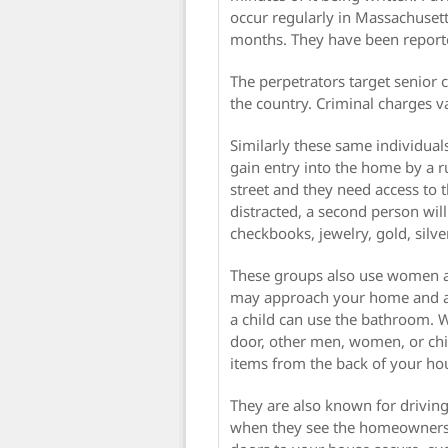
occur regularly in Massachuset
months. They have been reporte
The perpetrators target senior 
the country. Criminal charges v
Similarly these same individual
gain entry into the home by a r
street and they need access to
distracted, a second person wil
checkbooks, jewelry, gold, silve
These groups also use women an
may approach your home and ask
a child can use the bathroom. W
door, other men, women, or chi
items from the back of your ho
They are also known for drivi
when they see the homeowners 