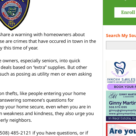
share a warning with homeowners about
Search My So
se are crimes that have occured in town in the
 this time of year.
 owners, especially seniors, into quick
deals based on “extra” supplies. But other
such as posing as utility men or even asking
on thefts, like people entering your home
 answering someone’s questions for
keep your home secure, even when you are in
n weakness and kindness, they also urge you
derly neighbors.
508) 485-2121 if you have questions, or if