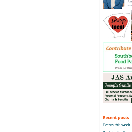
Recent posts
Events this week