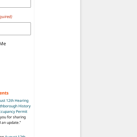
quired)
 Me
ents
ust 12th Hearing
uthborough History
Occupancy Permit
you for sharing
d an update.
”
on
August 12th