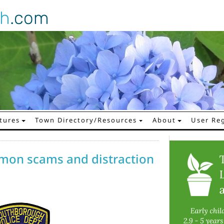
gh
.com
tures
Town Directory/Resources
About
User Reg
mon scams and distraction