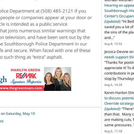
Hearing on appeal
olice Department at (508) 485-2121 if you
Southborough His
Center’s Occupan
r people or companies appear at your door or
(Updated)
: “
Hi Bet
le is intended as a public service
saved you a lot o
that joins numerous similar warnings that
the sins of the pl
n television, and have been sent out by the
and…
”
 the Southborough Police Department in our
Aug 8, 10:52
fe and secure. When faced with one of these
Jessica Devine
o
such thing as “extra” asphalt.
needs support th
“
Thanks for posti
appreciate it! To 
contributions in 
stop by Thursda
Aug 6, 14:28
Karen Hanlon Sh
to discuss potent
Override strategy
(Updated)
: “
There’
 on Saturday, May 10
than that. Many c
are making cuts, 
tos
same pressures. 
Aug 6, 11:58