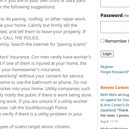
n if you are in your own front or back yard.
r the following suggestions:
Password
(Re
 to do paving, roofing, or other repair work.
ide your home. Calmly but firmly tell the
sted, and tell them to leave your property. If
ns- CALL THE POLICE.
Remember
mily. Search the internet for “paving scams”
citors’ insurance. Con men rarely have worker’s
if one of them is injured at your home, the
Register
t your homeowner’s insurance.
Forgot Password?
 “working” without your consent for service.
 home to use the bathroom or phone. Do not
Recent Comm
worker into your home. Utility companies such
ly notify the public if there is work being done
Beth Melo
on
Aug
on appeal for So
ing work. If you are unsure if a utility worker
& Arts Center’s 
rpose, call the Southborough Police
(Updated)
: “
Thank 
erify if there is a utility problem in your
the news. I poste
Aug 8, 11:14
pes of scams target senior citizens.
Michael Weishan