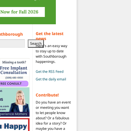
Get the latest
uthborough
news
Search
Here's an easy way
to stay up to date
with Southborough
happenings.
Get the RSS Feed
Get the daily email
Contribute!
Do you have an event
or meeting you want
to let people know
about? Or a fabulous
idea for a story? Or
maybe you have a