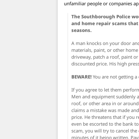
unfamiliar people or companies ap
The Southborough Police wou
and home repair scams that
seasons.
A man knocks on your door and 
materials, paint, or other home 
driveway, patch a roof, paint o
discounted price. His high pre
BEWARE!
You are not getting a
If you agree to let them perform
Men and equipment suddenly ap
roof, or other area in or arou
claims a mistake was made and
price. He threatens that if you 
even be escorted to the bank to
scam, you will try to cancel the
minutes of it being written. Pav