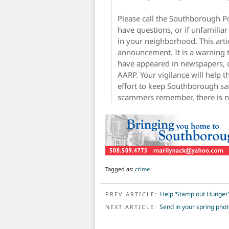
Please call the Southborough P
have questions, or if unfamilia
in your neighborhood. This artic
announcement. It is a warning 
have appeared in newspapers, o
AARP. Your vigilance will help
effort to keep Southborough sa
scammers remember, there is no 
Tagged as:
crime
POST NAVIGATION
Help ‘Stamp out Hunger’
PREV ARTICLE:
Send in your spring pho
NEXT ARTICLE: