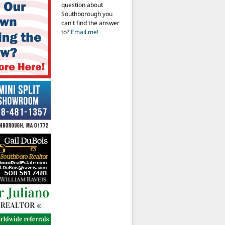
question about
Southborough you
can't find the answer
to?
Email me!