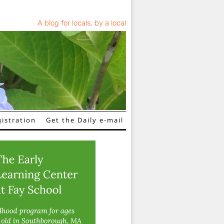
A blog for locals, by a local
istration
Get the Daily e-mail