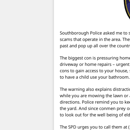
Southborough Police asked me to 
scams that operate in the area. The
past and pop up all over the country
The biggest con is pressuring home
driveway or home repairs – urgent 
cons to gain access to your house, 
to have a child use your bathroom.
The warning also explains distracti
while you are mowing the lawn or
directions. Police remind you to 
the yard. And since conmen prey o
to look out for the well being of el
The SPD urges you to call them at (