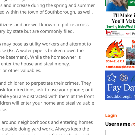
ts and increase during the spring and summer
d within the town of Southborough, as well.
citizens and are well known to police across
ary by state but are commonly filed.
s may pose as utility workers and attempt to
use (Ex. A water pipe is broken down the
 the basement). While the homeowner is
l enter the house and steal money,
r or other valuables.
d children to perpetrate their crimes. They
 for directions; ask to use your phone; or if
hile you are distracted with them at the front
ldren will enter your home and steal valuable
use.
Login
ng around neighborhoods and entering homes
Username
(
outside doing yard work. Always keep the