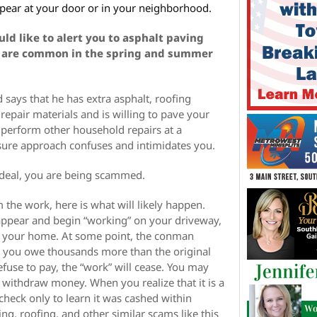
pear at your door or in your neighborhood.
ld like to alert you to asphalt paving
 are common in the spring and summer
says that he has extra asphalt, roofing
repair materials and is willing to pave your
r perform other household repairs at a
ssure approach confuses and intimidates you.
 deal, you are being scammed.
 the work, here is what will likely happen.
pear and begin “working” on your driveway,
nd your home. At some point, the conman
 you owe thousands more than the original
refuse to pay, the “work” will cease. You may
 withdraw money. When you realize that it is a
 check only to learn it was cashed within
ing, roofing, and other similar scams like this