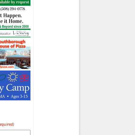
Required)