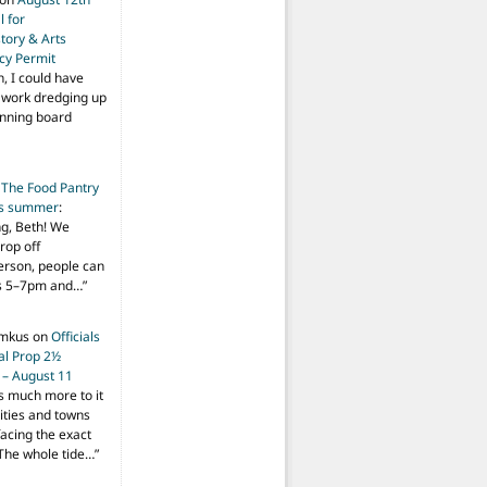
 for
tory & Arts
cy Permit
h, I could have
f work dredging up
anning board
n
The Food Pantry
is summer
:
ng, Beth! We
drop off
person, people can
ys 5–7pm and…
”
imkus
on
Officials
ial Prop 2½
 – August 11
s much more to it
ities and towns
facing the exact
The whole tide…
”