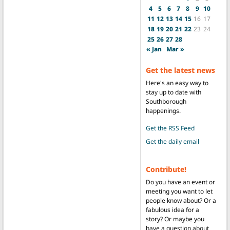
4
5
6
7
8
9
10
11
12
13
14
15
16
17
18
19
20
21
22
23
24
25
26
27
28
« Jan
Mar »
Get the latest news
Here's an easy way to
stay up to date with
Southborough
happenings.
Get the RSS Feed
Get the daily email
Contribute!
Do you have an event or
meeting you want to let
people know about? Or a
fabulous idea for a
story? Or maybe you
have a question about