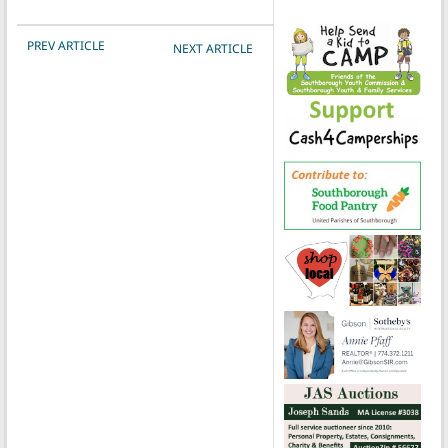
POST NAVIGATION
PREV ARTICLE
NEXT ARTICLE