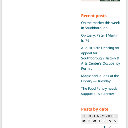
Recent posts
On the market this week
in Southborough
Obituary: Peter J Martin
Jr., 76
August 12th Hearing on
appeal for
Southborough History &
Arts Center’s Occupancy
Permit
Magic and laughs at the
Library — Tuesday
The Food Pantry needs
support this summer
Posts by date
FEBRUARY 2013
M
T
W
T
F
S
S
1
2
3