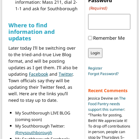
Password
information: Mass 211, dial 2-
(Required)
1-1 and ask for Southborough
Where to find
information and
updates
Remember Me
Later today I’ll be switching over
to the tried-and-true Live Blog
format, and will be posting
updates as I get them. I’ll also be
Register
updating
Facebook
and
Twitter
.
Forgot Password?
Town officials say they will be
updating their Twitter feed, as
Recent Comments
well. Here are the links you’ll
Jessica Devine
on
The
need to stay up to date.
Food Pantry needs
support this summer
:
My Southborough LIVE BLOG
“
Thanks for posting,
(coming soon)
Beth! We appreciate it!
My Southborough Twitter:
To drop off contributions
in person, people can
@mysouthborough
stop by Thursdays 5–