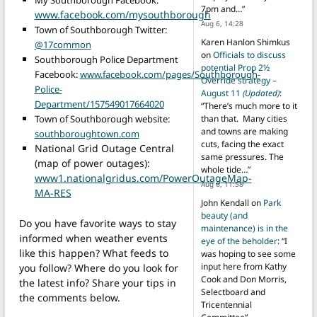
My Southborough Facebook:
7pm and…
”
www.facebook.com/mysouthborough
Aug 6, 14:28
Town of Southborough Twitter:
Karen Hanlon Shimkus
@17common
on
Officials to discuss
Southborough Police Department
potential Prop 2½
Facebook:
www.facebook.com/pages/Southborough-
Override strategy –
Police-
August 11
(Updated)
:
Department/157549017664020
“
There’s much more to it
Town of Southborough website:
than that. Many cities
and towns are making
southboroughtown.com
cuts, facing the exact
National Grid Outage Central
same pressures. The
(map of power outages):
whole tide…
”
www1.nationalgridus.com/PowerOutageMap-
Aug 6, 11:58
MA-RES
John Kendall
on
Park
beauty (and
Do you have favorite ways to stay
maintenance) is in the
informed when weather events
eye of the beholder
: “
I
like this happen? What feeds to
was hoping to see some
input here from Kathy
you follow? Where do you look for
Cook and Don Morris,
the latest info? Share your tips in
Selectboard and
the comments below.
Tricentennial