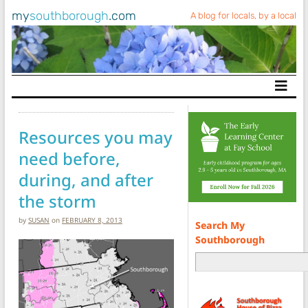
my
southborough
.com
A blog for locals, by a local
Main Navigation
Resources you may
need before,
during, and after
the storm
by
SUSAN
on
FEBRUARY 8, 2013
Search My
Southborough