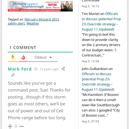
Committee
”
Aug 5, 16:15
Tim Martel
on
Officials
to discuss potential Prop
Tagged as:
february-blizzard-2013
,
safety-alert
,
Weather
2½ Override strategy –
August 11
(Updated)
:
“
I’m going to boil this
down to provide clarity
on the 2 primary drivers
1
COMMENT
of our budget woes: 1.
Contractual…
”
Oldest
Aug 5, 15:58
Mark Ford
John Gulbankian
on
13 years ago
Officials to discuss
potential Prop 2½
Sounds like you’ve got a
Override strategy –
command post, Sue! Thanks for
August 11
(Updated)
:
“
Mr.Hamilton: If Boston
posting…though if this storm
can do it then a small
goes as most others, we’ll be
town like Southborough
out of power and out of Cell
can also: I googled “City
of Boston cost…
”
Phone range before too long.
Aug 5, 07:53
0