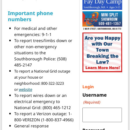
Important phone
numbers
For medical and other
emergencies: 9-1-1
To report trees/limbs down or
other non-emergency
situations to the
Southborough Police: (508)
485-2147
To report a National Grid outage
at your house or
neighborhood: 800-322-3223
Login
or
website
Username
To report wires down or an
electrical emergency to
(Required)
National Grid: (800) 465-1212
To report a Verizon outage: 1-
800-VERIZON (1-800-837-4966)
General response