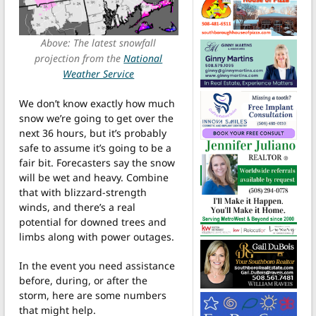
Above: The latest snowfall
projection from the
National
Weather Service
We don’t know exactly how much
snow we’re going to get over the
next 36 hours, but it’s probably
safe to assume it’s going to be a
fair bit. Forecasters say the snow
will be wet and heavy. Combine
that with blizzard-strength
winds, and there’s a real
potential for downed trees and
limbs along with power outages.
In the event you need assistance
before, during, or after the
storm, here are some numbers
that might help.