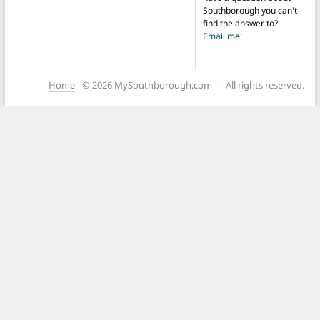
Southborough you can't
find the answer to?
Email me!
Home
© 2026 MySouthborough.com — All rights reserved.