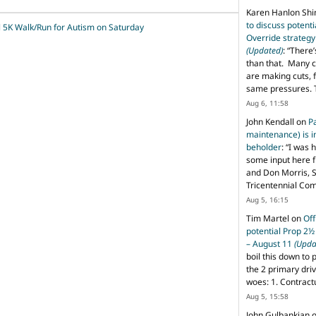
Karen Hanlon Sh
to discuss potent
 5K Walk/Run for Autism on Saturday
Override strategy
(Updated)
: “
There’
than that. Many c
are making cuts, 
same pressures. 
Aug 6, 11:58
John Kendall
on
P
maintenance) is in
beholder
: “
I was 
some input here 
and Don Morris, 
Tricentennial Co
Aug 5, 16:15
Tim Martel
on
Off
potential Prop 2½
– August 11
(Upda
boil this down to 
the 2 primary dri
woes: 1. Contract
Aug 5, 15:58
John Gulbankian