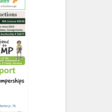
artin Jr., 76