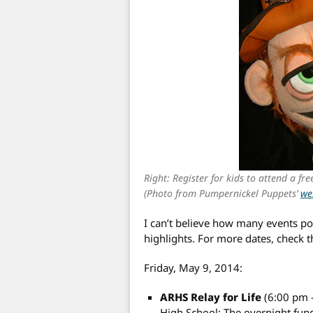
Right: Register for kids to attend a fr
(Photo from Pumpernickel Puppets’
we
I can’t believe how many events po
highlights. For more dates, check 
Friday, May 9, 2014:
ARHS Relay for Life
(6:00 pm 
High School: The overnight fund