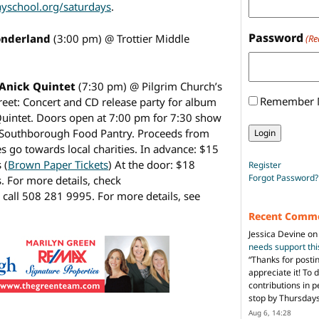
yschool.org/saturdays
.
Password
Wonderland
(3:00 pm) @ Trottier Middle
(Re
 Anick Quintet
(7:30 pm) @ Pilgrim Church’s
Remember
eet: Concert and CD release party for album
 Quintet. Doors open at 7:00 pm for 7:30 show
e Southborough Food Pantry. Proceeds from
s go towards local charities. In advance: $15
 (
Brown Paper Tickets
) At the door: $18
Register
Forgot Password?
. For more details, check
 call 508 281 9995. For more details, see
Recent Comm
Jessica Devine
o
needs support th
“
Thanks for posti
appreciate it! To 
contributions in 
stop by Thursda
Aug 6, 14:28