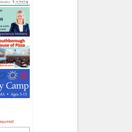
Required)