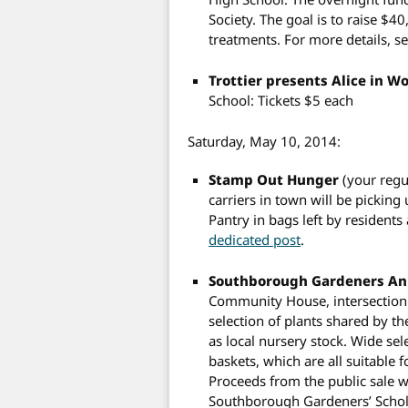
Society. The goal is to raise $4
treatments. For more details, s
Trottier presents Alice in 
School: Tickets $5 each
Saturday, May 10, 2014:
Stamp Out Hunger
(your regu
carriers in town will be pickin
Pantry in bags left by residents
dedicated post
.
Southborough Gardeners Ann
Community House, intersection 
selection of plants shared by t
as local nursery stock. Wide se
baskets, which are all suitable 
Proceeds from the public sale w
Southborough Gardeners’ Schola