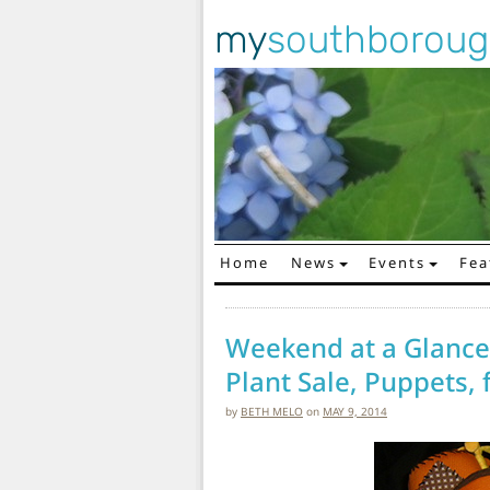
my
southborou
Home
News
Events
Fea
Main Navigation
Weekend at a Glance:
Plant Sale, Puppets,
by
BETH MELO
on
MAY 9, 2014