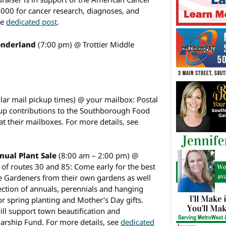
0,000 for cancer research, diagnoses, and
ee
dedicated post
.
Wonderland
(7:00 pm) @ Trottier Middle
lar mail pickup times) @ your mailbox: Postal
g up contributions to the Southborough Food
 at their mailboxes. For more details, see
ual Plant Sale
(8:00 am – 2:00 pm) @
of routes 30 and 85: Come early for the best
he Gardeners from their own gardens as well
lection of annuals, perennials and hanging
for spring planting and Mother’s Day gifts.
ill support town beautification and
rship Fund. For more details, see
dedicated