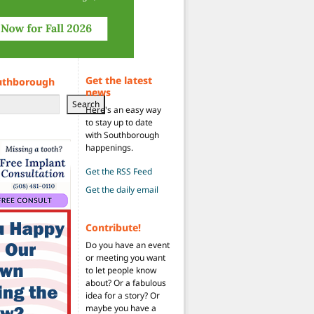
Get the latest
uthborough
news
Search
Here's an easy way
to stay up to date
with Southborough
happenings.
Get the RSS Feed
Get the daily email
Contribute!
Do you have an event
or meeting you want
to let people know
about? Or a fabulous
idea for a story? Or
maybe you have a