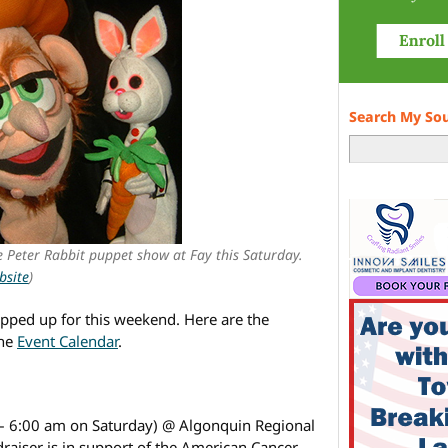
Search My So
ee Peter Rabbit puppet show at Fay this Saturday.
bsite
)
pped up for this weekend. Here are the
the
Event Calendar
.
– 6:00 am on Saturday) @ Algonquin Regional
raiser is in support of the American Cancer