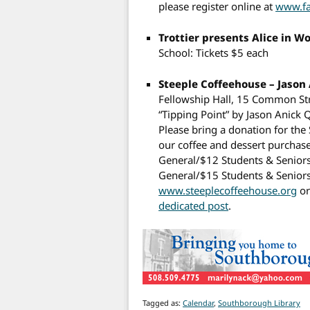
please register online at
www.fa
Trottier presents Alice in 
School: Tickets $5 each
Steeple Coffeehouse – Jason
Fellowship Hall, 15 Common Str
“Tipping Point” by Jason Anick
Please bring a donation for th
our coffee and dessert purchase
General/$12 Students & Seniors
General/$15 Students & Seniors
www.steeplecoffeehouse.org
or
dedicated post
.
Tagged as:
Calendar
,
Southborough Library