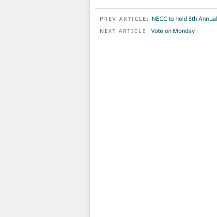
POST NAVIGATION
NECC to hold 8th Annual
PREV ARTICLE:
Vote on Monday
NEXT ARTICLE: