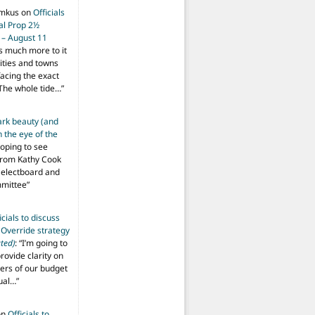
imkus
on
Officials
ial Prop 2½
 – August 11
s much more to it
ities and towns
facing the exact
The whole tide…
”
ark beauty (and
 the eye of the
hoping to see
from Kathy Cook
Selectboard and
mmittee
”
icials to discuss
 Override strategy
ted)
: “
I’m going to
provide clarity on
vers of our budget
ual…
”
on
Officials to