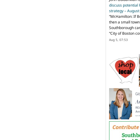
discuss potential
strategy – Augus
“
Mr.Hamilton: If B
then a small town 
Southborough can 
“City of Boston c
Aug 5, 07:53