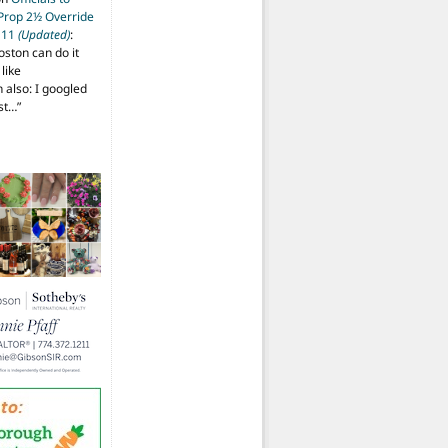
 Prop 2½ Override
t 11
(Updated)
:
oston can do it
like
also: I googled
ost…
”