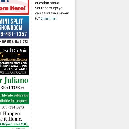
question about
Southborough you
can't find the answer
to?
Email me!