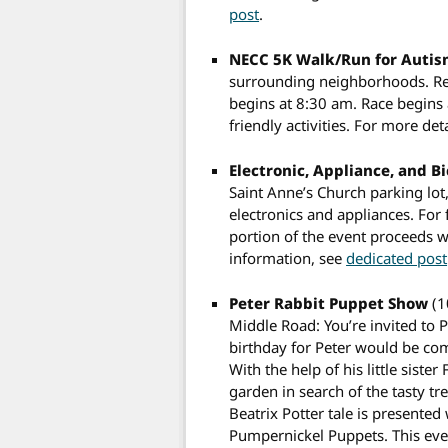
post
.
NECC 5K Walk/Run for Auti
surrounding neighborhoods. Reg
begins at 8:30 am. Race begins
friendly activities. For more det
Electronic, Appliance, and B
Saint Anne’s Church parking lot
electronics and appliances. For
portion of the event proceeds w
information, see
dedicated post
Peter Rabbit Puppet Show
(1
Middle Road: You’re invited to 
birthday for Peter would be com
With the help of his little sist
garden in search of the tasty tr
Beatrix Potter tale is presented
Pumpernickel Puppets. This event