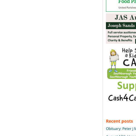
Recent posts
Obituary: Peter J M