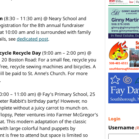
sm
(8:30 – 11:30 am) @ Neary School and
istration for the 8th annual fundraiser
 at 10:00 am and is surrounded with family
ails, see
dedicated post
.
icycle Recycle Day
(9:00 am – 2:00 pm) @
, 20 Boston Road: For a small fee, recycle you
 free, recycle sewing machines and bicycles. A
ill be paid to St. Anne’s Church. For more
.
0:00 – 11:00 am) @ Fay’s Primary School, 25
Peter Rabbit’s birthday party! However, no
plete without a juicy carrot to munch on.
er Flopsy, Peter ventures into Farmer McGregor’s
Login
eat. This modern adaptation of the classic
Username
 with large colorful hand puppets by
(
 is free to attend but space is limited so