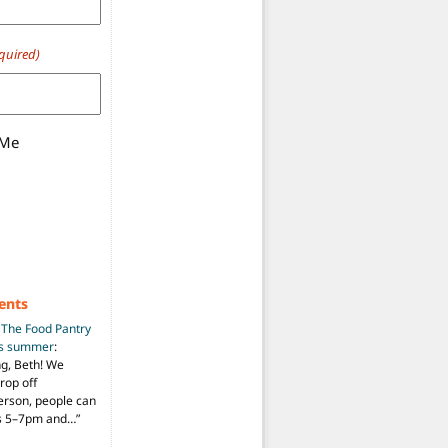
quired)
 Me
ents
n
The Food Pantry
is summer
:
ng, Beth! We
drop off
person, people can
ys 5–7pm and…
”