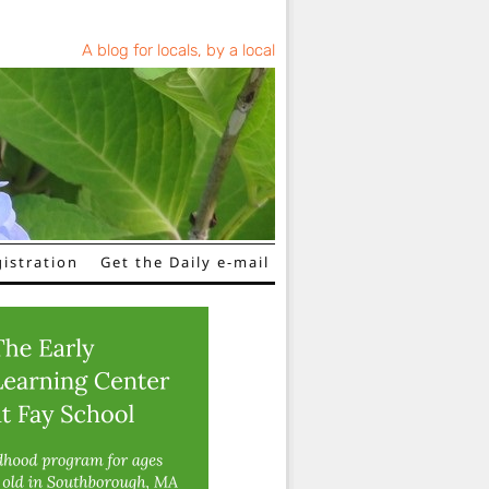
A blog for locals, by a local
istration
Get the Daily e-mail