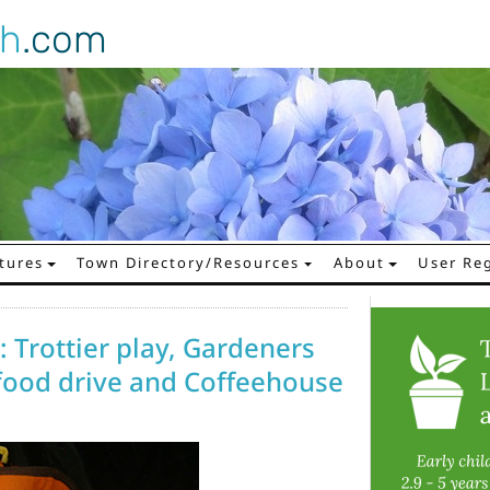
gh
.com
tures
Town Directory/Resources
About
User Reg
 Trottier play, Gardeners
 food drive and Coffeehouse