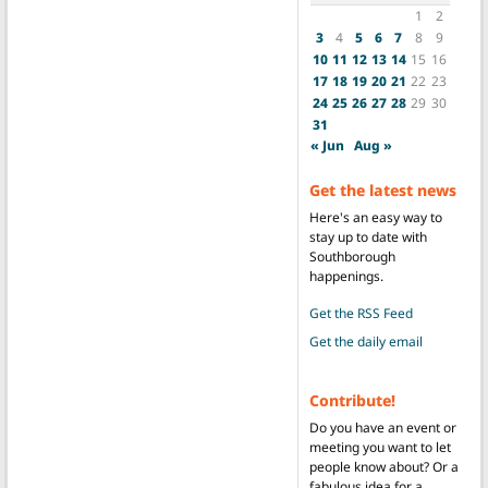
1
2
3
4
5
6
7
8
9
10
11
12
13
14
15
16
17
18
19
20
21
22
23
24
25
26
27
28
29
30
31
« Jun
Aug »
Get the latest news
Here's an easy way to
stay up to date with
Southborough
happenings.
Get the RSS Feed
Get the daily email
Contribute!
Do you have an event or
meeting you want to let
people know about? Or a
fabulous idea for a