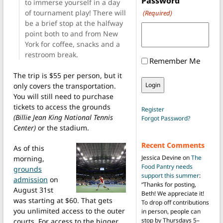
Password
to immerse yourself in a day
of tournament play! There will
(Required)
be a brief stop at the halfway
point both to and from New
York for coffee, snacks and a
restroom break.
Remember Me
The trip is $55 per person, but it
only covers the transportation.
You will still need to purchase
tickets to access the grounds
Register
(Billie Jean King National Tennis
Forgot Password?
Center)
or the stadium.
Recent Comments
As of this
Jessica Devine
on
The
morning,
Food Pantry needs
grounds
support this summer
:
admission
on
“
Thanks for posting,
August 31st
Beth! We appreciate it!
was starting at $60. That gets
To drop off contributions
you unlimited access to the outer
in person, people can
stop by Thursdays 5–
courts. For access to the bigger