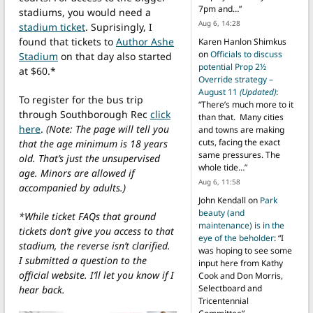
7pm and…
”
stadiums, you would need a
Aug 6, 14:28
stadium ticket
. Suprisingly, I
found that tickets to
Author Ashe
Karen Hanlon Shimkus
on
Officials to discuss
Stadium
on that day also started
potential Prop 2½
at $60.*
Override strategy –
August 11
(Updated)
:
To register for the bus trip
“
There’s much more to it
through Southborough Rec
click
than that. Many cities
here
.
(Note: The page will tell you
and towns are making
cuts, facing the exact
that the age minimum is 18 years
same pressures. The
old. That’s just the unsupervised
whole tide…
”
age. Minors are allowed if
Aug 6, 11:58
accompanied by adults.)
John Kendall
on
Park
beauty (and
*While ticket FAQs that ground
maintenance) is in the
tickets don’t give you access to that
eye of the beholder
: “
I
stadium, the reverse isn’t clarified.
was hoping to see some
I submitted a question to the
input here from Kathy
official website. I’ll let you know if I
Cook and Don Morris,
Selectboard and
hear back.
Tricentennial