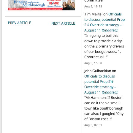
Committee
”
Aug 5, 16:15
Tim Martel
on
Officials
to discuss potential Prop
POST NAVIGATION
PREV ARTICLE
NEXT ARTICLE
2½ Override strategy –
August 11
(Updated)
:
“
I’m going to boil this
down to provide clarity
on the 2 primary drivers
of our budget woes: 1.
Contractual…
”
Aug 5, 15:58
John Gulbankian
on
Officials to discuss
potential Prop 2½
Override strategy –
August 11
(Updated)
:
“
Mr.Hamilton: If Boston
can do it then a small
town like Southborough
can also: I googled “City
of Boston cost…
”
Aug 5, 07:53