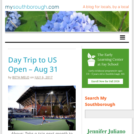
my
southborough
.com
A blog for locals, by a local
Main Navigation
Day Trip to US
Open – Aug 31
by
BETH MELO
on
JULY 6, 2017
Search My
Southborough
Above: Take a trip next month to