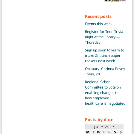
Recent posts
Events this week
Register for Teen Trivia
night at the library —
Thursday
Sign up soon to learn to
make & launch paper
rockets next week
Obituary: Corinna Povey
Tobin, 28
Regional School
Committee to vote on
enabling changes to
how employee
healthcare is negotiated
Posts by date
JULY 2017
M
T
W
T
F
S
S