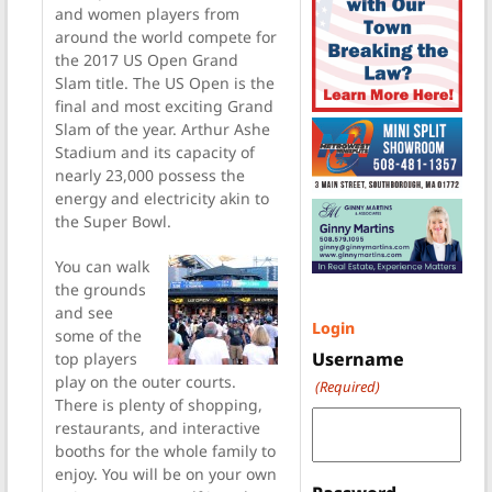
and women players from
around the world compete for
the 2017 US Open Grand
Slam title. The US Open is the
final and most exciting Grand
Slam of the year. Arthur Ashe
Stadium and its capacity of
nearly 23,000 possess the
energy and electricity akin to
the Super Bowl.
You can walk
the grounds
and see
Login
some of the
Username
top players
play on the outer courts.
(Required)
There is plenty of shopping,
restaurants, and interactive
booths for the whole family to
enjoy. You will be on your own