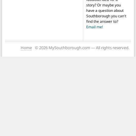
story? Or maybe you
have a question about
Southborough you can't
find the answer to?
Email me!
Home
© 2026 MySouthborough.com — All rights reserved.