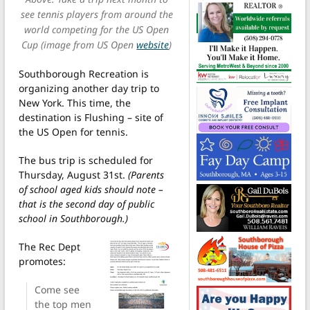
see tennis players from around the
world competing for the US Open
Cup (image from US Open
website
)
Southborough Recreation is
organizing another day trip to
New York. This time, the
destination is Flushing – site of
the US Open for tennis.
The bus trip is scheduled for
Thursday, August 31st.
(Parents
of school aged kids should note –
that is the second day of public
school in Southborough.)
The Rec Dept
promotes:
Come see
the top men