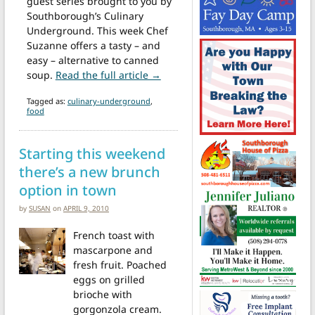
guest series brought to you by
Southborough’s Culinary
Underground. This week Chef
Suzanne offers a tasty – and
easy – alternative to canned
from Notes from the Culinary U
soup.
Read the full article →
Tagged as:
culinary-underground
,
food
Starting this weekend
there’s a new brunch
option in town
by
SUSAN
on
APRIL 9, 2010
French toast with
mascarpone and
fresh fruit. Poached
eggs on grilled
brioche with
gorgonzola cream.