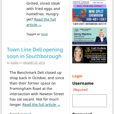
Grilled, sliced steak
with fried eggs and
homefries. Hungry
yet?
Read the full
from Starting this weekend there’s a new 
article →
Tagged as:
food
Town Line Deli opening
soon in Southborough
by
SUSAN
on
JANUARY 29, 2010
The Benchmark Deli closed up
Login
shop back in October, and since
Username
then their former space on
Framingham Road at the
(Required)
intersection with Newton Street
has sat vacant. Not for much
from Town Line Deli opening s
longer.
Read the full article →
Tagged as:
food