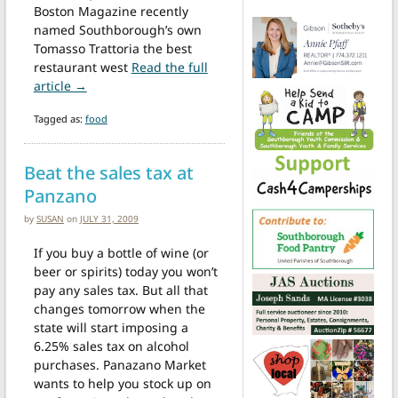
Boston Magazine recently
named Southborough’s own
Tomasso Trattoria the best
restaurant west
Read the full
from The best restaurant west of Boston is one of o
article →
Tagged as:
food
Beat the sales tax at
Panzano
by
SUSAN
on
JULY 31, 2009
If you buy a bottle of wine (or
beer or spirits) today you won’t
pay any sales tax. But all that
changes tomorrow when the
state will start imposing a
6.25% sales tax on alcohol
purchases. Panazano Market
wants to help you stock up on