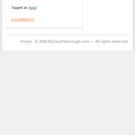
Tagged as:
food
3
COMMENTS
Home
© 2026 MySouthborough.com — All rights reserved.