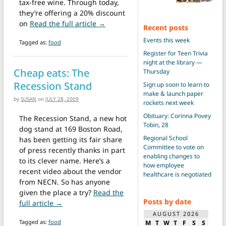
tax-free wine. Through today,
they’re offering a 20% discount
from Beat the sales tax at Panzano
on
Read the full article →
Recent posts
Events this week
Tagged as:
food
Register for Teen Trivia
night at the library —
Cheap eats: The
Thursday
Recession Stand
Sign up soon to learn to
make & launch paper
by
SUSAN
on
JULY 28, 2009
rockets next week
Obituary: Corinna Povey
The Recession Stand, a new hot
Tobin, 28
dog stand at 169 Boston Road,
Regional School
has been getting its fair share
Committee to vote on
of press recently thanks in part
enabling changes to
to its clever name. Here’s a
how employee
recent video about the vendor
healthcare is negotiated
from NECN. So has anyone
given the place a try?
Read the
Posts by date
from Cheap eats: The Recession Stand
full article →
AUGUST 2026
Tagged as:
food
M
T
W
T
F
S
S