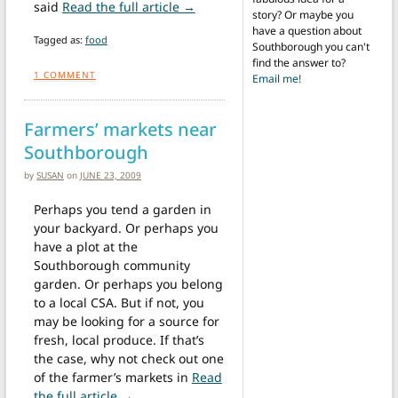
from Salad days at the Fire Statio
said
Read the full article →
story? Or maybe you
have a question about
Tagged as:
food
Southborough you can't
find the answer to?
1
COMMENT
Email me!
Farmers’ markets near
Southborough
by
SUSAN
on
JUNE 23, 2009
Perhaps you tend a garden in
your backyard. Or perhaps you
have a plot at the
Southborough community
garden. Or perhaps you belong
to a local CSA. But if not, you
may be looking for a source for
fresh, local produce. If that’s
the case, why not check out one
of the farmer’s markets in
Read
from Farmers’ markets near Southborough
the full article →