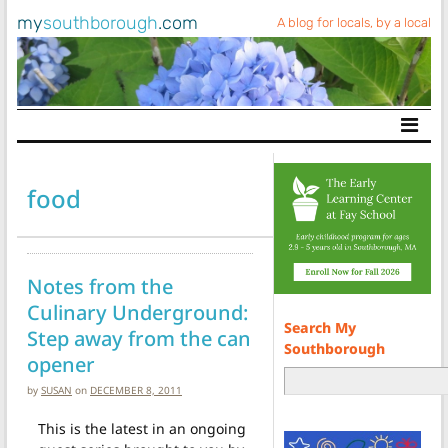
my
southborough
.com
A blog for locals, by a local
Main Navigation
food
Notes from the
Culinary Underground:
Search My
Step away from the can
Southborough
opener
by
SUSAN
on
DECEMBER 8, 2011
This is the latest in an ongoing