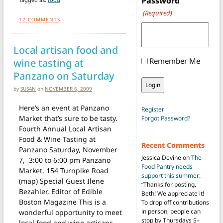
Password
(Required)
12
COMMENTS
Local artisan food and
Remember Me
wine tasting at
Panzano on Saturday
by
SUSAN
on
NOVEMBER 6, 2009
Here’s an event at Panzano
Register
Market that’s sure to be tasty.
Forgot Password?
Fourth Annual Local Artisan
Food & Wine Tasting at
Recent Comments
Panzano Saturday, November
Jessica Devine
on
The
7, 3:00 to 6:00 pm Panzano
Food Pantry needs
Market, 154 Turnpike Road
support this summer
:
(map) Special Guest Ilene
“
Thanks for posting,
Bezahler, Editor of Edible
Beth! We appreciate it!
Boston Magazine This is a
To drop off contributions
in person, people can
wonderful opportunity to meet
stop by Thursdays 5–
local food and wine artisans