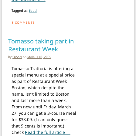
Tagged as:
food
8
COMMENTS
Tomasso taking part in
Restaurant Week
by
SUSAN
on
MARCH 16, 2009
Tomasso Trattoria is offering a
special menu at a special price
as part of Restaurant Week
Boston, which despite the
name, isn’t limited to Boston
and last more than a week.
From now until Friday, March
27, you can get a 3-course meal
for $33.09. (I can only guess
that 9 cents is important.)
from Tomasso taking part in Re
Check
Read the full article →