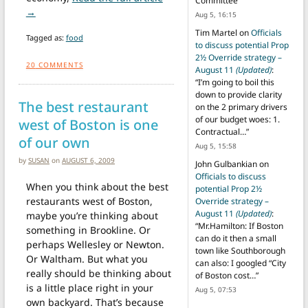
Committee
”
from Benchmark Deli closing over dispute with landlord
→
Aug 5, 16:15
Tim Martel
on
Officials
Tagged as:
food
to discuss potential Prop
2½ Override strategy –
20
COMMENTS
August 11
(Updated)
:
“
I’m going to boil this
down to provide clarity
The best restaurant
on the 2 primary drivers
of our budget woes: 1.
west of Boston is one
Contractual…
”
of our own
Aug 5, 15:58
by
SUSAN
on
AUGUST 6, 2009
John Gulbankian
on
Officials to discuss
When you think about the best
potential Prop 2½
restaurants west of Boston,
Override strategy –
August 11
(Updated)
:
maybe you’re thinking about
“
Mr.Hamilton: If Boston
something in Brookline. Or
can do it then a small
perhaps Wellesley or Newton.
town like Southborough
Or Waltham. But what you
can also: I googled “City
really should be thinking about
of Boston cost…
”
is a little place right in your
Aug 5, 07:53
own backyard. That’s because