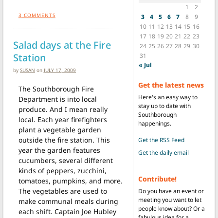
1
2
3
COMMENTS
3
4
5
6
7
8
9
10
11
12
13
14
15
16
17
18
19
20
21
22
23
Salad days at the Fire
24
25
26
27
28
29
30
Station
31
« Jul
by
SUSAN
on
JULY 17, 2009
Get the latest news
The Southborough Fire
Here's an easy way to
Department is into local
stay up to date with
produce. And I mean really
Southborough
local. Each year firefighters
happenings.
plant a vegetable garden
outside the fire station. This
Get the RSS Feed
year the garden features
Get the daily email
cucumbers, several different
kinds of peppers, zucchini,
Contribute!
tomatoes, pumpkins, and more.
The vegetables are used to
Do you have an event or
meeting you want to let
make communal meals during
people know about? Or a
each shift. Captain Joe Hubley
fabulous idea for a