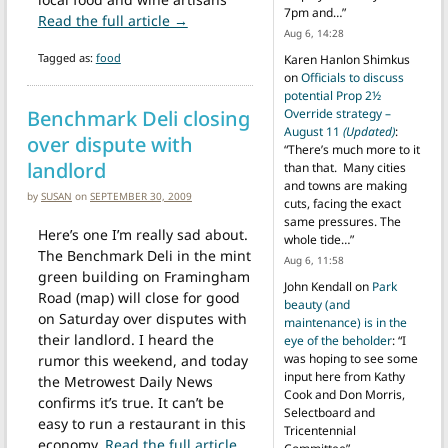
7pm and…
”
from Local artisan food and wine tast
Read the full article →
Aug 6, 14:28
Tagged as:
food
Karen Hanlon Shimkus
on
Officials to discuss
potential Prop 2½
Benchmark Deli closing
Override strategy –
August 11
(Updated)
:
over dispute with
“
There’s much more to it
landlord
than that. Many cities
and towns are making
by
SUSAN
on
SEPTEMBER 30, 2009
cuts, facing the exact
same pressures. The
Here’s one I’m really sad about.
whole tide…
”
The Benchmark Deli in the mint
Aug 6, 11:58
green building on Framingham
John Kendall
on
Park
Road (map) will close for good
beauty (and
on Saturday over disputes with
maintenance) is in the
their landlord. I heard the
eye of the beholder
: “
I
was hoping to see some
rumor this weekend, and today
input here from Kathy
the Metrowest Daily News
Cook and Don Morris,
confirms it’s true. It can’t be
Selectboard and
easy to run a restaurant in this
Tricentennial
economy,
Read the full article